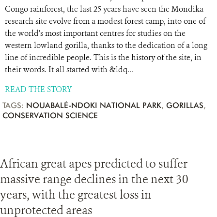
Congo rainforest, the last 25 years have seen the Mondika
research site evolve from a modest forest camp, into one of
the world’s most important centres for studies on the
western lowland gorilla, thanks to the dedication of a long
line of incredible people. This is the history of the site, in
their words. It all started with &ldq...
READ THE STORY
TAGS:
NOUABALÉ-NDOKI NATIONAL PARK
,
GORILLAS
,
CONSERVATION SCIENCE
African great apes predicted to suffer
massive range declines in the next 30
years, with the greatest loss in
unprotected areas