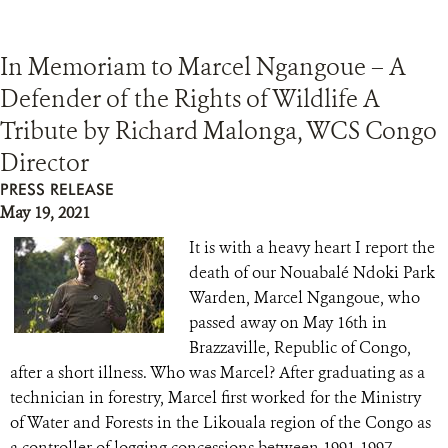
In Memoriam to Marcel Ngangoue – A
Defender of the Rights of Wildlife A
Tribute by Richard Malonga, WCS Congo
Director
PRESS RELEASE
May 19, 2021
It is with a heavy heart I report the
death of our Nouabalé Ndoki Park
Warden, Marcel Ngangoue, who
passed away on May 16th in
Brazzaville, Republic of Congo,
after a short illness. Who was Marcel? After graduating as a
technician in forestry, Marcel first worked for the Ministry
of Water and Forests in the Likouala region of the Congo as
a controller of logging concessions between 1991-1997.