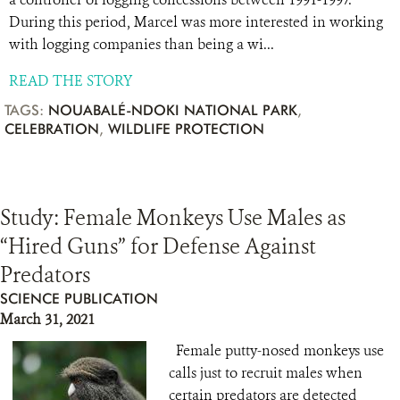
During this period, Marcel was more interested in working
with logging companies than being a wi...
READ THE STORY
TAGS:
NOUABALÉ-NDOKI NATIONAL PARK
,
CELEBRATION
,
WILDLIFE PROTECTION
Study: Female Monkeys Use Males as
“Hired Guns” for Defense Against
Predators
SCIENCE PUBLICATION
March 31, 2021
Female putty-nosed monkeys use
calls just to recruit males when
certain predators are detected