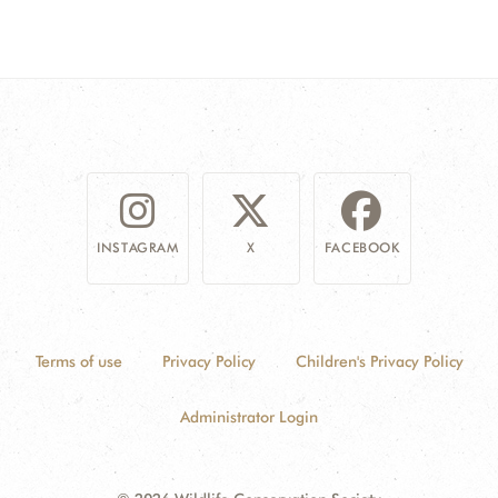
INSTAGRAM
X
FACEBOOK
Terms of use
Privacy Policy
Children's Privacy Policy
Administrator Login