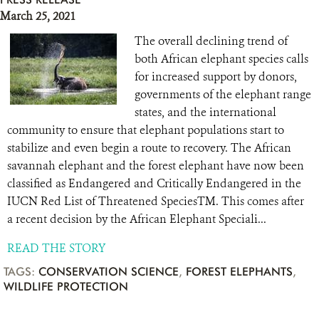
March 25, 2021
The overall declining trend of
both African elephant species calls
for increased support by donors,
governments of the elephant range
states, and the international
community to ensure that elephant populations start to
stabilize and even begin a route to recovery. The African
savannah elephant and the forest elephant have now been
classified as Endangered and Critically Endangered in the
IUCN Red List of Threatened SpeciesTM. This comes after
a recent decision by the African Elephant Speciali...
READ THE STORY
TAGS:
CONSERVATION SCIENCE
,
FOREST ELEPHANTS
,
WILDLIFE PROTECTION