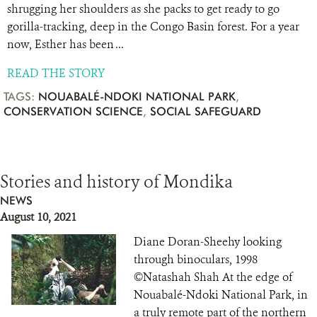
shrugging her shoulders as she packs to get ready to go
gorilla-tracking, deep in the Congo Basin forest. For a year
now, Esther has been ...
READ THE STORY
TAGS:
NOUABALÉ-NDOKI NATIONAL PARK
,
CONSERVATION SCIENCE
,
SOCIAL SAFEGUARD
Stories and history of Mondika
NEWS
August 10, 2021
Diane Doran-Sheehy looking
through binoculars, 1998
©Natashah Shah At the edge of
Nouabalé-Ndoki National Park, in
a truly remote part of the northern