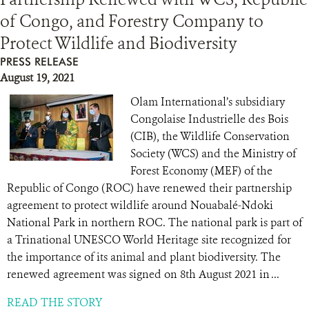
of Congo, and Forestry Company to
RESOURCES
Protect Wildlife and Biodiversity
PRESS RELEASE
DONATE
August 19, 2021
Olam International’s subsidiary
Congolaise Industrielle des Bois
(CIB), the Wildlife Conservation
Society (WCS) and the Ministry of
Forest Economy (MEF) of the
Republic of Congo (ROC) have renewed their partnership
agreement to protect wildlife around Nouabalé-Ndoki
National Park in northern ROC. The national park is part of
a Trinational UNESCO World Heritage site recognized for
the importance of its animal and plant biodiversity. The
renewed agreement was signed on 8th August 2021 in ...
READ THE STORY