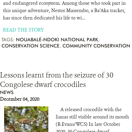
and endangered ecosystem. Among those who took part in
this unique adventure, Nestor Massembo, a Ba’Aka tracker,
has since then dedicated his life to wi...
READ THE STORY
TAGS:
NOUABALÉ-NDOKI NATIONAL PARK
,
CONSERVATION SCIENCE
,
COMMUNITY CONSERVATION
Lessons learnt from the seizure of 30
Congolese dwarf crocodiles
NEWS
December 04, 2020
A released crocodile with the
lianas still visible around its mouth
(B.Evans/WCS) In late October
2020, 30 Congolese dwarf