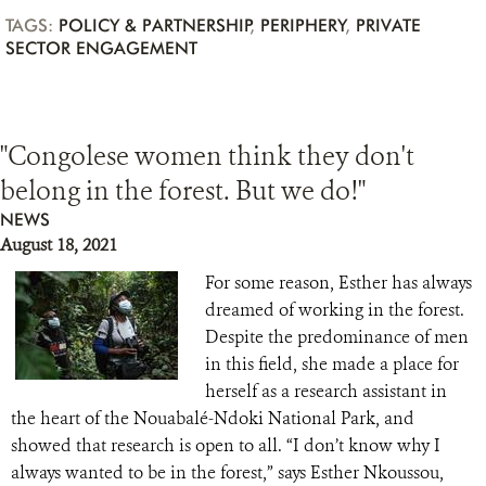
TAGS:
POLICY & PARTNERSHIP
,
PERIPHERY
,
PRIVATE
SECTOR ENGAGEMENT
"Congolese women think they don't
belong in the forest. But we do!"
NEWS
August 18, 2021
For some reason, Esther has always
dreamed of working in the forest.
Despite the predominance of men
in this field, she made a place for
herself as a research assistant in
the heart of the Nouabalé-Ndoki National Park, and
showed that research is open to all. “I don’t know why I
always wanted to be in the forest,” says Esther Nkoussou,