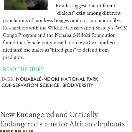
Results suggest that different
“dialects” exist among different
populations of monkeys Images captions, and audio files
Researchers with the Wildlife Conservation Society’s (WCS)
Congo Program and the Nouabalé-Ndoki Foundation
found that female putty-nosed monkeys (Cercopithecus
nictitans) use males as “hired guns” to defend from
predators ...
READ THE STORY
TAGS:
NOUABALÉ-NDOKI NATIONAL PARK
,
CONSERVATION SCIENCE
,
BIODIVERSITY
New Endangered and Critically
Endangered status for African elephants
PRESS RELEASE