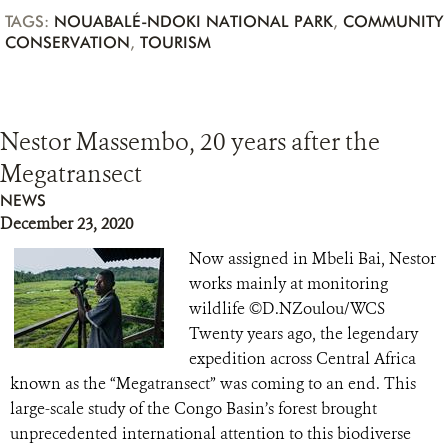
TAGS:
NOUABALÉ-NDOKI NATIONAL PARK
,
COMMUNITY
CONSERVATION
,
TOURISM
Nestor Massembo, 20 years after the
Megatransect
NEWS
December 23, 2020
Now assigned in Mbeli Bai, Nestor
works mainly at monitoring
wildlife ©D.NZoulou/WCS
Twenty years ago, the legendary
expedition across Central Africa
known as the “Megatransect” was coming to an end. This
large-scale study of the Congo Basin’s forest brought
unprecedented international attention to this biodiverse