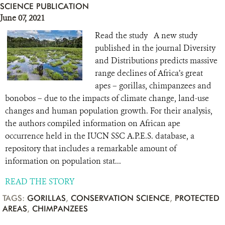
SCIENCE PUBLICATION
June 07, 2021
Read the study A new study
published in the journal Diversity
and Distributions predicts massive
range declines of Africa’s great
apes – gorillas, chimpanzees and
bonobos – due to the impacts of climate change, land-use
changes and human population growth. For their analysis,
the authors compiled information on African ape
occurrence held in the IUCN SSC A.P.E.S. database, a
repository that includes a remarkable amount of
information on population stat...
READ THE STORY
TAGS:
GORILLAS
,
CONSERVATION SCIENCE
,
PROTECTED
AREAS
,
CHIMPANZEES