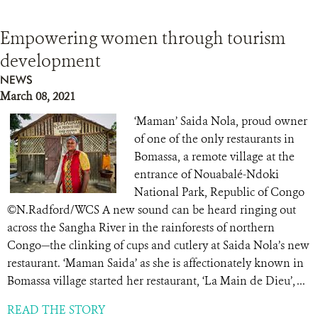
Empowering women through tourism
development
NEWS
March 08, 2021
‘Maman’ Saida Nola, proud owner
of one of the only restaurants in
Bomassa, a remote village at the
entrance of Nouabalé-Ndoki
National Park, Republic of Congo
©N.Radford/WCS A new sound can be heard ringing out
across the Sangha River in the rainforests of northern
Congo—the clinking of cups and cutlery at Saida Nola’s new
restaurant. ‘Maman Saida’ as she is affectionately known in
Bomassa village started her restaurant, ‘La Main de Dieu’, ...
READ THE STORY