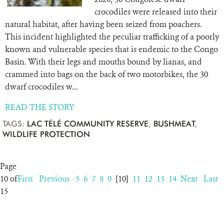
crocodiles were released into their
natural habitat, after having been seized from poachers.
This incident highlighted the peculiar trafficking of a poorly
known and vulnerable species that is endemic to the Congo
Basin. With their legs and mouths bound by lianas, and
crammed into bags on the back of two motorbikes, the 30
dwarf crocodiles w...
READ THE STORY
TAGS:
LAC TÉLÉ COMMUNITY RESERVE
,
BUSHMEAT
,
WILDLIFE PROTECTION
Page
10 of
First
Previous
5
6
7
8
9
[10]
11
12
13
14
Next
Last
15