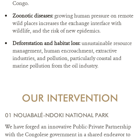
Congo.
Zoonotic diseases:
growing human pressure on remote
wild places increases the exchange interface with
wildlife, and the risk of new epidemics.
Deforestation and habitat loss:
unsustainable resource
management, human encroachment, extractive
industries, and pollution, particularly coastal and
marine pollution from the oil industry.
OUR INTERVENTION
01 NOUABALÉ-NDOKI NATIONAL PARK
We have forged an innovative Public-Private Partnership
with the Congolese government in a shared endeavor to