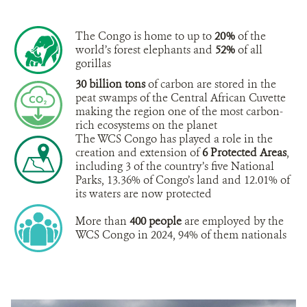
The Congo is home to up to
20%
of the
world’s forest elephants and
52%
of all
gorillas
30 billion tons
of carbon are stored in the
peat swamps of the Central African Cuvette
making the region one of the most carbon-
rich ecosystems on the planet
The WCS Congo has played a role in the
creation and extension of
6 Protected Areas
,
including 3 of the country’s five National
Parks, 13.36% of Congo’s land and 12.01% of
its waters are now protected
More than
400 people
are employed by the
WCS Congo in 2024, 94% of them nationals