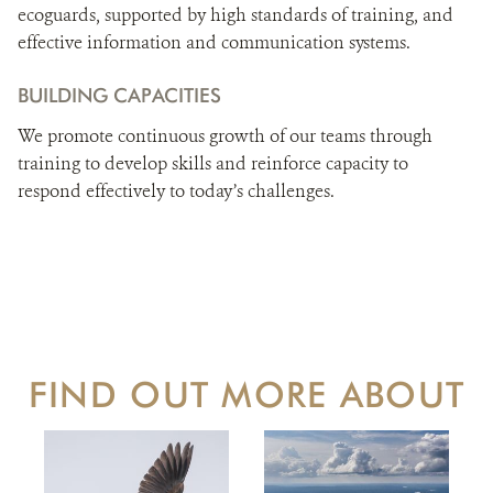
ecoguards, supported by high standards of training, and
effective information and communication systems.
BUILDING CAPACITIES
We promote continuous growth of our teams through
training to develop skills and reinforce capacity to
respond effectively to today’s challenges.
FIND OUT MORE ABOUT