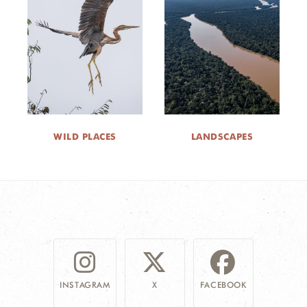
WILD PLACES
LANDSCAPES
INSTAGRAM
X
FACEBOOK