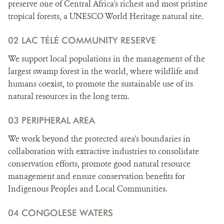
preserve one of Central Africa's richest and most pristine
tropical forests, a UNESCO World Heritage natural site.
02 LAC TÉLÉ COMMUNITY RESERVE
We support local populations in the management of the
largest swamp forest in the world, where wildlife and
humans coexist, to promote the sustainable use of its
natural resources in the long term.
03 PERIPHERAL AREA
We work beyond the protected area's boundaries in
collaboration with extractive industries to consolidate
conservation efforts, promote good natural resource
management and ensure conservation benefits for
Indigenous Peoples and Local Communities.
04 CONGOLESE WATERS