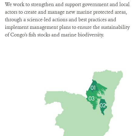
We work to strengthen and support government and local
actors to create and manage new marine protected areas,
through a science-led actions and best practices and
implement management plans to ensure the sustainability
of Congo's fish stocks and marine biodiversity.