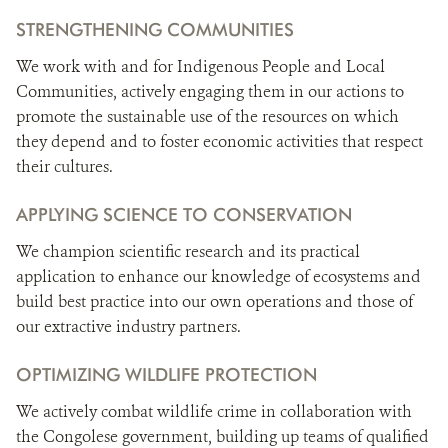
STRENGTHENING COMMUNITIES
We work with and for Indigenous People and Local
Communities, actively engaging them in our actions to
promote the sustainable use of the resources on which
they depend and to foster economic activities that respect
their cultures.
APPLYING SCIENCE TO CONSERVATION
We champion scientific research and its practical
application to enhance our knowledge of ecosystems and
build best practice into our own operations and those of
our extractive industry partners.
OPTIMIZING WILDLIFE PROTECTION
We actively combat wildlife crime in collaboration with
the Congolese government, building up teams of qualified