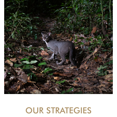
OUR STRATEGIES