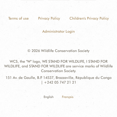
Terms of use
Privacy Policy
Children's Privacy Policy
Administrator Login
© 2026 Wildlife Conservation Society
WCS, the "W" logo, WE STAND FOR WILDLIFE, I STAND FOR
WILDLIFE, and STAND FOR WILDLIFE are service marks of Wildlife
Conservation Society.
Contact
Address:
151 Av. de Gaulle, B.P. 14537, Brazzaville, République du Congo
Information
| +242 05 747 21 21
English
Français