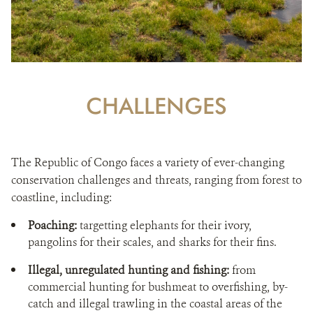
CHALLENGES
The Republic of Congo faces a variety of ever-changing
conservation challenges and threats, ranging from forest to
coastline, including:
Poaching:
targetting elephants for their ivory,
pangolins for their scales, and sharks for their fins.
Illegal, unregulated hunting and fishing:
from
commercial hunting for bushmeat to overfishing, by-
catch and illegal trawling in the coastal areas of the