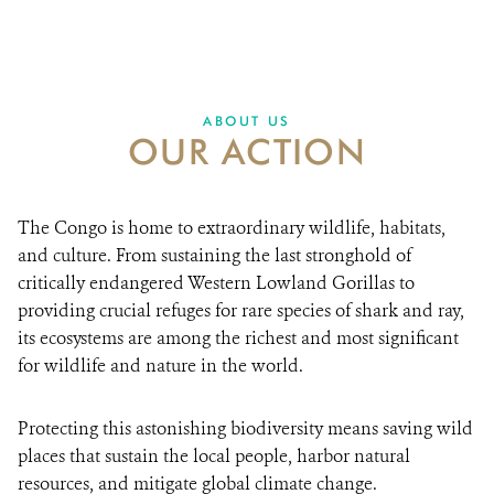
We Stand for Congo’s wildlife, ecosystems, and
RESOURCES
people.
DONATE
ABOUT US
OUR ACTION
The Congo is home to extraordinary wildlife, habitats,
and culture. From sustaining the last stronghold of
critically endangered Western Lowland Gorillas to
providing crucial refuges for rare species of shark and ray,
its ecosystems are among the richest and most significant
for wildlife and nature in the world.
Protecting this astonishing biodiversity means saving wild
places that sustain the local people, harbor natural
resources, and mitigate global climate change.