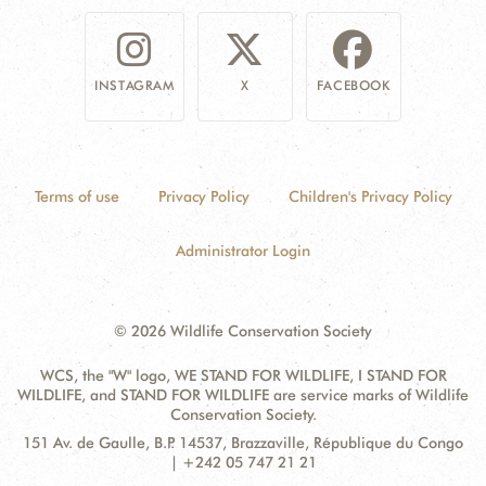
INSTAGRAM
X
FACEBOOK
Terms of use
Privacy Policy
Children's Privacy Policy
Administrator Login
© 2026 Wildlife Conservation Society
WCS, the "W" logo, WE STAND FOR WILDLIFE, I STAND FOR
WILDLIFE, and STAND FOR WILDLIFE are service marks of Wildlife
Conservation Society.
Contact
Address:
151 Av. de Gaulle, B.P. 14537, Brazzaville, République du Congo
Information
| +242 05 747 21 21