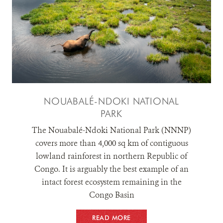
RESOURCES
DONATE
NOUABALÉ-NDOKI NATIONAL
PARK
The Nouabalé-Ndoki National Park (NNNP)
covers more than 4,000 sq km of contiguous
lowland rainforest in northern Republic of
Congo. It is arguably the best example of an
intact forest ecosystem remaining in the
Congo Basin
READ MORE