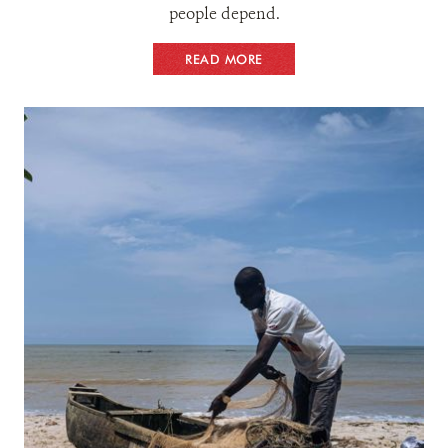
people depend.
READ MORE