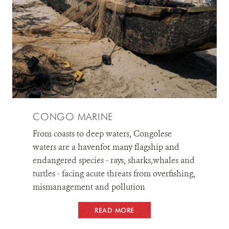
CONGO MARINE
From coasts to deep waters, Congolese
waters are a havenfor many flagship and
endangered species - rays, sharks,whales and
turtles - facing acute threats from overfishing,
mismanagement and pollution
READ MORE