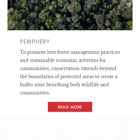
PERIPHERY
To promote best forest management practices
and sustainable economic activities for
communities, conservation extends beyond
the boundaries of protected areas to create a
buffer zone benefiting both wildlife and
communities.
READ MORE