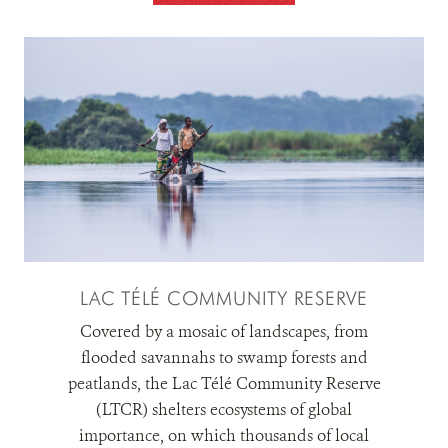
LAC TÉLÉ COMMUNITY RESERVE
Covered by a mosaic of landscapes, from
flooded savannahs to swamp forests and
peatlands, the Lac Télé Community Reserve
(LTCR) shelters ecosystems of global
importance, on which thousands of local