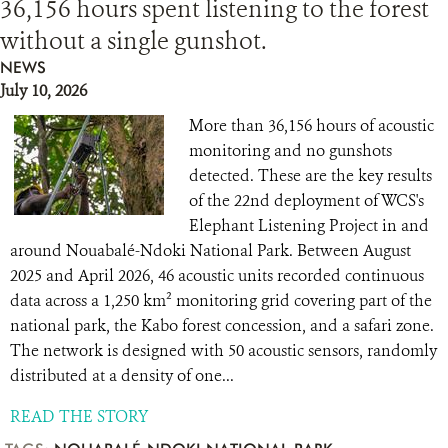
36,156 hours spent listening to the forest
without a single gunshot.
NEWS
July 10, 2026
More than 36,156 hours of acoustic
monitoring and no gunshots
detected. These are the key results
of the 22nd deployment of WCS's
Elephant Listening Project in and
around Nouabalé-Ndoki National Park. Between August
2025 and April 2026, 46 acoustic units recorded continuous
data across a 1,250 km² monitoring grid covering part of the
national park, the Kabo forest concession, and a safari zone.
The network is designed with 50 acoustic sensors, randomly
distributed at a density of one...
READ THE STORY