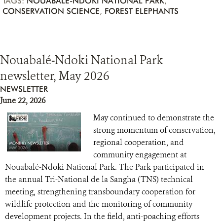
TAGS:
NOUABALÉ-NDOKI NATIONAL PARK
,
CONSERVATION SCIENCE
,
FOREST ELEPHANTS
Nouabalé-Ndoki National Park
newsletter, May 2026
NEWSLETTER
June 22, 2026
May continued to demonstrate the
strong momentum of conservation,
regional cooperation, and
community engagement at
Nouabalé-Ndoki National Park. The Park participated in
the annual Tri-National de la Sangha (TNS) technical
meeting, strengthening transboundary cooperation for
wildlife protection and the monitoring of community
development projects. In the field, anti-poaching efforts