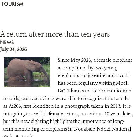
TOURISM
A return after more than ten years
NEWS
July 24, 2026
Since May 2026, a female elephant
accompanied by two young
elephants – a juvenile and a calf –
has been regularly visiting Mbeli
Baï. Thanks to their identification
records, our researchers were able to recognise this female
as Af206, first identified in a photograph taken in 2013. It is
intriguing to see this female return, more than 10 years later,
but this new sighting highlights the importance of long-
term monitoring of elephants in Nouabalé-Ndoki National
Park. By track...