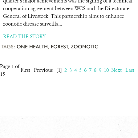
quarter’s major achievements was the signing of a technical
cooperation agreement between WCS and the Directorate
General of Livestock. This partnership aims to enhance
zoonotic disease surveilla...
READ THE STORY
TAGS:
ONE HEALTH
,
FOREST
,
ZOONOTIC
Page 1 of
First
Previous
[1]
2
3
4
5
6
7
8
9
10
Next
Last
15