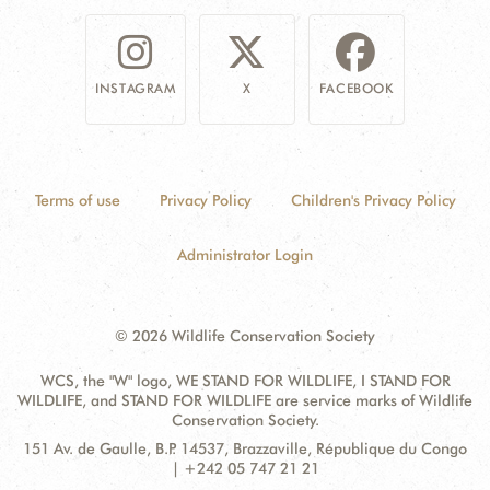
INSTAGRAM
X
FACEBOOK
Terms of use
Privacy Policy
Children's Privacy Policy
Administrator Login
© 2026 Wildlife Conservation Society
WCS, the "W" logo, WE STAND FOR WILDLIFE, I STAND FOR
WILDLIFE, and STAND FOR WILDLIFE are service marks of Wildlife
Conservation Society.
Contact
Address:
151 Av. de Gaulle, B.P. 14537, Brazzaville, République du Congo
Information
| +242 05 747 21 21