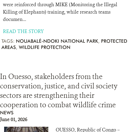
were reinforced through MIKE (Monitoring the Illegal
Killing of Elephants) training, while research teams
documen...
READ THE STORY
TAGS:
NOUABALÉ-NDOKI NATIONAL PARK
,
PROTECTED
AREAS
,
WILDLIFE PROTECTION
In Ouesso, stakeholders from the
conservation, justice, and civil society
sectors are strengthening their
cooperation to combat wildlife crime
NEWS
June 01, 2026
OUESSO, Republic of Congo –