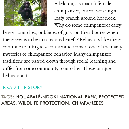
Adelaida, a subadult female
chimpanzee, is seen wearing a
leafy branch around her neck.
Why do some chimpanzees carry
leaves, branches, or blades of grass on their bodies when
there seems to be no obvious benefit? Behaviors like these
continue to intrigue scientists and remain one of the many
mysteries of chimpanzee behavior. Many chimpanzee
traditions are passed down through social learning and
differ from one community to another. These unique
behavioral tr...
READ THE STORY
TAGS:
NOUABALÉ-NDOKI NATIONAL PARK
,
PROTECTED
AREAS
,
WILDLIFE PROTECTION
,
CHIMPANZEES