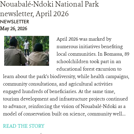
Nouabalé-Ndoki National Park
newsletter, April 2026
NEWSLETTER
May 26, 2026
April 2026 was marked by
numerous initiatives benefiting
local communities. In Bomassa, 89
schoolchildren took part in an
educational forest excursion to
learn about the park’s biodiversity, while health campaigns,
community consultations, and agricultural activities
engaged hundreds of beneficiaries. At the same time,
tourism development and infrastructure projects continued
to advance, reinforcing the vision of Nouabalé-Ndoki as a
model of conservation built on science, community well...
READ THE STORY