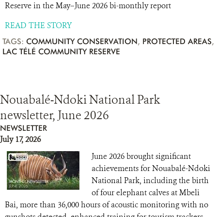
Reserve in the May–June 2026 bi-monthly report
READ THE STORY
TAGS:
COMMUNITY CONSERVATION
,
PROTECTED AREAS
,
LAC TÉLÉ COMMUNITY RESERVE
Nouabalé-Ndoki National Park
newsletter, June 2026
NEWSLETTER
July 17, 2026
June 2026 brought significant
achievements for Nouabalé-Ndoki
National Park, including the birth
of four elephant calves at Mbeli
Bai, more than 36,000 hours of acoustic monitoring with no
gunshots detected, enhanced training for tourism trackers,