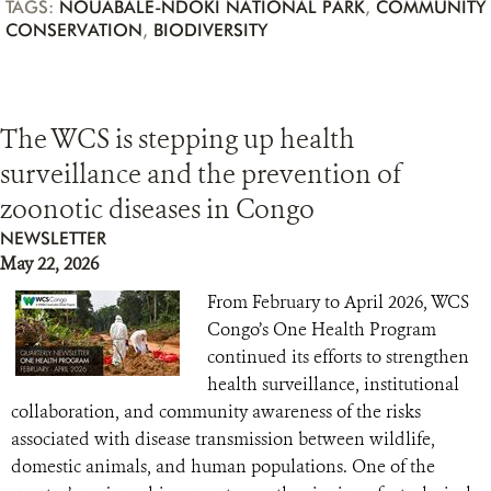
TAGS:
NOUABALÉ-NDOKI NATIONAL PARK
,
COMMUNITY
CONSERVATION
,
BIODIVERSITY
The WCS is stepping up health
surveillance and the prevention of
zoonotic diseases in Congo
NEWSLETTER
May 22, 2026
From February to April 2026, WCS
Congo’s One Health Program
continued its efforts to strengthen
health surveillance, institutional
collaboration, and community awareness of the risks
associated with disease transmission between wildlife,
domestic animals, and human populations. One of the