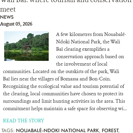
meet
RESOURCES
NEWS
August 05, 2026
DONATE
A few kilometres from Nouabalé-
Ndoki National Park, the Wali
Baï clearing exemplifies a
conservation approach based on
the involvement of local
communities. Located on the outskirts of the park, Wali
Baï lies near the villages of Bomassa and Bon-Coin.
Recognizing the ecological value and tourism potential of
the clearing, local communities have chosen to protect its
surroundings and limit hunting activities in the area. This
commitment helps maintain a safe space for observing wi...
READ THE STORY
TAGS:
NOUABALÉ-NDOKI NATIONAL PARK
,
FOREST
,