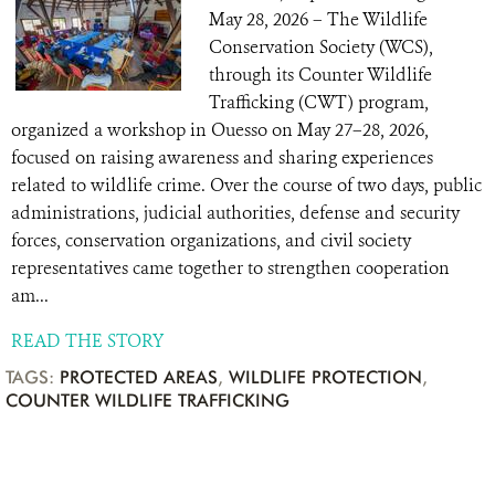
May 28, 2026 – The Wildlife
Conservation Society (WCS),
through its Counter Wildlife
Trafficking (CWT) program,
organized a workshop in Ouesso on May 27–28, 2026,
focused on raising awareness and sharing experiences
related to wildlife crime. Over the course of two days, public
administrations, judicial authorities, defense and security
forces, conservation organizations, and civil society
representatives came together to strengthen cooperation
am...
READ THE STORY
TAGS:
PROTECTED AREAS
,
WILDLIFE PROTECTION
,
COUNTER WILDLIFE TRAFFICKING