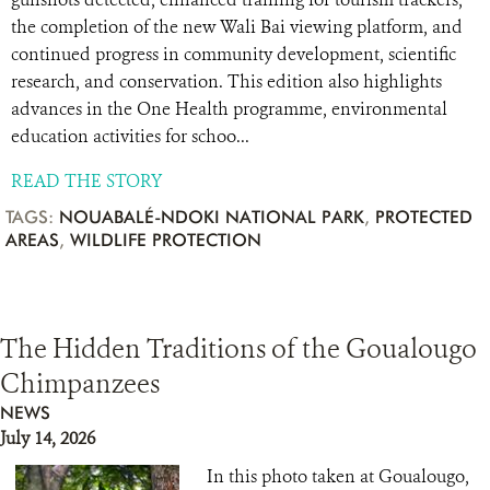
the completion of the new Wali Bai viewing platform, and
continued progress in community development, scientific
research, and conservation. This edition also highlights
advances in the One Health programme, environmental
education activities for schoo...
READ THE STORY
TAGS:
NOUABALÉ-NDOKI NATIONAL PARK
,
PROTECTED
AREAS
,
WILDLIFE PROTECTION
The Hidden Traditions of the Goualougo
Chimpanzees
NEWS
July 14, 2026
In this photo taken at Goualougo,