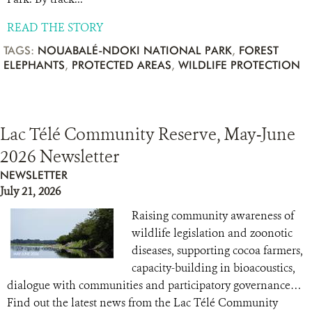
READ THE STORY
TAGS:
NOUABALÉ-NDOKI NATIONAL PARK
,
FOREST
ELEPHANTS
,
PROTECTED AREAS
,
WILDLIFE PROTECTION
Lac Télé Community Reserve, May-June
2026 Newsletter
NEWSLETTER
July 21, 2026
Raising community awareness of
wildlife legislation and zoonotic
diseases, supporting cocoa farmers,
capacity-building in bioacoustics,
dialogue with communities and participatory governance…
Find out the latest news from the Lac Télé Community