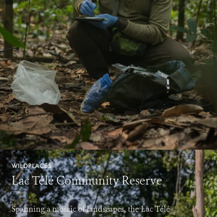
WILDPLACES
Lac Télé Community Reserve
Spanning a mosaic of landscapes, the Lac Télé