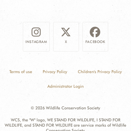
INSTAGRAM
X
FACEBOOK
Terms of use
Privacy Policy
Children's Privacy Policy
Administrator Login
© 2026 Wildlife Conservation Society
WCS, the "W" logo, WE STAND FOR WILDLIFE, I STAND FOR
WILDLIFE, and STAND FOR WILDLIFE are service marks of Wildlife
Conservation Society.