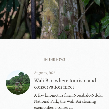
IN THE NEWS
August 5, 2026
Wali Baï: where tourism and
conservation meet
A few kilometres from Nouabalé-Ndoki
National Park, the Wali Baï clearing
exemplifies a conserv...