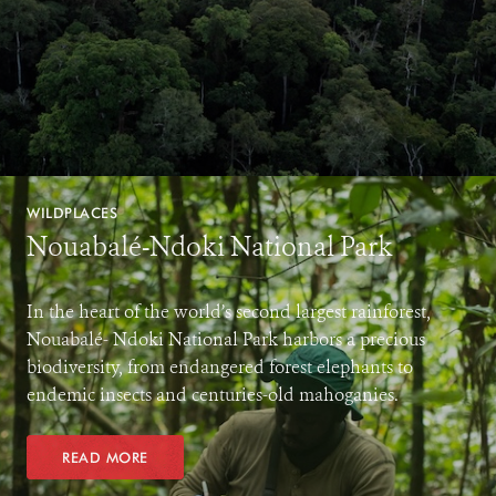
WILDPLACES
Nouabalé-Ndoki National Park
In the heart of the world’s second largest rainforest,
Nouabalé- Ndoki National Park harbors a precious
biodiversity, from endangered forest elephants to
endemic insects and centuries-old mahoganies.
READ MORE