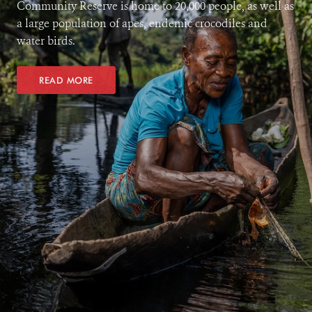
Community Reserve is home to 20,000 people, as well as
a large population of apes, endemic crocodiles and
water birds.
READ MORE