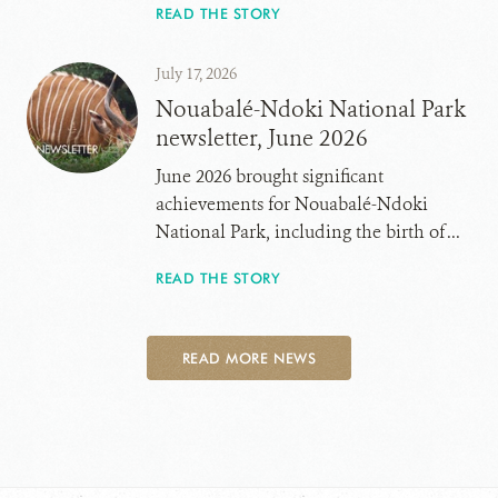
READ THE STORY
July 17, 2026
Nouabalé-Ndoki National Park
newsletter, June 2026
June 2026 brought significant
achievements for Nouabalé-Ndoki
National Park, including the birth of ...
READ THE STORY
READ MORE NEWS