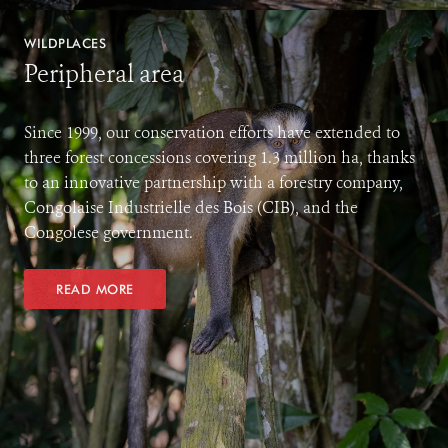
WILDPLACES
Peripheral area
Since 1999, our conservation efforts have extended to
three forest concessions covering 1.3 million ha, thanks
to an innovative partnership with a forestry company,
Congolaise Industrielle des Bois (CIB), and the
Congolese government.
READ MORE