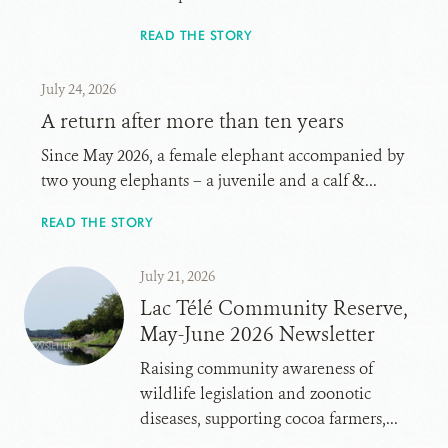
READ THE STORY
July 24, 2026
A return after more than ten years
Since May 2026, a female elephant accompanied by
two young elephants – a juvenile and a calf &...
READ THE STORY
July 21, 2026
Lac Télé Community Reserve,
May-June 2026 Newsletter
Raising community awareness of
wildlife legislation and zoonotic
diseases, supporting cocoa farmers,...