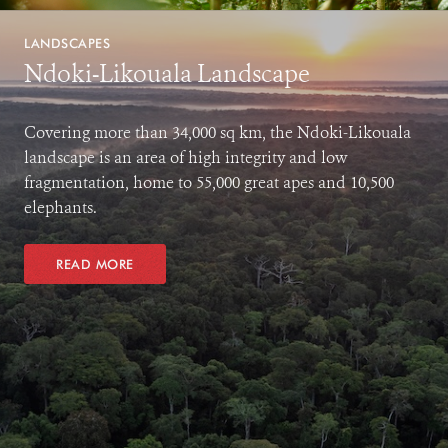
LANDSCAPES
Ndoki-Likouala Landscape
Covering more than 34,000 sq km, the Ndoki-Likouala
landscape is an area of high integrity and low
fragmentation, home to 55,000 great apes and 10,500
elephants.
READ MORE