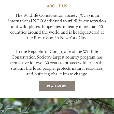
ABOUT US
The Wildlife Conservation Society (WCS) is an
international NGO dedicated to wildlife conservation
and wild places. It operates in nearly more than 50
countries around the world and is headquartered at
the Bronx Zoo, in New York City.
In the Republic of Congo, one of the Wildlife
Conservation Society's largest country program has
been active for over 30 years to protect wilderness that
sustains the local people, protects natural resources,
and buffers global climate change.
READ MORE