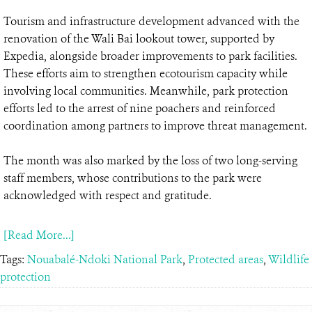
Tourism and infrastructure development advanced with the
renovation of the Wali Bai lookout tower, supported by
Expedia, alongside broader improvements to park facilities.
These efforts aim to strengthen ecotourism capacity while
involving local communities. Meanwhile, park protection
efforts led to the arrest of nine poachers and reinforced
coordination among partners to improve threat management.
The month was also marked by the loss of two long-serving
staff members, whose contributions to the park were
acknowledged with respect and gratitude.
[Read More...]
Tags:
Nouabalé-Ndoki National Park
,
Protected areas
,
Wildlife
protection