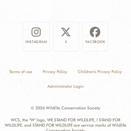
INSTAGRAM
X
FACEBOOK
Terms of use
Privacy Policy
Children's Privacy Policy
Administrator Login
© 2026 Wildlife Conservation Society
WCS, the "W" logo, WE STAND FOR WILDLIFE, I STAND FOR
WILDLIFE, and STAND FOR WILDLIFE are service marks of Wildlife
Conservation Society.