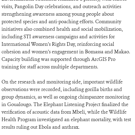
visits, Pangolin Day celebrations, and outreach activities
strengthening awareness among young people about
protected species and anti-poaching efforts. Community
initiatives also combined health and social mobilization,
including STI awareness campaigns and activities for
International Women’s Rights Day, reinforcing social
cohesion and women’s engagement in Bomassa and Makao.
Capacity building was supported through ArcGIS Pro
training for staff across multiple departments.
On the research and monitoring side, important wildlife
observations were recorded, including gorilla births and
group dynamics, as well as ongoing chimpanzee monitoring
in Goualougo. The Elephant Listening Project finalized the
verification of acoustic data from Mbeli, while the Wildlife
Health Program investigated an elephant mortality, with test
results ruling out Ebola and anthrax.