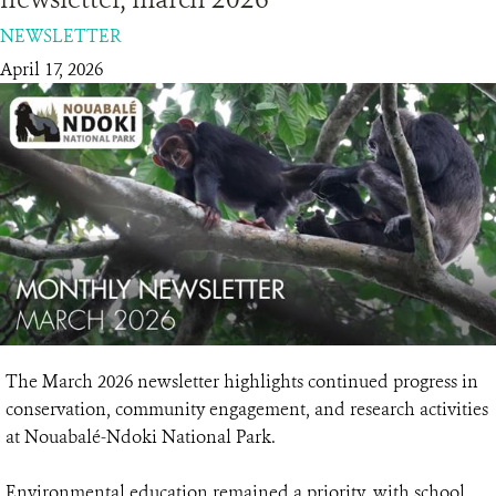
NEWSLETTER
RESOURCES
April 17, 2026
DONATE
The March 2026 newsletter highlights continued progress in
conservation, community engagement, and research activities
at Nouabalé-Ndoki National Park.
Environmental education remained a priority, with school