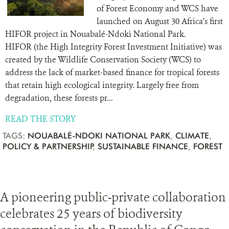
of Forest Economy and WCS have
launched on August 30 Africa’s first
HIFOR project in Nouabalé-Ndoki National Park.
HIFOR (the High Integrity Forest Investment Initiative) was
created by the Wildlife Conservation Society (WCS) to
address the lack of market-based finance for tropical forests
that retain high ecological integrity. Largely free from
degradation, these forests pr...
READ THE STORY
TAGS:
NOUABALÉ-NDOKI NATIONAL PARK
,
CLIMATE
,
POLICY & PARTNERSHIP
,
SUSTAINABLE FINANCE
,
FOREST
A pioneering public-private collaboration
celebrates 25 years of biodiversity