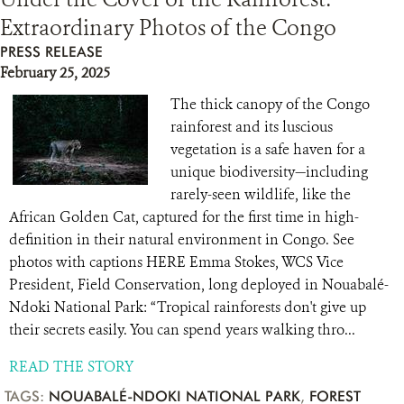
Extraordinary Photos of the Congo
RESOURCES
PRESS RELEASE
February 25, 2025
DONATE
The thick canopy of the Congo
rainforest and its luscious
vegetation is a safe haven for a
unique biodiversity—including
rarely-seen wildlife, like the
African Golden Cat, captured for the first time in high-
definition in their natural environment in Congo. See
photos with captions HERE Emma Stokes, WCS Vice
President, Field Conservation, long deployed in Nouabalé-
Ndoki National Park: “Tropical rainforests don't give up
their secrets easily. You can spend years walking thro...
READ THE STORY
TAGS:
NOUABALÉ-NDOKI NATIONAL PARK
,
FOREST