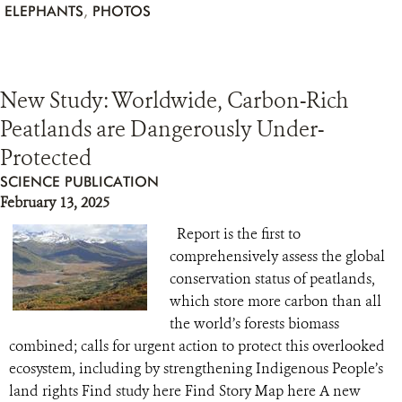
ELEPHANTS
,
PHOTOS
New Study: Worldwide, Carbon-Rich
Peatlands are Dangerously Under-
Protected
SCIENCE PUBLICATION
February 13, 2025
Report is the first to
comprehensively assess the global
conservation status of peatlands,
which store more carbon than all
the world’s forests biomass
combined; calls for urgent action to protect this overlooked
ecosystem, including by strengthening Indigenous People’s
land rights Find study here Find Story Map here A new