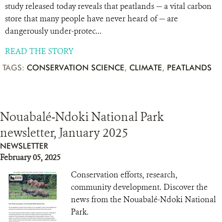
study released today reveals that peatlands — a vital carbon
store that many people have never heard of — are
dangerously under-protec...
READ THE STORY
TAGS:
CONSERVATION SCIENCE
,
CLIMATE
,
PEATLANDS
Nouabalé-Ndoki National Park
newsletter, January 2025
NEWSLETTER
February 05, 2025
Conservation efforts, research,
community development. Discover the
news from the Nouabalé-Ndoki National
Park.