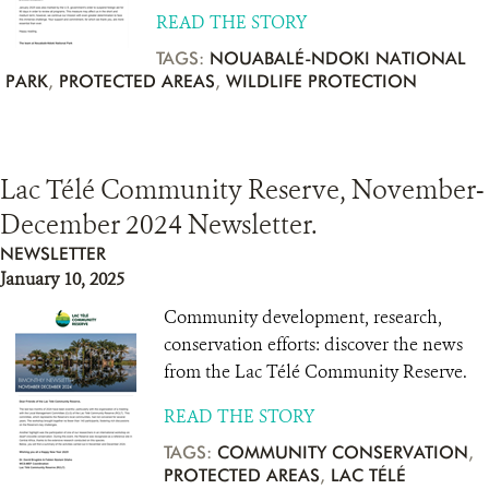
READ THE STORY
TAGS:
NOUABALÉ-NDOKI NATIONAL
PARK
,
PROTECTED AREAS
,
WILDLIFE PROTECTION
Lac Télé Community Reserve, November-
December 2024 Newsletter.
NEWSLETTER
January 10, 2025
Community development, research,
conservation efforts: discover the news
from the Lac Télé Community Reserve.
READ THE STORY
TAGS:
COMMUNITY CONSERVATION
,
PROTECTED AREAS
,
LAC TÉLÉ