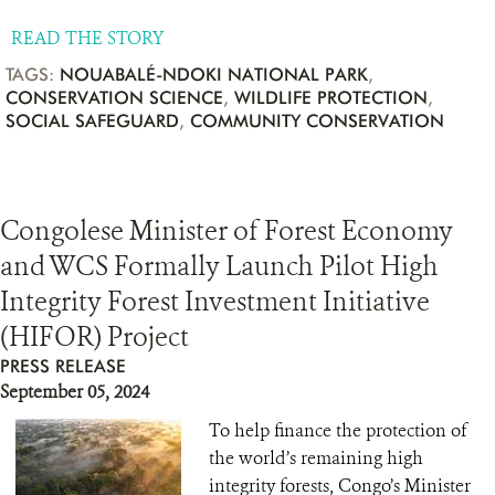
READ THE STORY
TAGS:
NOUABALÉ-NDOKI NATIONAL PARK
,
CONSERVATION SCIENCE
,
WILDLIFE PROTECTION
,
SOCIAL SAFEGUARD
,
COMMUNITY CONSERVATION
Congolese Minister of Forest Economy
and WCS Formally Launch Pilot High
Integrity Forest Investment Initiative
(HIFOR) Project
PRESS RELEASE
September 05, 2024
To help finance the protection of
the world’s remaining high
integrity forests, Congo’s Minister