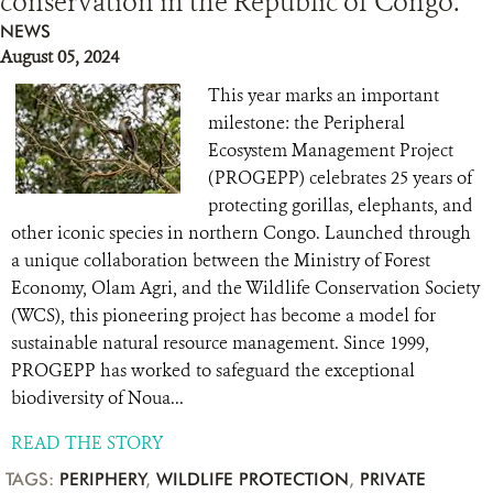
conservation in the Republic of Congo.
NEWS
August 05, 2024
This year marks an important
milestone: the Peripheral
Ecosystem Management Project
(PROGEPP) celebrates 25 years of
protecting gorillas, elephants, and
other iconic species in northern Congo. Launched through
a unique collaboration between the Ministry of Forest
Economy, Olam Agri, and the Wildlife Conservation Society
(WCS), this pioneering project has become a model for
sustainable natural resource management. Since 1999,
PROGEPP has worked to safeguard the exceptional
biodiversity of Noua...
READ THE STORY
TAGS:
PERIPHERY
,
WILDLIFE PROTECTION
,
PRIVATE