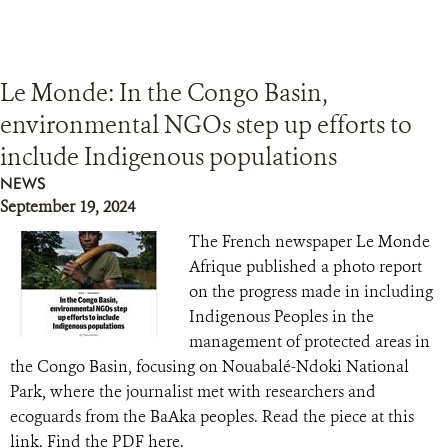
Le Monde: In the Congo Basin,
environmental NGOs step up efforts to
include Indigenous populations
NEWS
September 19, 2024
The French newspaper Le Monde
Afrique published a photo report
on the progress made in including
Indigenous Peoples in the
management of protected areas in
the Congo Basin, focusing on Nouabalé-Ndoki National
Park, where the journalist met with researchers and
ecoguards from the BaAka peoples. Read the piece at this
link. Find the PDF here.