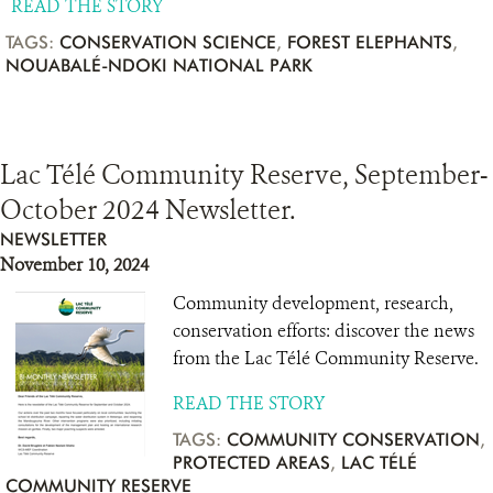
READ THE STORY
TAGS:
CONSERVATION SCIENCE
,
FOREST ELEPHANTS
,
NOUABALÉ-NDOKI NATIONAL PARK
Lac Télé Community Reserve, September-
October 2024 Newsletter.
NEWSLETTER
November 10, 2024
Community development, research,
conservation efforts: discover the news
from the Lac Télé Community Reserve.
READ THE STORY
TAGS:
COMMUNITY CONSERVATION
,
PROTECTED AREAS
,
LAC TÉLÉ
COMMUNITY RESERVE