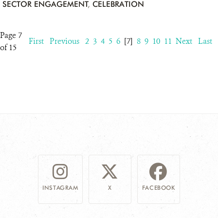
SECTOR ENGAGEMENT
,
CELEBRATION
Page 7
First
Previous
2
3
4
5
6
[7]
8
9
10
11
Next
Last
of 15
INSTAGRAM
X
FACEBOOK