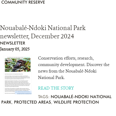
COMMUNITY RESERVE
Nouabalé-Ndoki National Park
newsletter, December 2024
NEWSLETTER
January 05, 2025
Conservation efforts, research,
community development. Discover the
news from the Nouabalé-Ndoki
National Park.
READ THE STORY
TAGS:
NOUABALÉ-NDOKI NATIONAL
PARK
,
PROTECTED AREAS
,
WILDLIFE PROTECTION