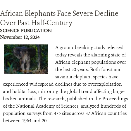
African Elephants Face Severe Decline
Over Past Half-Century
SCIENCE PUBLICATION
November 12, 2024
A groundbreaking study released
today reveals the alarming state of
African elephant populations over
the last 50 years. Both forest and
savanna elephant species have
experienced widespread declines due to overexploitation
and habitat loss, mirroring the global trend affecting large-
bodied animals. The research, published in the Proceedings
of the National Academy of Sciences, analyzed hundreds of
population surveys from 475 sites across 37 African countries
between 1964 and 20...