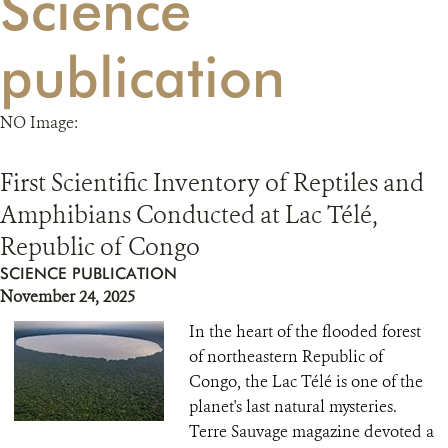
Science
RESOURCES
publication
DONATE
NO Image:
First Scientific Inventory of Reptiles and
Amphibians Conducted at Lac Télé,
Republic of Congo
SCIENCE PUBLICATION
November 24, 2025
In the heart of the flooded forest
of northeastern Republic of
Congo, the Lac Télé is one of the
planet's last natural mysteries.
Terre Sauvage magazine devoted a