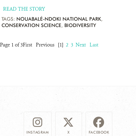
READ THE STORY
TAGS:
NOUABALÉ-NDOKI NATIONAL PARK
,
CONSERVATION SCIENCE
,
BIODIVERSITY
Page 1 of 3
First
Previous
[1]
2
3
Next
Last
INSTAGRAM
X
FACEBOOK