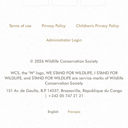
Terms of use
Privacy Policy
Children's Privacy Policy
Administrator Login
© 2026 Wildlife Conservation Society
WCS, the "W" logo, WE STAND FOR WILDLIFE, I STAND FOR
WILDLIFE, and STAND FOR WILDLIFE are service marks of Wildlife
Conservation Society.
Contact
Address:
151 Av. de Gaulle, B.P. 14537, Brazzaville, République du Congo
Information
| +242 05 747 21 21
English
Français