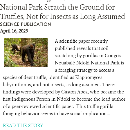
National Park Scratch the Ground for
Truffles, Not for Insects as Long Assumed
SCIENCE PUBLICATION
April 16, 2025
A scientific paper recently
published reveals that soil
scratching by gorillas in Congo’s
Nouabalé-Ndoki National Park is
a foraging strategy to access a
species of deer truffle, identified as Elaphomyces
labyrinthinus, and not insects, as long assumed. These
findings were developed by Gaston Abea, who became the
first Indigenous Person in Ndoki to become the lead author
of a peer-reviewed scientific paper. This truffle gorilla
foraging behavior seems to have social implication...
READ THE STORY