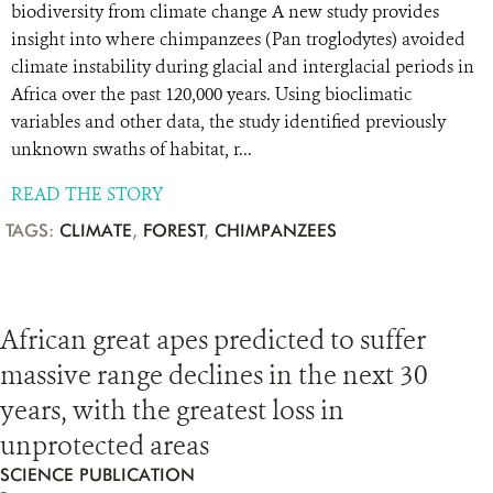
biodiversity from climate change A new study provides
insight into where chimpanzees (Pan troglodytes) avoided
climate instability during glacial and interglacial periods in
Africa over the past 120,000 years. Using bioclimatic
variables and other data, the study identified previously
unknown swaths of habitat, r...
READ THE STORY
TAGS:
CLIMATE
,
FOREST
,
CHIMPANZEES
African great apes predicted to suffer
massive range declines in the next 30
years, with the greatest loss in
unprotected areas
SCIENCE PUBLICATION