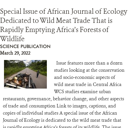
Special Issue of African Journal of Ecology
Dedicated to Wild Meat Trade That is
Rapidly Emptying Africa’s Forests of
Wildlife
SCIENCE PUBLICATION
March 29, 2022
Issue features more than a dozen
studies looking at the conservation
and socio-economic aspects of
wild meat trade in Central Africa
WCS studies examine urban
restaurants, governance, behavior change, and other aspects
of trade and consumption Link to images, captions, and
copies of individual studies A special issue of the African
Journal of Ecology is dedicated to the wild meat trade that
is rapidly emptying Africa’s forests of its wildlife. The issue