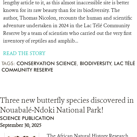
lengthy article to it, as this almost inaccessible site is better
known for its raw beauty than for its biodiversity. The
author, Thomas Nicolon, recounts the human and scientific
adventure undertaken in 2024 in the Lac Télé Community
Reserve by a team of scientists who carried out the very first
inventory of reptiles and amphib...
READ THE STORY
TAGS:
CONSERVATION SCIENCE
,
BIODIVERSITY
,
LAC TÉLÉ
COMMUNITY RESERVE
Three new butterfly species discovered in
Nouabalé-Ndoki National Park!
SCIENCE PUBLICATION
September 30, 2025
The African Natural History Research