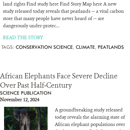
land rights Find study here Find Story Map here A new
study released today reveals that peatlands — a vital carbon
store that many people have never heard of — are
dangerously under-protec...
READ THE STORY
TAGS:
CONSERVATION SCIENCE
,
CLIMATE
,
PEATLANDS
African Elephants Face Severe Decline
Over Past Half-Century
SCIENCE PUBLICATION
November 12, 2024
A groundbreaking study released
today reveals the alarming state of
African elephant populations over