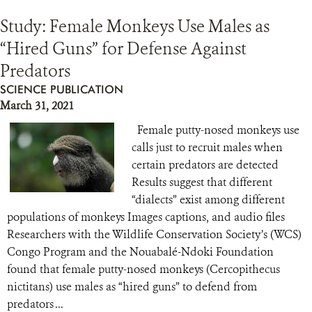
Study: Female Monkeys Use Males as
“Hired Guns” for Defense Against
Predators
SCIENCE PUBLICATION
March 31, 2021
Female putty-nosed monkeys use
calls just to recruit males when
certain predators are detected
Results suggest that different
“dialects” exist among different
populations of monkeys Images captions, and audio files
Researchers with the Wildlife Conservation Society’s (WCS)
Congo Program and the Nouabalé-Ndoki Foundation
found that female putty-nosed monkeys (Cercopithecus
nictitans) use males as “hired guns” to defend from
predators ...