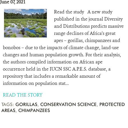
June 07, 2021
Read the study A new study
published in the journal Diversity
and Distributions predicts massive
range declines of Africa’s great
apes – gorillas, chimpanzees and
bonobos – due to the impacts of climate change, land-use
changes and human population growth. For their analysis,
the authors compiled information on African ape
occurrence held in the IUCN SSC A.P.E.S. database, a
repository that includes a remarkable amount of
information on population stat...
READ THE STORY
TAGS:
GORILLAS
,
CONSERVATION SCIENCE
,
PROTECTED
AREAS
,
CHIMPANZEES