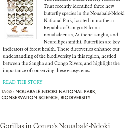
Trust recently identified three new
butterfly species in the Nouabalé-Ndoki
National Park, located in northern
Republic of Congo: Falcuna
nouabaleensis, Anthene sangha, and
Neurellipes smithi. Butterflies are key
indicators of forest health. These discoveries enhance our
understanding of the biodiversity in this region, nestled
between the Sangha and Congo Rivers, and highlight the
importance of conserving these ecosystems.
READ THE STORY
TAGS:
NOUABALÉ-NDOKI NATIONAL PARK
,
CONSERVATION SCIENCE
,
BIODIVERSITY
Gorillas in Congo’s Nouabalé-Ndoki