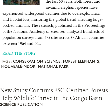
the last 50 years. Both forest and
savanna elephant species have
experienced widespread declines due to overexploitation
and habitat loss, mirroring the global trend affecting large-
bodied animals. The research, published in the Proceedings
of the National Academy of Sciences, analyzed hundreds of
population surveys from 475 sites across 37 African countries
between 1964 and 20...
READ THE STORY
TAGS:
CONSERVATION SCIENCE
,
FOREST ELEPHANTS
,
NOUABALÉ-NDOKI NATIONAL PARK
New Study Confirms FSC-Certified Forests
Help Wildlife Thrive in the Congo Basin
SCIENCE PUBLICATION