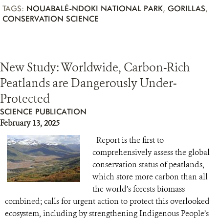
TAGS:
NOUABALÉ-NDOKI NATIONAL PARK
,
GORILLAS
,
CONSERVATION SCIENCE
New Study: Worldwide, Carbon-Rich
Peatlands are Dangerously Under-
Protected
SCIENCE PUBLICATION
February 13, 2025
Report is the first to
comprehensively assess the global
conservation status of peatlands,
which store more carbon than all
the world’s forests biomass
combined; calls for urgent action to protect this overlooked
ecosystem, including by strengthening Indigenous People’s