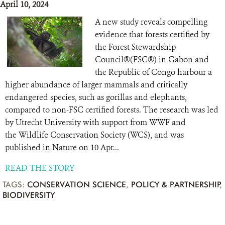
April 10, 2024
A new study reveals compelling
evidence that forests certified by
the Forest Stewardship
Council®(FSC®) in Gabon and
the Republic of Congo harbour a
higher abundance of larger mammals and critically
endangered species, such as gorillas and elephants,
compared to non-FSC certified forests. The research was led
by Utrecht University with support from WWF and
the Wildlife Conservation Society (WCS), and was
published in Nature on 10 Apr...
READ THE STORY
TAGS:
CONSERVATION SCIENCE
,
POLICY & PARTNERSHIP
,
BIODIVERSITY