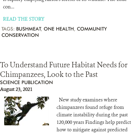
con...
READ THE STORY
TAGS:
BUSHMEAT
,
ONE HEALTH
,
COMMUNITY
CONSERVATION
To Understand Future Habitat Needs for
Chimpanzees, Look to the Past
SCIENCE PUBLICATION
August 23, 2021
New study examines where
chimpanzees found refuge from
climate instability during the past
120,000 years Findings help predict
how to mitigate against predicted