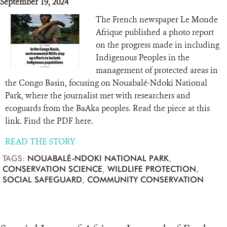
September 19, 2024
The French newspaper Le Monde
Afrique published a photo report
on the progress made in including
Indigenous Peoples in the
management of protected areas in
the Congo Basin, focusing on Nouabalé-Ndoki National
Park, where the journalist met with researchers and
ecoguards from the BaAka peoples. Read the piece at this
link. Find the PDF here.
READ THE STORY
TAGS:
NOUABALÉ-NDOKI NATIONAL PARK
,
CONSERVATION SCIENCE
,
WILDLIFE PROTECTION
,
SOCIAL SAFEGUARD
,
COMMUNITY CONSERVATION