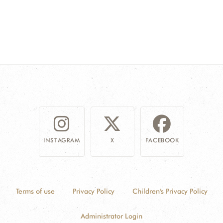
INSTAGRAM
X
FACEBOOK
Terms of use
Privacy Policy
Children's Privacy Policy
Administrator Login