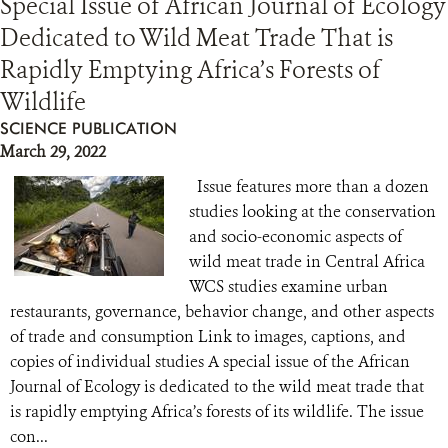
Special Issue of African Journal of Ecology
Dedicated to Wild Meat Trade That is
Rapidly Emptying Africa’s Forests of
Wildlife
SCIENCE PUBLICATION
March 29, 2022
Issue features more than a dozen
studies looking at the conservation
and socio-economic aspects of
wild meat trade in Central Africa
WCS studies examine urban
restaurants, governance, behavior change, and other aspects
of trade and consumption Link to images, captions, and
copies of individual studies A special issue of the African
Journal of Ecology is dedicated to the wild meat trade that
is rapidly emptying Africa’s forests of its wildlife. The issue
con...