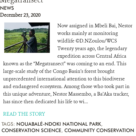
Megatransect
NEWS
December 23, 2020
Now assigned in Mbeli Bai, Nestor
works mainly at monitoring
wildlife ©D.NZoulou/WCS
Twenty years ago, the legendary
expedition across Central Africa
known as the “Megatransect” was coming to an end. This
large-scale study of the Congo Basin’s forest brought
unprecedented international attention to this biodiverse
and endangered ecosystem. Among those who took part in
this unique adventure, Nestor Massembo, a Ba’Aka tracker,
has since then dedicated his life to wi...
READ THE STORY
TAGS:
NOUABALÉ-NDOKI NATIONAL PARK
,
CONSERVATION SCIENCE
,
COMMUNITY CONSERVATION