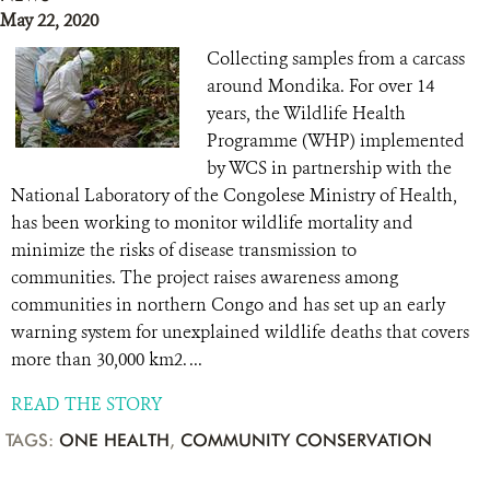
May 22, 2020
Collecting samples from a carcass
around Mondika. For over 14
years, the Wildlife Health
Programme (WHP) implemented
by WCS in partnership with the
National Laboratory of the Congolese Ministry of Health,
has been working to monitor wildlife mortality and
minimize the risks of disease transmission to
communities. The project raises awareness among
communities in northern Congo and has set up an early
warning system for unexplained wildlife deaths that covers
more than 30,000 km2. ...
READ THE STORY
TAGS:
ONE HEALTH
,
COMMUNITY CONSERVATION