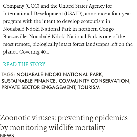
Company (CCC) and the United States Agency for
International Development (USAID), announce a four-year
program with the intent to develop ecotourism in
Nouabalé-Ndoki National Park in northern Congo-
Brazzaville. Nouabalé-Ndoki National Park is one of the
most remote, biologically intact forest landscapes left on the
planet. Covering 40...
READ THE STORY
TAGS:
NOUABALÉ-NDOKI NATIONAL PARK
,
SUSTAINABLE FINANCE
,
COMMUNITY CONSERVATION
,
PRIVATE SECTOR ENGAGEMENT
,
TOURISM
Zoonotic viruses: preventing epidemics
by monitoring wildlife mortality
NEWS