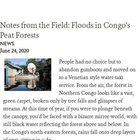
Notes from the Field: Floods in Congo’s
Peat Forests
NEWS
June 24, 2020
People had no choice but to
abandon gumboots and moved on
to a Venetian style water-taxi
service. From the air, the forest in
Northern Congo looks like a vast,
green carpet, broken only by tree falls and glimpses of
streams. At this time of year, if you were to plunge beneath
the canopy, you’d be faced with a bizarre mirror-world, with
still black water reflecting the forest above and below. In
the Congo’s north-eastern forests, rains fall onto deep layers
of peat, sitting in a de...