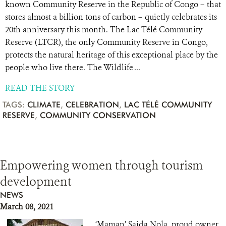
known Community Reserve in the Republic of Congo – that
stores almost a billion tons of carbon – quietly celebrates its
20th anniversary this month. The Lac Télé Community
Reserve (LTCR), the only Community Reserve in Congo,
protects the natural heritage of this exceptional place by the
people who live there. The Wildlife ...
READ THE STORY
TAGS:
CLIMATE
,
CELEBRATION
,
LAC TÉLÉ COMMUNITY
RESERVE
,
COMMUNITY CONSERVATION
Empowering women through tourism
development
NEWS
March 08, 2021
‘Maman’ Saida Nola, proud owner