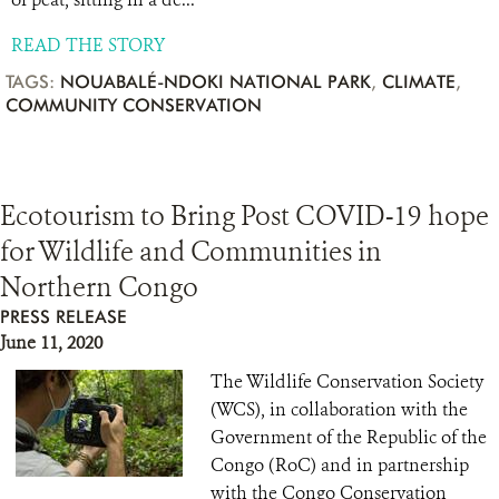
READ THE STORY
TAGS:
NOUABALÉ-NDOKI NATIONAL PARK
,
CLIMATE
,
COMMUNITY CONSERVATION
Ecotourism to Bring Post COVID-19 hope
for Wildlife and Communities in
Northern Congo
PRESS RELEASE
June 11, 2020
The Wildlife Conservation Society
(WCS), in collaboration with the
Government of the Republic of the
Congo (RoC) and in partnership
with the Congo Conservation