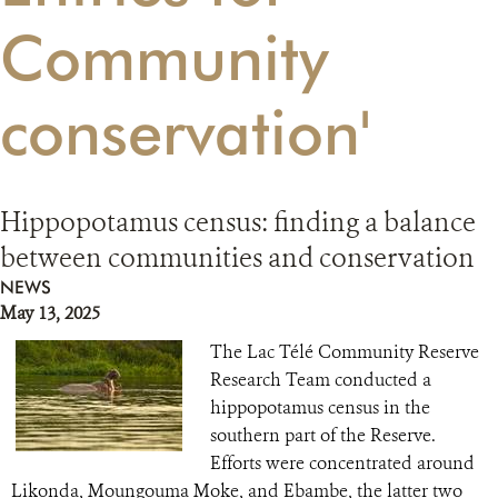
Community
RESOURCES
conservation'
DONATE
Hippopotamus census: finding a balance
between communities and conservation
NEWS
May 13, 2025
The Lac Télé Community Reserve
Research Team conducted a
hippopotamus census in the
southern part of the Reserve.
Efforts were concentrated around
Likonda, Moungouma Moke, and Ebambe, the latter two