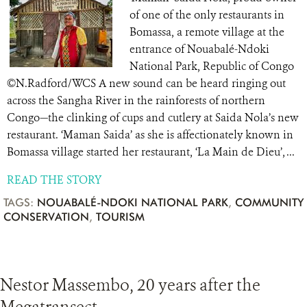
of one of the only restaurants in
Bomassa, a remote village at the
entrance of Nouabalé-Ndoki
National Park, Republic of Congo
©N.Radford/WCS A new sound can be heard ringing out
across the Sangha River in the rainforests of northern
Congo—the clinking of cups and cutlery at Saida Nola’s new
restaurant. ‘Maman Saida’ as she is affectionately known in
Bomassa village started her restaurant, ‘La Main de Dieu’, ...
READ THE STORY
TAGS:
NOUABALÉ-NDOKI NATIONAL PARK
,
COMMUNITY
CONSERVATION
,
TOURISM
Nestor Massembo, 20 years after the