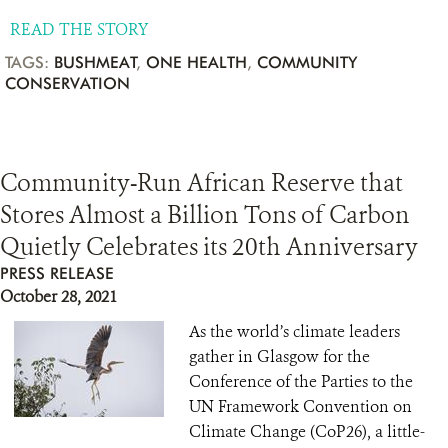
READ THE STORY
TAGS:
BUSHMEAT
,
ONE HEALTH
,
COMMUNITY
CONSERVATION
Community-Run African Reserve that
Stores Almost a Billion Tons of Carbon
Quietly Celebrates its 20th Anniversary
PRESS RELEASE
October 28, 2021
As the world’s climate leaders
gather in Glasgow for the
Conference of the Parties to the
UN Framework Convention on
Climate Change (CoP26), a little-