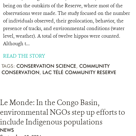
being on the outskirts of the Reserve, where most of the
observations were made. The study focused on the number
of individuals observed, their geolocation, behavior, the
presence of tracks, and environmental conditions (water
level, weather). A total of twelve hippos were counted.
Although t...
READ THE STORY
TAGS:
CONSERVATION SCIENCE
,
COMMUNITY
CONSERVATION
,
LAC TÉLÉ COMMUNITY RESERVE
Le Monde: In the Congo Basin,
environmental NGOs step up efforts to
include Indigenous populations
NEWS