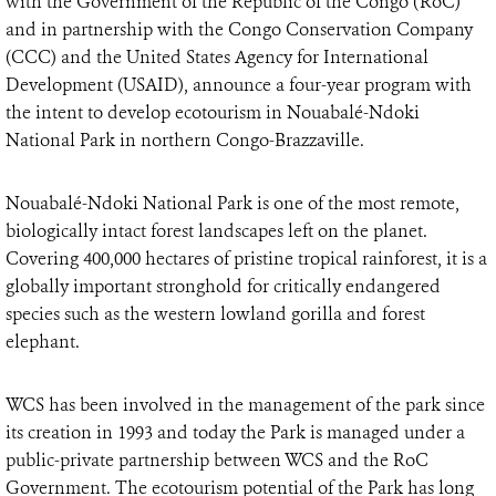
with the Government of the Republic of the Congo (RoC)
and in partnership with the Congo Conservation Company
(CCC) and the United States Agency for International
Development (USAID), announce a four-year program with
the intent to develop ecotourism in Nouabalé-Ndoki
National Park in northern Congo-Brazzaville.
Nouabalé-Ndoki National Park is one of the most remote,
biologically intact forest landscapes left on the planet.
Covering 400,000 hectares of pristine tropical rainforest, it is a
globally important stronghold for critically endangered
species such as the western lowland gorilla and forest
elephant.
WCS has been involved in the management of the park since
its creation in 1993 and today the Park is managed under a
public-private partnership between WCS and the RoC
Government. The ecotourism potential of the Park has long