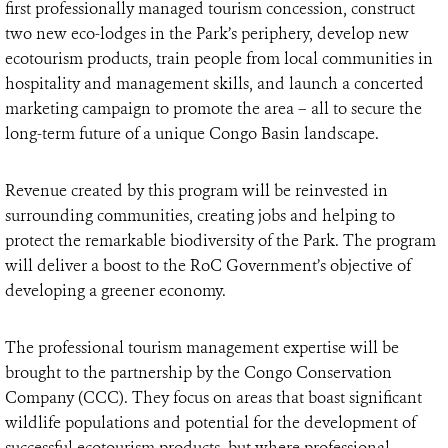
first professionally managed tourism concession, construct
two new eco-lodges in the Park’s periphery, develop new
ecotourism products, train people from local communities in
hospitality and management skills, and launch a concerted
marketing campaign to promote the area – all to secure the
long-term future of a unique Congo Basin landscape.
Revenue created by this program will be reinvested in
surrounding communities, creating jobs and helping to
protect the remarkable biodiversity of the Park. The program
will deliver a boost to the RoC Government’s objective of
developing a greener economy.
The professional tourism management expertise will be
brought to the partnership by the Congo Conservation
Company (CCC). They focus on areas that boast significant
wildlife populations and potential for the development of
successful ecotourism products, but where professional