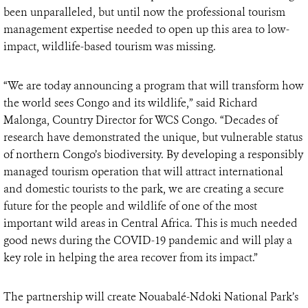
been unparalleled, but until now the professional tourism
management expertise needed to open up this area to low-
impact, wildlife-based tourism was missing.
“We are today announcing a program that will transform how
the world sees Congo and its wildlife,” said Richard
Malonga, Country Director for WCS Congo. “Decades of
research have demonstrated the unique, but vulnerable status
of northern Congo’s biodiversity. By developing a responsibly
managed tourism operation that will attract international
and domestic tourists to the park, we are creating a secure
future for the people and wildlife of one of the most
important wild areas in Central Africa. This is much needed
good news during the COVID-19 pandemic and will play a
key role in helping the area recover from its impact.”
The partnership will create Nouabalé-Ndoki National Park’s