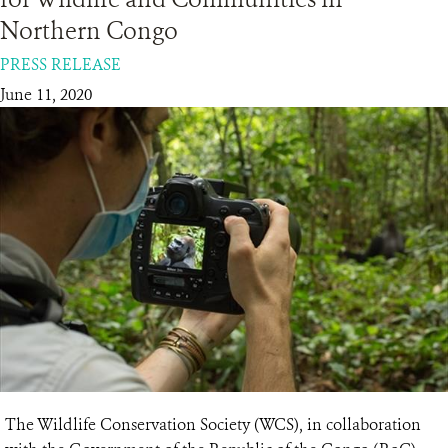
Northern Congo
RESOURCES
PRESS RELEASE
June 11, 2020
DONATE
The Wildlife Conservation Society (WCS), in collaboration