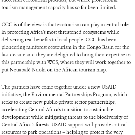
tourism management capacity has so far been limited.
CCC is of the view is that ecotourism can play a central role
in protecting Africa’s most threatened ecosystems while
delivering real benefits to local people. CCC has been
pioneering rainforest ecotourism in the Congo Basin for the
last decade and they are delighted to bring their expertise to
this partnership with WCS, where they will work together to
put Nouabalé-Ndoki on the African tourism map.
The partners have come together under a new USAID
initiative, the Environmental Partnerships Program, which
seeks to create new public-private sector partnerships,
accelerating Central Africa's transition to sustainable
development while mitigating threats to the biodiversity of
Central Africa’s forests. USAID support will provide critical
resources to park operations – helping to protect the very