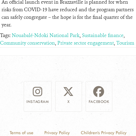
An official launch event in Brazzaville is planned for when
risks from COVID-19 have reduced and the program partners
can safely congregate – the hope is for the final quarter of the
year.
Tags:
Nouabalé-Ndoki National Park
,
Sustainable finance
,
Community conservation
,
Private sector engagement
,
Tourism
INSTAGRAM
X
FACEBOOK
Terms of use
Privacy Policy
Children's Privacy Policy