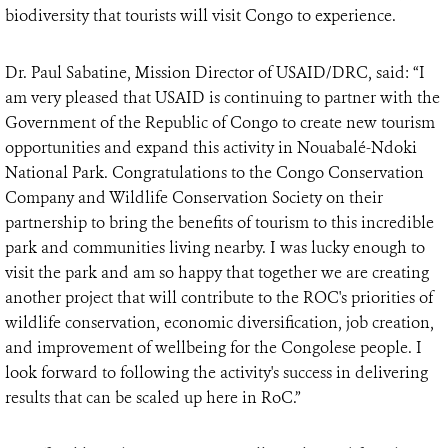
biodiversity that tourists will visit Congo to experience.
Dr. Paul Sabatine, Mission Director of USAID/DRC, said: “I
am very pleased that USAID is continuing to partner with the
Government of the Republic of Congo to create new tourism
opportunities and expand this activity in Nouabalé-Ndoki
National Park. Congratulations to the Congo Conservation
Company and Wildlife Conservation Society on their
partnership to bring the benefits of tourism to this incredible
park and communities living nearby. I was lucky enough to
visit the park and am so happy that together we are creating
another project that will contribute to the ROC's priorities of
wildlife conservation, economic diversification, job creation,
and improvement of wellbeing for the Congolese people. I
look forward to following the activity's success in delivering
results that can be scaled up here in RoC.”