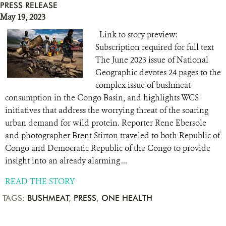
PRESS RELEASE
May 19, 2023
Link to story preview:
Subscription required for full text
The June 2023 issue of National
Geographic devotes 24 pages to the
complex issue of bushmeat
consumption in the Congo Basin, and highlights WCS
initiatives that address the worrying threat of the soaring
urban demand for wild protein. Reporter Rene Ebersole
and photographer Brent Stirton traveled to both Republic of
Congo and Democratic Republic of the Congo to provide
insight into an already alarming ...
READ THE STORY
TAGS:
BUSHMEAT
,
PRESS
,
ONE HEALTH