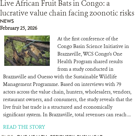
Live African Fruit Bats in Congo: a
lucrative value chain facing zoonotic risks
NEWS
February 25, 2026
At the first conference of the
Congo Basin Science Initiative in
Brazzaville, WCS Congo’s One
Health Program shared results
from a study conducted in
Brazzaville and Ouesso with the Sustainable Wildlife
Management Programme. Based on interviews with 79
actors across the value chain, hunters, wholesalers, vendors,
restaurant owners, and consumers, the study reveals that the
live fruit bat trade is a structured and economically
significant system. In Brazzaville, total revenues can reach ...
READ THE STORY