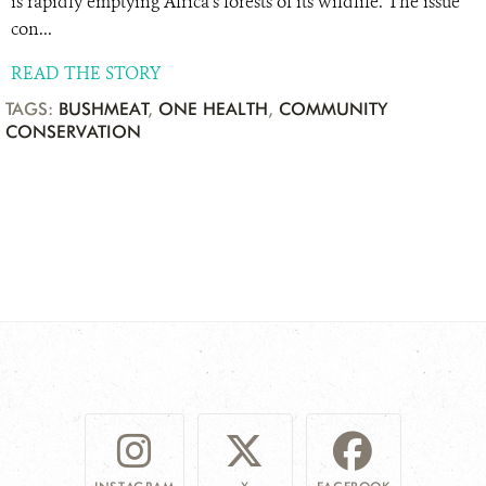
is rapidly emptying Africa’s forests of its wildlife. The issue
con...
READ THE STORY
TAGS:
BUSHMEAT
,
ONE HEALTH
,
COMMUNITY
CONSERVATION