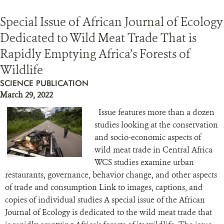
Special Issue of African Journal of Ecology
Dedicated to Wild Meat Trade That is
Rapidly Emptying Africa’s Forests of
Wildlife
SCIENCE PUBLICATION
March 29, 2022
Issue features more than a dozen
studies looking at the conservation
and socio-economic aspects of
wild meat trade in Central Africa
WCS studies examine urban
restaurants, governance, behavior change, and other aspects
of trade and consumption Link to images, captions, and
copies of individual studies A special issue of the African
Journal of Ecology is dedicated to the wild meat trade that