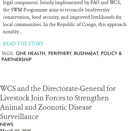
legal component. Jointly implemented by FAO and WCS,
the SWM Programme aims to reconcile biodiversity
conservation, food security, and improved livelihoods for
local communities. In the Republic of Congo, this approach
notably...
READ THE STORY
TAGS:
ONE HEALTH
,
PERIPHERY
,
BUSHMEAT
,
POLICY &
PARTNERSHIP
WCS and the Directorate-General for
Livestock Join Forces to Strengthen
Animal and Zoonotic Disease
Surveillance
NEWS