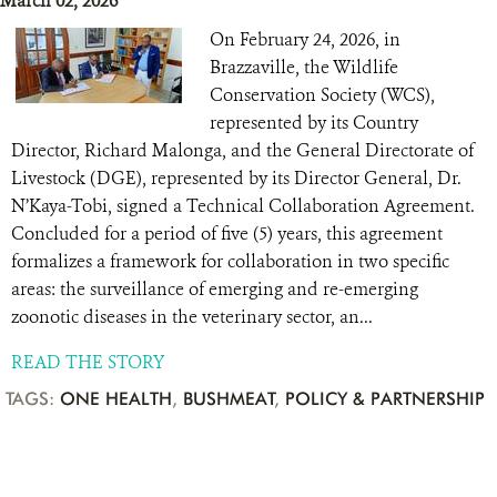
March 02, 2026
On February 24, 2026, in
Brazzaville, the Wildlife
Conservation Society (WCS),
represented by its Country
Director, Richard Malonga, and the General Directorate of
Livestock (DGE), represented by its Director General, Dr.
N’Kaya-Tobi, signed a Technical Collaboration Agreement.
Concluded for a period of five (5) years, this agreement
formalizes a framework for collaboration in two specific
areas: the surveillance of emerging and re-emerging
zoonotic diseases in the veterinary sector, an...
READ THE STORY
TAGS:
ONE HEALTH
,
BUSHMEAT
,
POLICY & PARTNERSHIP