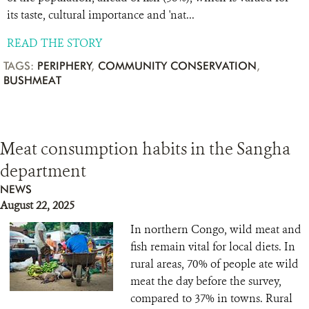
its taste, cultural importance and 'nat...
READ THE STORY
TAGS:
PERIPHERY
,
COMMUNITY CONSERVATION
,
BUSHMEAT
Meat consumption habits in the Sangha
department
NEWS
August 22, 2025
In northern Congo, wild meat and
fish remain vital for local diets. In
rural areas, 70% of people ate wild
meat the day before the survey,
compared to 37% in towns. Rural