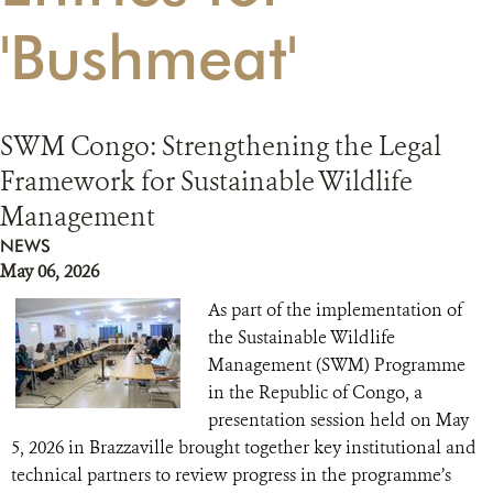
'Bushmeat'
RESOURCES
DONATE
SWM Congo: Strengthening the Legal
Framework for Sustainable Wildlife
Management
NEWS
May 06, 2026
As part of the implementation of
the Sustainable Wildlife
Management (SWM) Programme
in the Republic of Congo, a
presentation session held on May
5, 2026 in Brazzaville brought together key institutional and
technical partners to review progress in the programme’s