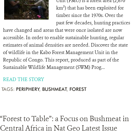
Unit (FMU) is a forest area (2,670
km²) that has been exploited for
timber since the 1970s. Over the
past few decades, hunting practices
have changed and areas that were once isolated are now
accessible. In order to enable sustainable hunting, regular
estimates of animal densities are needed. Discover the state
of wildlife in the Kabo Forest Management Unit in the
Republic of Congo. This report, produced as part of the
Sustainable Wildlife Management (SWM) Prog...
READ THE STORY
TAGS:
PERIPHERY
,
BUSHMEAT
,
FOREST
“Forest to Table”: a Focus on Bushmeat in
Central Africa in Nat Geo Latest Issue