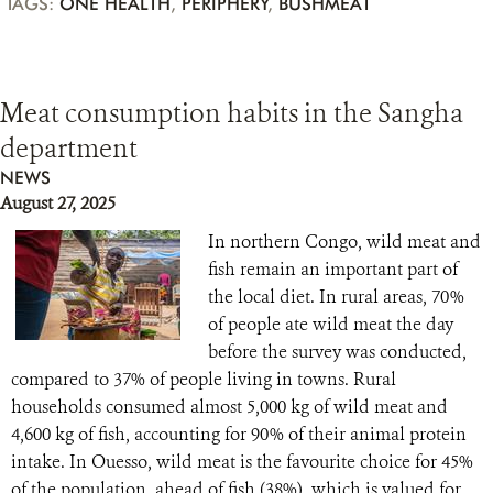
TAGS:
ONE HEALTH
,
PERIPHERY
,
BUSHMEAT
Meat consumption habits in the Sangha
department
NEWS
August 27, 2025
In northern Congo, wild meat and
fish remain an important part of
the local diet. In rural areas, 70%
of people ate wild meat the day
before the survey was conducted,
compared to 37% of people living in towns. Rural
households consumed almost 5,000 kg of wild meat and
4,600 kg of fish, accounting for 90% of their animal protein
intake. In Ouesso, wild meat is the favourite choice for 45%
of the population, ahead of fish (38%), which is valued for