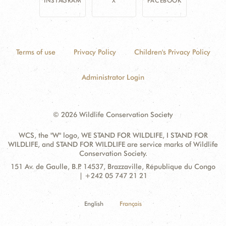
INSTAGRAM
X
FACEBOOK
Terms of use
Privacy Policy
Children's Privacy Policy
Administrator Login
© 2026 Wildlife Conservation Society
WCS, the "W" logo, WE STAND FOR WILDLIFE, I STAND FOR
WILDLIFE, and STAND FOR WILDLIFE are service marks of Wildlife
Conservation Society.
Contact
Address:
151 Av. de Gaulle, B.P. 14537, Brazzaville, République du Congo
Information
| +242 05 747 21 21
English
Français