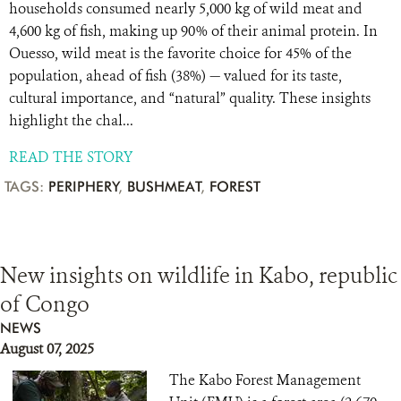
households consumed nearly 5,000 kg of wild meat and
4,600 kg of fish, making up 90% of their animal protein. In
Ouesso, wild meat is the favorite choice for 45% of the
population, ahead of fish (38%) — valued for its taste,
cultural importance, and “natural” quality. These insights
highlight the chal...
READ THE STORY
TAGS:
PERIPHERY
,
BUSHMEAT
,
FOREST
New insights on wildlife in Kabo, republic
of Congo
NEWS
August 07, 2025
The Kabo Forest Management