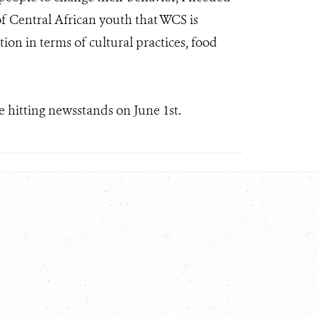
of Central African youth that WCS is
on in terms of cultural practices, food
e hitting newsstands on June 1st.