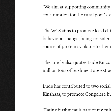
“We aim at supporting community go
consumption for the rural poor" ex
The WCS aims to promote local chi
behavioral change, being consider
source of protein available to them
The article also quotes Lude Kinz
million tons of bushmeat are extracte
Lude has contributed to two socia
Kinshasa, to promote Congolese bu
“Eating bushmeat is part of my cult