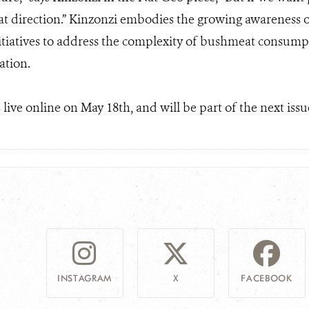
that direction.” Kinzonzi embodies the growing awareness 
itiatives to address the complexity of bushmeat consumpti
ation.
live online on May 18th, and will be part of the next issu
INSTAGRAM
X
FACEBOOK