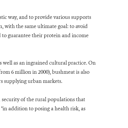
stic way, and to provide various supports
, with the same ultimate goal: to avoid
d to guarantee their protein and income
s well as an ingrained cultural practice. On
from 6 million in 2000), bushmeat is also
ors supplying urban markets.
 security of the rural populations that
n addition to posing a health risk, as