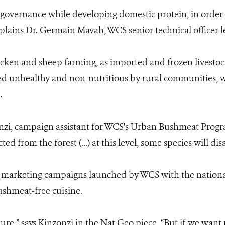
vernance while developing domestic protein, in order to
plains Dr. Germain Mavah, WCS senior technical officer l
cken and sheep farming, as imported and frozen livestoc
ed unhealthy and non-nutritious by rural communities, w
.
onzi, campaign assistant for WCS's Urban Bushmeat Progra
d from the forest (...) at this level, some species will dis
l marketing campaigns launched by WCS with the nation
shmeat-free cuisine.
ure,” says Kinzonzi in the Nat Geo piece, “But if we want