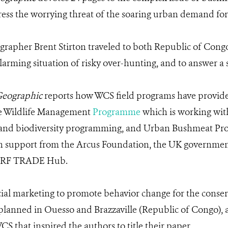
dress the worrying threat of the soaring urban demand for
rapher Brent Stirton traveled to both Republic of Con
alarming situation of risky over-hunting, and to answer a 
Geographic
reports how WCS field programs have provided
le Wildlife Management
Programme
which is working wit
n and biodiversity programming, and Urban Bushmeat Pr
ith support from the Arcus Foundation, the UK government
GCRF TRADE Hub.
al marketing to promote behavior change for the conserva
lanned in Ouesso and Brazzaville (Republic of Congo), as 
that inspired the authors to title their paper.