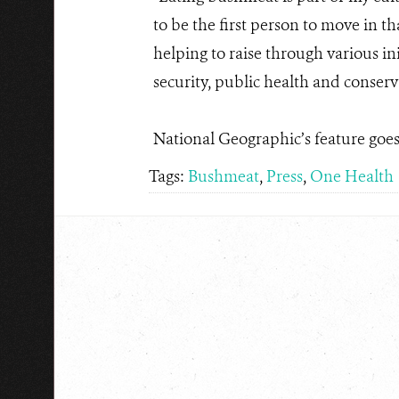
to be the first person to move in 
helping to raise through various in
security, public health and conserv
National Geographic’s feature goes 
Tags:
Bushmeat
,
Press
,
One Health