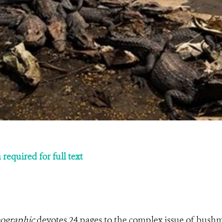
required for full text
ographic
devotes 24 pages to the complex issue of bush