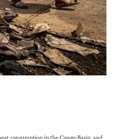
meat consumption in the Congo Basin, and