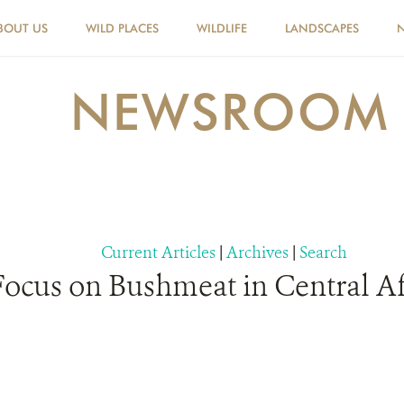
BOUT US
WILD PLACES
WILDLIFE
LANDSCAPES
NEWSROOM
Current Articles
|
Archives
|
Search
 Focus on Bushmeat in Central Af