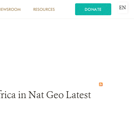
EN
NEWSROOM
RESOURCES
DONATE
rica in Nat Geo Latest