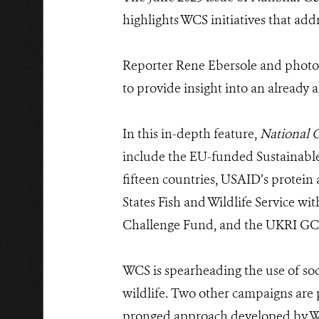
highlights WCS initiatives that ad
Reporter Rene Ebersole and photog
to provide insight into an already 
In this in-depth feature,
National 
include the EU-funded Sustainab
fifteen countries, USAID’s protei
States Fish and Wildlife Service w
Challenge Fund, and the UKRI 
WCS is spearheading the use of soci
wildlife. Two other campaigns are p
pronged approach developed by WCS 