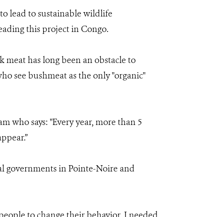
 lead to sustainable wildlife
eading this project in Congo.
k meat has long been an obstacle to
ho see bushmeat as the only "organic"
m who says: "Every year, more than 5
appear.”
al governments in Pointe-Noire and
 people to change their behavior, I needed