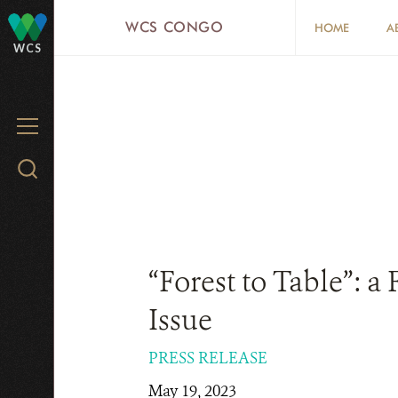
Skip
WCS CONGO
HOME
A
to
WCS
main
content
MENU
Search
WCS.org
“Forest to Table”: a
Issue
PRESS RELEASE
May 19, 2023