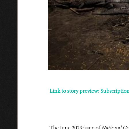
Link to story preview: Subscription 
The June 2023 issue of
National Ge