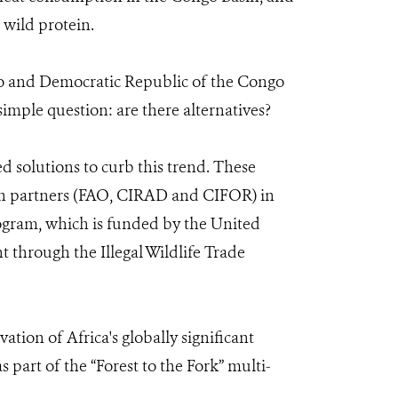
 wild protein.
go and Democratic Republic of the Congo
simple question: are there alternatives?
 solutions to curb this trend. These
h partners (FAO, CIRAD and CIFOR) in
ogram, which is funded by the United
 through the Illegal Wildlife Trade
tion of Africa's globally significant
part of the “Forest to the Fork” multi-