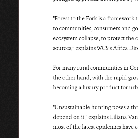
"Forest to the Fork is a framework 
to communities, consumers and gove
ecosystem collapse, to protect the
sources,” explains WCS’s Africa Di
For many rural communities in Centr
the other hand, with the rapid grow
becoming a luxury product for urba
"Unsustainable hunting poses a thre
depend on it," explains Liliana Va
most of the latest epidemics have 