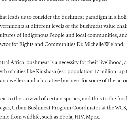
that leads us to consider the bushmeat paradigm in a holi
rnments at different levels of the bushmeat value chain
 cultures of Indigenous People and local communities, an
rector for Rights and Communities Dr. Michelle Wieland.
al Africa, bushmeat is a necessity for their livelihood, a
th of cities like Kinshasa (est. population 17 million, up 
n dwellers and a lucrative business for some of the act
at to the survival of certain species, and thus to the food
negas, Urban Bushmeat Program Coordinator at the WCS, "i
come from wildlife, such as Ebola, HIV, Mpox.”