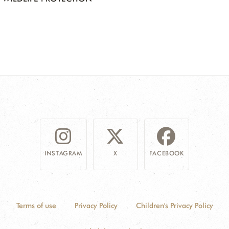
INSTAGRAM
X
FACEBOOK
Terms of use
Privacy Policy
Children's Privacy Policy