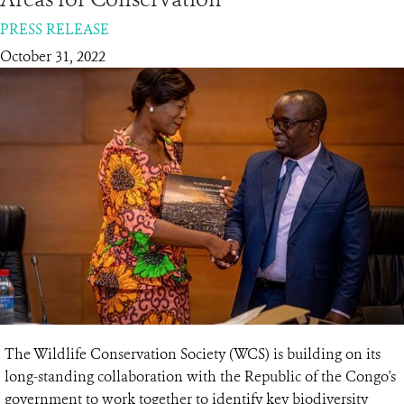
PRESS RELEASE
RESOURCES
October 31, 2022
DONATE
The Wildlife Conservation Society (WCS) is building on its
long-standing collaboration with the Republic of the Congo's
government to work together to identify key biodiversity