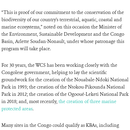
“This is proof of our commitment to the conservation of the
biodiversity of our country's terrestrial, aquatic, coastal and
marine ecosystems,” noted on this occasion the Minister of
the Environment, Sustainable Development and the Congo
Basin, Arlette Soudan-Nonault, under whose patronage this
program will take place.
For 30 years, the WCS has been working closely with the
Congolese government, helping to lay the scientific
groundwork for the creation of the Nouabale-Ndoki National
Park in 1993; the creation of the Ntokou-Pikounda National
Park in 2012; the creation of the Ogooué-Leketi National Park
in 2018; and, most recently,
the creation of three marine
protected areas
.
Many sites in the Congo could qualify as KBAs, including