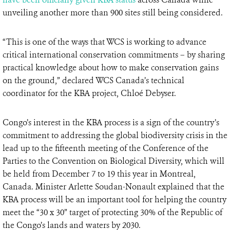
unveiling another more than 900 sites still being considered.
“This is one of the ways that WCS is working to advance
critical international conservation commitments – by sharing
practical knowledge about how to make conservation gains
on the ground,” declared WCS Canada’s technical
coordinator for the KBA project, Chloé Debyser.
Congo’s interest in the KBA process is a sign of the country’s
commitment to addressing the global biodiversity crisis in the
lead up to the fifteenth meeting of the Conference of the
Parties to the Convention on Biological Diversity, which will
be held from December 7 to 19 this year in Montreal,
Canada. Minister Arlette Soudan-Nonault explained that the
KBA process will be an important tool for helping the country
meet the “30 x 30” target of protecting 30% of the Republic of
the Congo’s lands and waters by 2030.