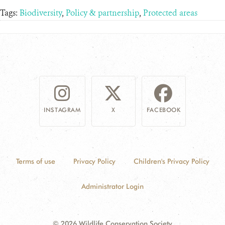
Tags:
Biodiversity
,
Policy & partnership
,
Protected areas
INSTAGRAM
X
FACEBOOK
Terms of use
Privacy Policy
Children's Privacy Policy
Administrator Login
© 2026 Wildlife Conservation Society