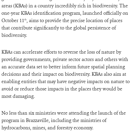
areas (KBAs) in a country incredibly rich in biodiversity. The
one-year KBAs identification program, launched officially on
October 11
, aims to provide the precise location of places
th
that contribute significantly to the global persistence of
biodiversity.
KBAs can accelerate efforts to reverse the loss of nature by
providing governments, private sector actors and others with
an accurate data set to better inform future spatial planning
decisions and their impact on biodiversity. KBAs also aim at
enabling entities that may have negative impacts on nature to
avoid or reduce those impacts in the places they would be
most damaging.
No less than six ministries were attending the launch of the
program in Brazzaville, including the ministries of
hydrocarbons, mines, and forestry economy.