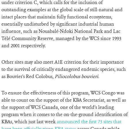
under criterion C, which calls for the inclusion of
outstanding examples at the global scale of still-natural and
intact places that maintain fully functional ecosystems,
essentially undisturbed by significant industrial human
influence, such as Nouabalé-Ndoki National Park and Lac
Télé Community Reserve, managed by the WCS since 1993
and 2001 respectively.
Other sites may also meet A1E criterion for their importance
to the survival of critically endangered endemic species, such
as Bouvier's Red Colobus,
Piliocolobus bouvieri
.
To ensure the effectiveness of this program, WCS Congo was
able to count on the support of the KBA Secretariat, as well as
the support of WCS Canada, one of the world’s leading
program when it comes to the on-the-ground identification of
KBAs, which just last week
announced the first 73 sites that
have been officially given KBA status
across Canada while