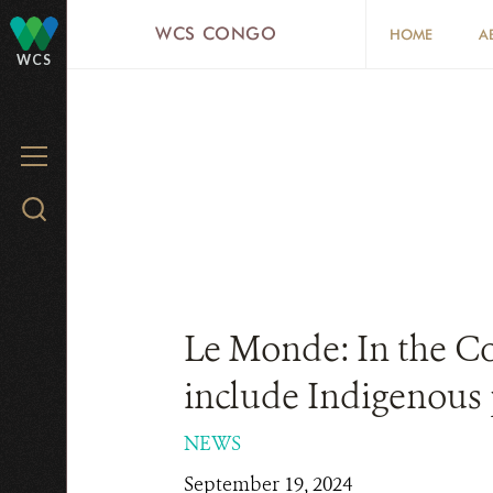
Skip
WCS CONGO
HOME
A
to
WCS
main
content
MENU
Search
WCS.org
Le Monde: In the Co
include Indigenous
NEWS
September 19, 2024