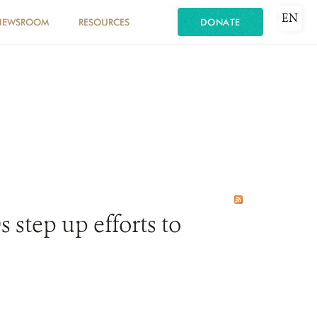
EN
NEWSROOM
RESOURCES
DONATE
step up efforts to