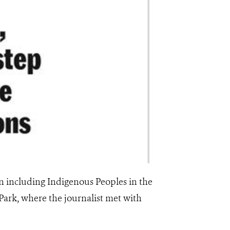
 including Indigenous Peoples in the
ark, where the journalist met with