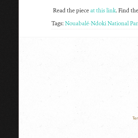
Read the piece
at this link
. Find t
Tags:
Nouabalé-Ndoki National Pa
Te