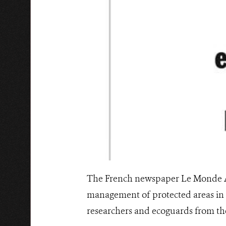
The French newspaper Le Monde Afr
management of protected areas in 
researchers and ecoguards from th