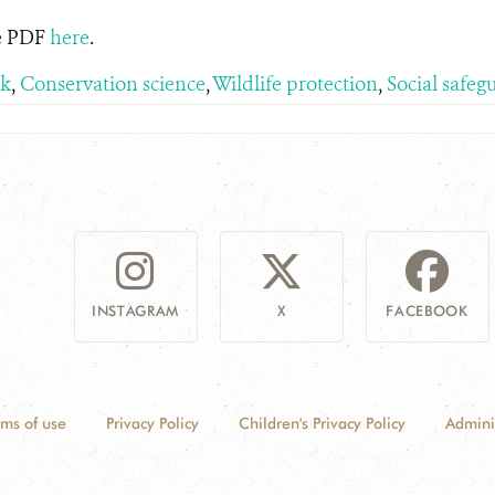
he PDF
here
.
rk
,
Conservation science
,
Wildlife protection
,
Social safeg
INSTAGRAM
X
FACEBOOK
rms of use
Privacy Policy
Children's Privacy Policy
Admini