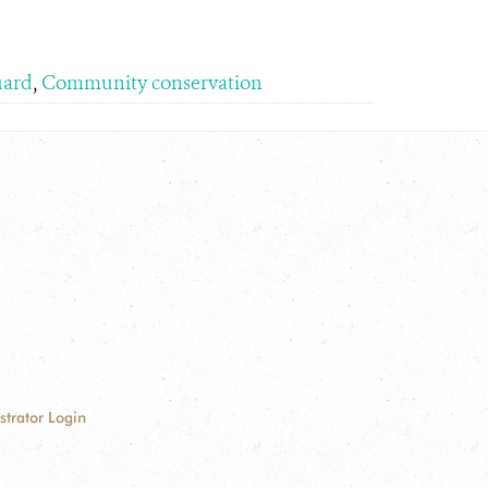
uard
,
Community conservation
strator Login