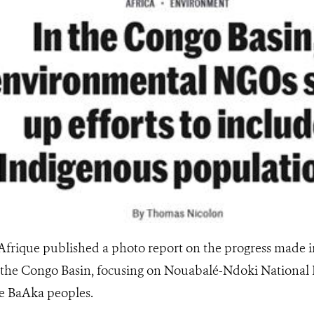
ique published a photo report on the progress made in
the Congo Basin, focusing on Nouabalé-Ndoki National P
e BaAka peoples.