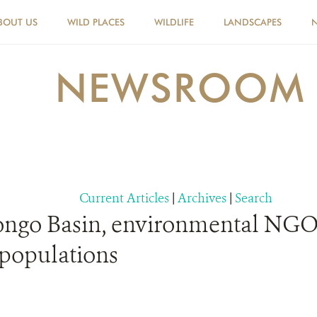
BOUT US
WILD PLACES
WILDLIFE
LANDSCAPES
NEWSROOM
Current Articles
|
Archives
|
Search
ngo Basin, environmental NGOs 
 populations