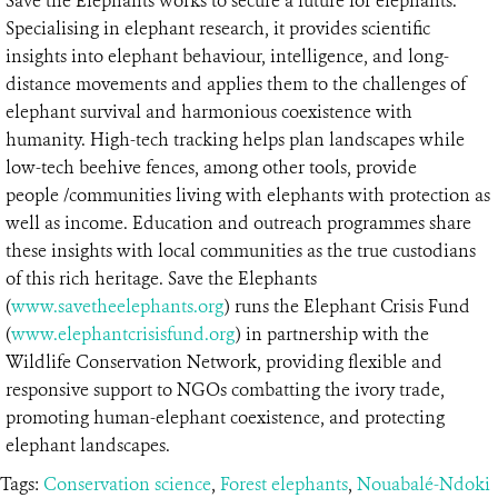
Save the Elephants works to secure a future for elephants.
Specialising in elephant research, it provides scientific
insights into elephant behaviour, intelligence, and long-
distance movements and applies them to the challenges of
elephant survival and harmonious coexistence with
humanity. High-tech tracking helps plan landscapes while
low-tech beehive fences, among other tools, provide
people /communities living with elephants with protection as
well as income. Education and outreach programmes share
these insights with local communities as the true custodians
of this rich heritage. Save the Elephants
(
www.savetheelephants.org
) runs the Elephant Crisis Fund
(
www.elephantcrisisfund.org
) in partnership with the
Wildlife Conservation Network, providing flexible and
responsive support to NGOs combatting the ivory trade,
promoting human-elephant coexistence, and protecting
elephant landscapes.
Tags:
Conservation science
,
Forest elephants
,
Nouabalé-Ndoki