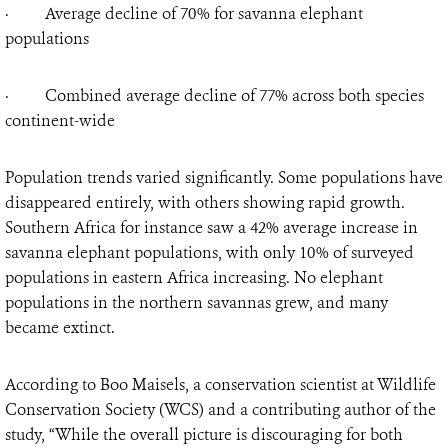
· Average decline of 70% for savanna elephant
populations
· Combined average decline of 77% across both species
continent-wide
Population trends varied significantly. Some populations have
disappeared entirely, with others showing rapid growth.
Southern Africa for instance saw a 42% average increase in
savanna elephant populations, with only 10% of surveyed
populations in eastern Africa increasing. No elephant
populations in the northern savannas grew, and many
became extinct.
According to Boo Maisels, a conservation scientist at Wildlife
Conservation Society (WCS) and a contributing author of the
study, “While the overall picture is discouraging for both