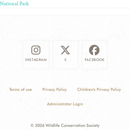
National Park
INSTAGRAM
X
FACEBOOK
Terms of use
Privacy Policy
Children's Privacy Policy
Administrator Login
© 2026 Wildlife Conservation Society