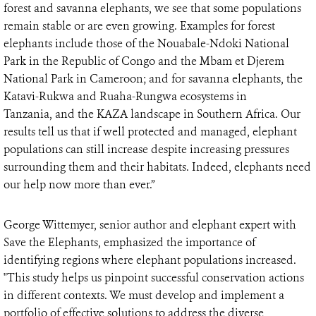
forest and savanna elephants, we see that some populations
remain stable or are even growing. Examples for forest
elephants include those of the Nouabale-Ndoki National
Park in the Republic of Congo and the Mbam et Djerem
National Park in Cameroon; and for savanna elephants, the
Katavi-Rukwa and Ruaha-Rungwa ecosystems in
Tanzania, and the KAZA landscape in Southern Africa. Our
results tell us that if well protected and managed, elephant
populations can still increase despite increasing pressures
surrounding them and their habitats. Indeed, elephants need
our help now more than ever.”
George Wittemyer, senior author and elephant expert with
Save the Elephants, emphasized the importance of
identifying regions where elephant populations increased.
"This study helps us pinpoint successful conservation actions
in different contexts. We must develop and implement a
portfolio of effective solutions to address the diverse