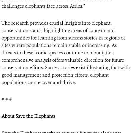
challenges elephants face across Africa."
The research provides crucial insights into elephant
conservation status, highlighting areas of concern and
opportunities for learning from success stories in regions or
sites where populations remain stable or increasing. As
threats to these iconic species continue to mount, this
comprehensive analysis offers valuable direction for future
conservation efforts. Success stories exist illustrating that with
good management and protection efforts, elephant
populations can recover and thrive.
# # #
About Save the Elephants