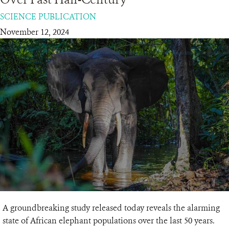
SCIENCE PUBLICATION
RESOURCES
November 12, 2024
DONATE
A groundbreaking study released today reveals the alarming
state of African elephant populations over the last 50 years.