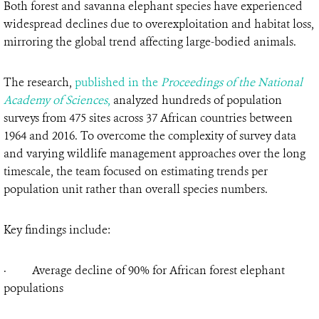
Both forest and savanna elephant species have experienced
widespread declines due to overexploitation and habitat loss,
mirroring the global trend affecting large-bodied animals.
The research,
published in the
Proceedings of the National
Academy of Sciences
,
analyzed hundreds of population
surveys from 475 sites across 37 African countries between
1964 and 2016. To overcome the complexity of survey data
and varying wildlife management approaches over the long
timescale, the team focused on estimating trends per
population unit rather than overall species numbers.
Key findings include:
· Average decline of 90% for African forest elephant
populations