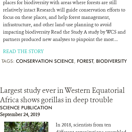
places for biodiversity with areas where forests are still
relatively intact Research will guide conservation efforts to
focus on these places, and help forest management,
infrastructure, and other land-use planning to avoid
impacting biodiversity Read the Study A study by WCS and
partners produced new analyses to pinpoint the most ...
READ THE STORY
TAGS:
CONSERVATION SCIENCE
,
FOREST
,
BIODIVERSITY
Largest study ever in Western Equatorial
Africa shows gorillas in deep trouble
SCIENCE PUBLICATION
September 24, 2019
In 2018, scientists from ten