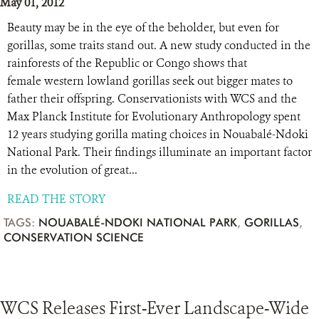
May 01, 2012
Beauty may be in the eye of the beholder, but even for
gorillas, some traits stand out. A new study conducted in the
rainforests of the Republic or Congo shows that
female western lowland gorillas seek out bigger mates to
father their offspring. Conservationists with WCS and the
Max Planck Institute for Evolutionary Anthropology spent
12 years studying gorilla mating choices in Nouabalé-Ndoki
National Park. Their findings illuminate an important factor
in the evolution of great...
READ THE STORY
TAGS:
NOUABALÉ-NDOKI NATIONAL PARK
,
GORILLAS
,
CONSERVATION SCIENCE
WCS Releases First-Ever Landscape-Wide