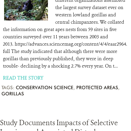
different organizations assembled
the largest survey dataset ever on
western lowland gorillas and
central chimpanzees. We collated
the information on great apes nests from 59 sites in five
countries surveyed over 11 years between 2003 and
2013. https://advances.sciencemag.org/content/4/4/eaar2964.
full The study indicated that although there were more
gorillas than previously published, they were in deep
trouble- declining by a shocking 2.7% every year. On t...
READ THE STORY
TAGS:
CONSERVATION SCIENCE
,
PROTECTED AREAS
,
GORILLAS
Study Documents Impacts of Selective