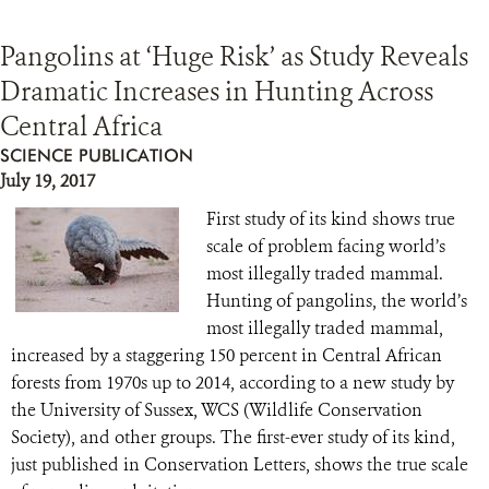
Pangolins at ‘Huge Risk’ as Study Reveals
Dramatic Increases in Hunting Across
Central Africa
SCIENCE PUBLICATION
July 19, 2017
First study of its kind shows true
scale of problem facing world’s
most illegally traded mammal.
Hunting of pangolins, the world’s
most illegally traded mammal,
increased by a staggering 150 percent in Central African
forests from 1970s up to 2014, according to a new study by
the University of Sussex, WCS (Wildlife Conservation
Society), and other groups. The first-ever study of its kind,
just published in Conservation Letters, shows the true scale