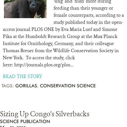
‘sing’ and ‘hum’ more during
feeding than their younger or
female counterparts, according to a
study published today in the open-
access journal PLOS ONE by Eva Maria Luef and Simone
Pika at the Humboldt Research Group at the Max Planck
Institute for Ornithology, Germany, and their colleague
Thomas Breuer from the Wildlife Conservation Society in
New York. To access the study, click
here: http://journals.plos.org/plos...
READ THE STORY
TAGS:
GORILLAS
,
CONSERVATION SCIENCE
Sizing Up Congo’s Silverbacks
SCIENCE PUBLICATION