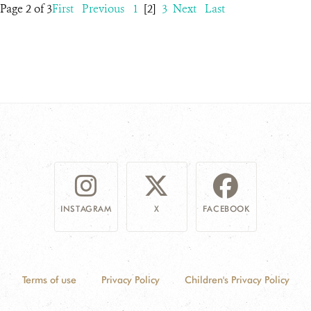
Page 2 of 3
First
Previous
1
[2]
3
Next
Last
INSTAGRAM
X
FACEBOOK
Terms of use
Privacy Policy
Children's Privacy Policy