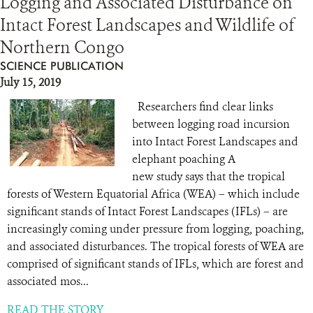
Logging and Associated Disturbance on
Intact Forest Landscapes and Wildlife of
Northern Congo
SCIENCE PUBLICATION
July 15, 2019
Researchers find clear links
between logging road incursion
into Intact Forest Landscapes and
elephant poaching A
new study says that the tropical
forests of Western Equatorial Africa (WEA) – which include
significant stands of Intact Forest Landscapes (IFLs) – are
increasingly coming under pressure from logging, poaching,
and associated disturbances. The tropical forests of WEA are
comprised of significant stands of IFLs, which are forest and
associated mos...
READ THE STORY