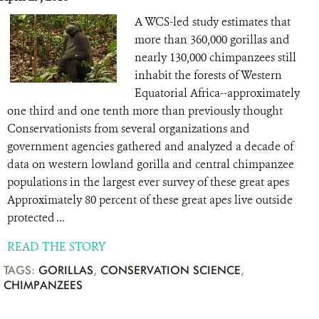
A WCS-led study estimates that
more than 360,000 gorillas and
nearly 130,000 chimpanzees still
inhabit the forests of Western
Equatorial Africa--approximately
one third and one tenth more than previously thought
Conservationists from several organizations and
government agencies gathered and analyzed a decade of
data on western lowland gorilla and central chimpanzee
populations in the largest ever survey of these great apes
Approximately 80 percent of these great apes live outside
protected ...
READ THE STORY
TAGS:
GORILLAS
,
CONSERVATION SCIENCE
,
CHIMPANZEES