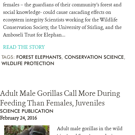
females – the guardians of their community’s forest and
social knowledge- could cause cascading effects on
ecosystem integrity Scientists working for the Wildlife
Conservation Society, the University of Stirling, and the
Amboseli Trust for Elephan...
READ THE STORY
TAGS:
FOREST ELEPHANTS
,
CONSERVATION SCIENCE
,
WILDLIFE PROTECTION
Adult Male Gorillas Call More During
Feeding Than Females, Juveniles
SCIENCE PUBLICATION
February 24, 2016
Adult male gorillas in the wild