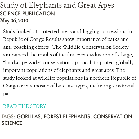
Study of Elephants and Great Apes
SCIENCE PUBLICATION
May 06, 2010
Study looked at protected areas and logging concessions in
Republic of Congo Results show importance of parks and
anti-poaching efforts The Wildlife Conservation Society
announced the results of the first-ever evaluation of a large,
“landscape-wide” conservation approach to protect globally
important populations of elephants and great apes. The
study looked at wildlife populations in northern Republic of
Congo over a mosaic of land-use types, including a national
par...
READ THE STORY
TAGS:
GORILLAS
,
FOREST ELEPHANTS
,
CONSERVATION
SCIENCE