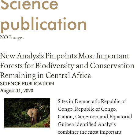
Science
RESOURCES
publication
DONATE
NO Image:
New Analysis Pinpoints Most Important
Forests for Biodiversity and Conservation
Remaining in Central Africa
SCIENCE PUBLICATION
August 11, 2020
Sites in Democratic Republic of
Congo, Republic of Congo,
Gabon, Cameroon and Equatorial
Guinea identified Analysis
combines the most important