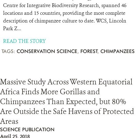
Centre for Integrative Biodiversity Research, spanned 46
locations and 15 countries, providing the most complete
description of chimpanzee culture to date. WCS, Lincoln
Park Z...
READ THE STORY
TAGS:
CONSERVATION SCIENCE
,
FOREST
,
CHIMPANZEES
Massive Study Across Western Equatorial
Africa Finds More Gorillas and
Chimpanzees Than Expected, but 80%
Are Outside the Safe Havens of Protected
Areas
SCIENCE PUBLICATION
April 25, 2018