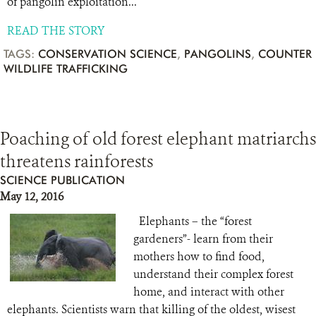
of pangolin exploitation...
READ THE STORY
TAGS:
CONSERVATION SCIENCE
,
PANGOLINS
,
COUNTER
WILDLIFE TRAFFICKING
Poaching of old forest elephant matriarchs
threatens rainforests
SCIENCE PUBLICATION
May 12, 2016
Elephants – the “forest
gardeners”- learn from their
mothers how to find food,
understand their complex forest
home, and interact with other
elephants. Scientists warn that killing of the oldest, wisest