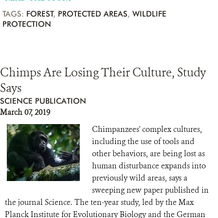
TAGS:
FOREST
,
PROTECTED AREAS
,
WILDLIFE
PROTECTION
Chimps Are Losing Their Culture, Study
Says
SCIENCE PUBLICATION
March 07, 2019
Chimpanzees' complex cultures,
including the use of tools and
other behaviors, are being lost as
human disturbance expands into
previously wild areas, says a
sweeping new paper published in
the journal Science. The ten-year study, led by the Max
Planck Institute for Evolutionary Biology and the German