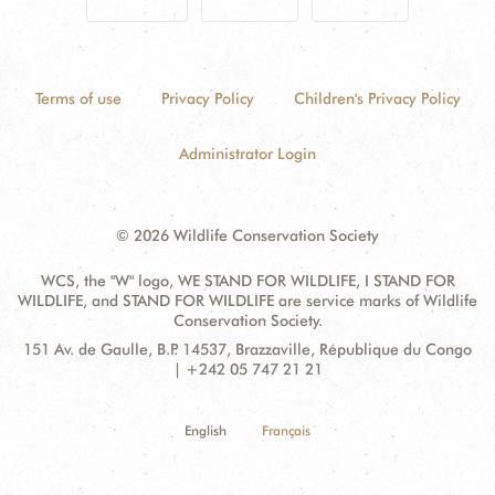
Terms of use
Privacy Policy
Children's Privacy Policy
Administrator Login
© 2026 Wildlife Conservation Society
WCS, the "W" logo, WE STAND FOR WILDLIFE, I STAND FOR
WILDLIFE, and STAND FOR WILDLIFE are service marks of Wildlife
Conservation Society.
Contact
Address:
151 Av. de Gaulle, B.P. 14537, Brazzaville, République du Congo
Information
| +242 05 747 21 21
English
Français