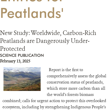
Peatlands'
RESOURCES
DONATE
New Study: Worldwide, Carbon-Rich
Peatlands are Dangerously Under-
Protected
SCIENCE PUBLICATION
February 13, 2025
Report is the first to
comprehensively assess the global
conservation status of peatlands,
which store more carbon than all
the world’s forests biomass
combined; calls for urgent action to protect this overlooked
ecosystem, including by strengthening Indigenous People’s