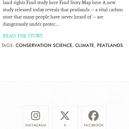
land rights Find study here Find Story Map here A new
study released today reveals that peatlands — a vital carbon
store that many people have never heard of — are
dangerously under-protec...
READ THE STORY
TAGS:
CONSERVATION SCIENCE
,
CLIMATE
,
PEATLANDS
INSTAGRAM
X
FACEBOOK