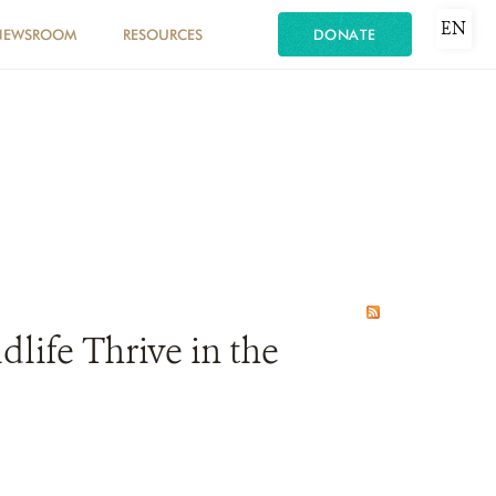
EN
NEWSROOM
RESOURCES
DONATE
life Thrive in the