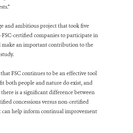
sts.”
ge and ambitious project that took five
FSC-certified companies to participate in
l make an important contribution to the
 study.
 that FSC continues to be an effective tool
efit both people and nature do exist, and
 there is a significant difference between
ified concessions versus non-certified
hat can help inform continual improvement