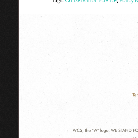
Tags:
Conservation science
,
Policy 
Te
WCS, the "W" logo, WE STAND FOR
Contact
Ad