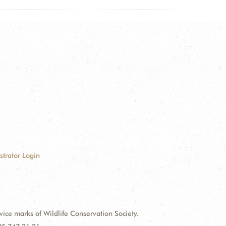
strator Login
e marks of Wildlife Conservation Society.