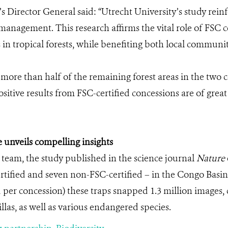
 Director General said: “Utrecht University’s study reinf
nagement. This research affirms the vital role of FSC cer
in tropical forests, while benefiting both local commun
more than half of the remaining forest areas in the two 
itive results from FSC-certified concessions are of great
 unveils compelling insights
 team, the study published in the science journal
Nature
rtified and seven non-FSC-certified – in the Congo Basin.
 per concession) these traps snapped 1.3 million image
llas, as well as various endangered species.