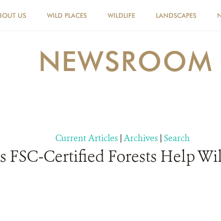
BOUT US
WILD PLACES
WILDLIFE
LANDSCAPES
NEWSROOM
Current Articles
|
Archives
|
Search
FSC-Certified Forests Help Wild