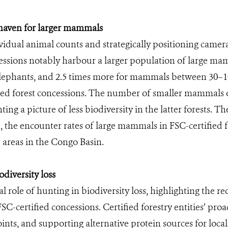
a haven for larger mammals
idual animal counts and strategically positioning camer
cessions notably harbour a larger population of large m
t elephants, and 2.5 times more for mammals between 30–
ed forest concessions. The number of smaller mammals 
ing a picture of less biodiversity in the latter forests. 
, the encounter rates of large mammals in FSC-certified
 areas in the Congo Basin.
diversity loss
l role of hunting in biodiversity loss, highlighting the
SC-certified concessions. Certified forestry entities’ pro
ints, and supporting alternative protein sources for loca