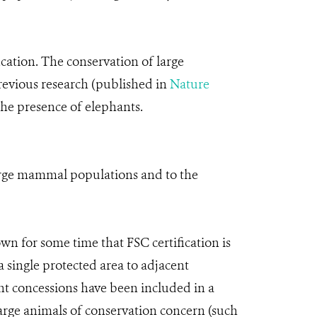
ication. The conservation of large
Previous research (published in
Nature
 the presence of elephants.
large mammal populations and to the
wn for some time that FSC certification is
single protected area to adjacent
nt concessions have been included in a
large animals of conservation concern (such