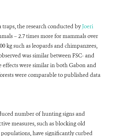
a traps, the research conducted by
Joeri
ammals – 2.7 times more for mammals over
100 kg such as leopards and chimpanzees,
observed was similar between FSC- and
The effects were similar in both Gabon and
 forests were comparable to published data
 reduced number of hunting signs and
active measures, such as blocking old
l populations, have significantly curbed