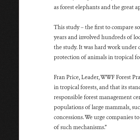
as forest elephants and the great ap
This study – the first to compare s
years and involved hundreds of loc
the study. It was hard work under 
protection of animals in tropical fo
Fran Price, Leader, WWF Forest Prac
in tropical forests, and that its st
responsible forest management certi
populations of large mammals, such 
concessions. We urge companies to
of such mechanisms.”