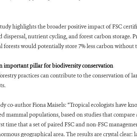
tudy highlights the broader positive impact of FSC certif
 dispersal, nutrient cycling, and forest carbon storage. 
al forests would potentially store 7% less carbon without
important pillar for biodiversity conservation
restry practices can contribute to the conservation of 
ts.
dy co-author Fiona Maisels: “Tropical ecologists have kno
ed mammal populations, based on studies that compare a 
first time that a set of paired FSC and non-FSC manageme
ormous geographical area. The results are crystal clear: 