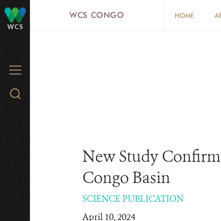
Skip
WCS CONGO
HOME
A
to
WCS
main
content
MENU
Search
WCS.org
New Study Confirms 
Congo Basin
SCIENCE PUBLICATION
April 10, 2024