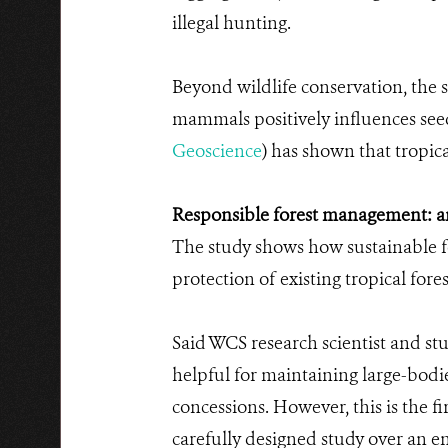
illegal hunting.
Beyond wildlife conservation, the s
mammals positively influences seed
Geoscience
) has shown that tropic
Responsible forest management: an 
The study shows how sustainable fo
protection of existing tropical fores
Said WCS research scientist and stu
helpful for maintaining large-bodi
concessions. However, this is the 
carefully designed study over an en