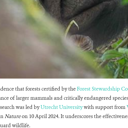
dence that forests certified by the
Forest Stewardship Co
ce of larger mammals and critically endangered species,
esearch was led by
Utrecht University
with support from
in
Nature
on 10 April 2024. It underscores the effective
guard wildlife.