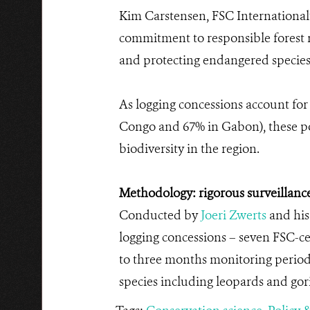
Kim Carstensen, FSC International’s
commitment to responsible forest ma
and protecting endangered species 
As logging concessions account for 
Congo and 67% in Gabon), these pos
biodiversity in the region.
Methodology: rigorous surveillance
Conducted by
Joeri Zwerts
and his
logging concessions – seven FSC-ce
to three months monitoring period
species including leopards and gori