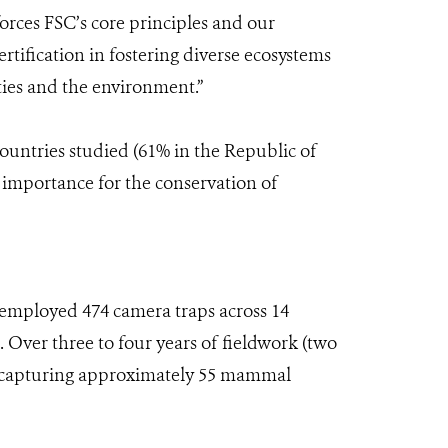
orces FSC’s core principles and our
tification in fostering diverse ecosystems
ities and the environment.”
countries studied (61% in the Republic of
 importance for the conservation of
employed 474 camera traps across 14
 Over three to four years of fieldwork (two
s, capturing approximately 55 mammal