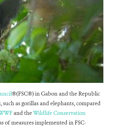
uncil
®(FSC®) in Gabon and the Republic
 such as gorillas and elephants, compared
WWF
and the
Wildlife Conservation
ness of measures implemented in FSC-