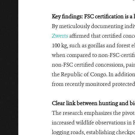
Key findings: FSC certification is 
By meticulously documenting indiv
Zwerts
affirmed that certified con
100 kg, such as gorillas and fores
when compared to non-FSC-certifi
non-FSC certified concessions, paint
the Republic of Congo. In addition
from recently monitored protected
Clear link between hunting and bio
The research emphasizes the pivota
increased wildlife observations in F
logging roads, establishing checkpo