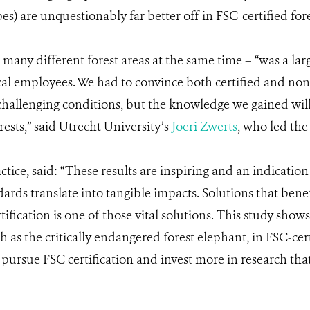
es) are unquestionably far better off in FSC-certified fore
o many different forest areas at the same time – “was a lar
al employees. We had to convince both certified and non-
challenging conditions, but the knowledge we gained wil
rests,” said Utrecht University’s
Joeri Zwerts
, who led the
tice, said: “These results are inspiring and an indication
andards translate into tangible impacts. Solutions that ben
fication is one of those vital solutions. This study shows
as the critically endangered forest elephant, in FSC-cert
 pursue FSC certification and invest more in research t