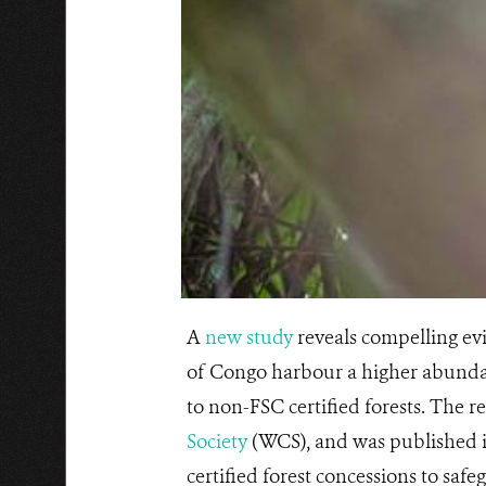
A
new study
reveals compelling evi
of Congo harbour a higher abundan
to non-FSC certified forests. The r
Society
(WCS), and was published 
certified forest concessions to safe