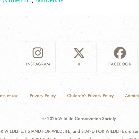
& partnership
,
Biodiversity
INSTAGRAM
X
FACEBOOK
rms of use
Privacy Policy
Children's Privacy Policy
Admini
© 2026 Wildlife Conservation Society
 WILDLIFE, I STAND FOR WILDLIFE, and STAND FOR WILDLIFE are servic
dress: