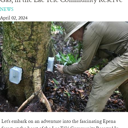
NEWS
RESOURCES
April 02, 2024
DONATE
Let's embark on an adventure into the fascinating Epena