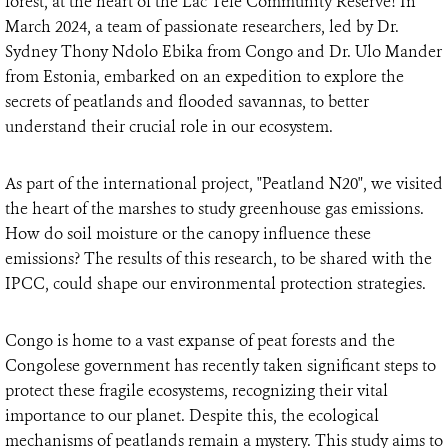
forest, at the heart of the Lac Télé Community Reserve! In
March 2024, a team of passionate researchers, led by Dr.
Sydney Thony Ndolo Ebika from Congo and Dr. Ulo Mander
from Estonia, embarked on an expedition to explore the
secrets of peatlands and flooded savannas, to better
understand their crucial role in our ecosystem.
As part of the international project, "Peatland N20", we visited
the heart of the marshes to study greenhouse gas emissions.
How do soil moisture or the canopy influence these
emissions? The results of this research, to be shared with the
IPCC, could shape our environmental protection strategies.
Congo is home to a vast expanse of peat forests and the
Congolese government has recently taken significant steps to
protect these fragile ecosystems, recognizing their vital
importance to our planet. Despite this, the ecological
mechanisms of peatlands remain a mystery. This study aims to