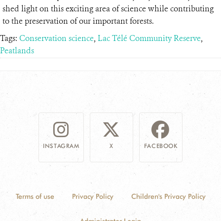
shed light on this exciting area of science while contributing
to the preservation of our important forests.
Tags:
Conservation science
,
Lac Télé Community Reserve
,
Peatlands
INSTAGRAM
X
FACEBOOK
Terms of use
Privacy Policy
Children's Privacy Policy