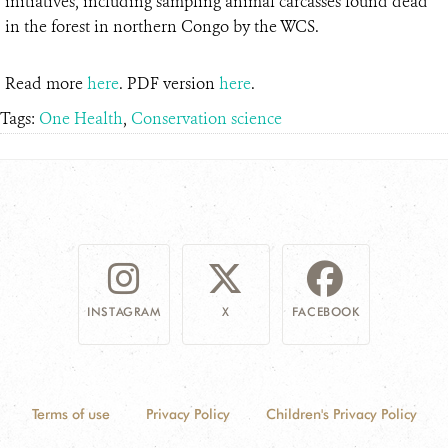
initiatives, including sampling animal carcasses found dead
in the forest in northern Congo by the WCS.
Read more
here
. PDF version
here
.
Tags:
One Health
,
Conservation science
INSTAGRAM
X
FACEBOOK
Terms of use
Privacy Policy
Children's Privacy Policy