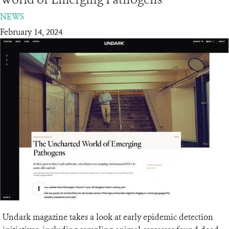
NEWS
RESOURCES
February 14, 2024
DONATE
Undark magazine takes a look at early epidemic detection