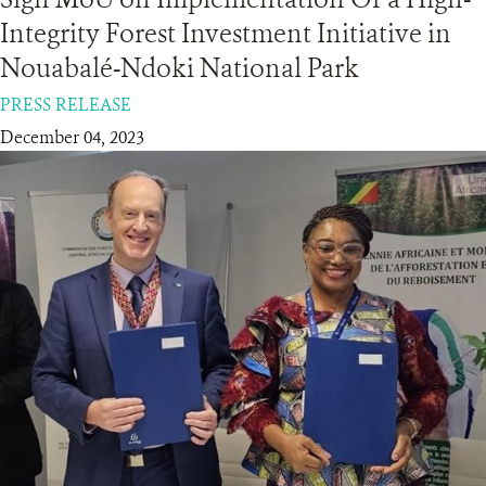
Integrity Forest Investment Initiative in
RESOURCES
Nouabalé-Ndoki National Park
PRESS RELEASE
DONATE
December 04, 2023