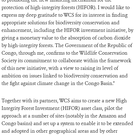
protection of high-integrity forests (HIFOR). I would like to
express my deep gratitude to WCS for its interest in finding
appropriate solutions for biodiversity conservation and
enhancement, including the HIFOR investment initiative, by
giving a monetary value to the absorption of carbon dioxide
by high-integrity forests. The Government of the Republic of
Congo, through me, confirms to the Wildlife Conservation
Society its commitment to collaborate within the framework
of this new initiative, with a view to raising its level of
ambition on issues linked to biodiversity conservation and
the fight against climate change in the Congo Basin.”
Together with its partners, WCS aims to create a new High
Integrity Forest Investment (HIFOR) asset class, pilot the
approach at a number of sites (notably in the Amazon and
Congo basins) and set up a system to enable it to be extended
and adopted in other geographical areas and by other