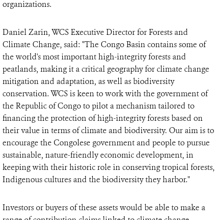
organizations.
Daniel Zarin, WCS Executive Director for Forests and
Climate Change, said: "The Congo Basin contains some of
the world's most important high-integrity forests and
peatlands, making it a critical geography for climate change
mitigation and adaptation, as well as biodiversity
conservation. WCS is keen to work with the government of
the Republic of Congo to pilot a mechanism tailored to
financing the protection of high-integrity forests based on
their value in terms of climate and biodiversity. Our aim is to
encourage the Congolese government and people to pursue
sustainable, nature-friendly economic development, in
keeping with their historic role in conserving tropical forests,
Indigenous cultures and the biodiversity they harbor."
Investors or buyers of these assets would be able to make a
range of contribution claims linked to climate change