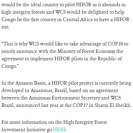
would be the ideal country to pilot HIFOR as it abounds in
high integrity forests and WCS would be delighted to help
Congo be the first country in Central Africa to have a HIFOR
site.
“This is why WCS would like to take advantage of COP28 to
jointly announce with the Ministry of Forest Economy the
agreement to implement HIFOR pilots in the Republic of
Congo."
In the Amazon Basin, a HIFOR pilot project is currently being
developed in Amazonas, Brazil, based on an agreement
between the Amazonas Environment Secretary and WCS
Brazil, announced last year at the COP27 in Sharm El-Sheikh.
For more information on the High Integrity Forest
Investment Initiative go
HERE.