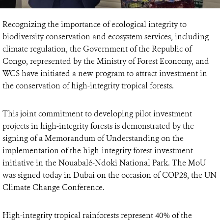
Recognizing the importance of ecological integrity to
biodiversity conservation and ecosystem services, including
climate regulation, the Government of the Republic of
Congo, represented by the Ministry of Forest Economy, and
WCS have initiated a new program to attract investment in
the conservation of high-integrity tropical forests.
This joint commitment to developing pilot investment
projects in high-integrity forests is demonstrated by the
signing of a Memorandum of Understanding on the
implementation of the high-integrity forest investment
initiative in the Nouabalé-Ndoki National Park. The MoU
was signed today in Dubai on the occasion of COP28, the UN
Climate Change Conference.
High-integrity tropical rainforests represent 40% of the