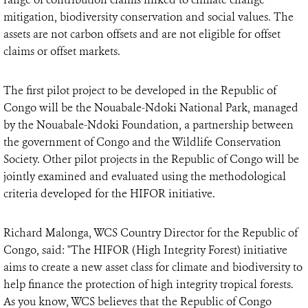
mitigation, biodiversity conservation and social values. The
assets are not carbon offsets and are not eligible for offset
claims or offset markets.
The first pilot project to be developed in the Republic of
Congo will be the Nouabale-Ndoki National Park, managed
by the Nouabale-Ndoki Foundation, a partnership between
the government of Congo and the Wildlife Conservation
Society. Other pilot projects in the Republic of Congo will be
jointly examined and evaluated using the methodological
criteria developed for the HIFOR initiative.
Richard Malonga, WCS Country Director for the Republic of
Congo, said: "The HIFOR (High Integrity Forest) initiative
aims to create a new asset class for climate and biodiversity to
help finance the protection of high integrity tropical forests.
As you know, WCS believes that the Republic of Congo