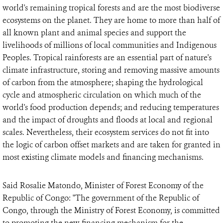
world's remaining tropical forests and are the most biodiverse
ecosystems on the planet. They are home to more than half of
all known plant and animal species and support the
livelihoods of millions of local communities and Indigenous
Peoples. Tropical rainforests are an essential part of nature's
climate infrastructure, storing and removing massive amounts
of carbon from the atmosphere; shaping the hydrological
cycle and atmospheric circulation on which much of the
world's food production depends; and reducing temperatures
and the impact of droughts and floods at local and regional
scales. Nevertheless, their ecosystem services do not fit into
the logic of carbon offset markets and are taken for granted in
most existing climate models and financing mechanisms.
Said Rosalie Matondo, Minister of Forest Economy of the
Republic of Congo: "The government of the Republic of
Congo, through the Ministry of Forest Economy, is committed
to promoting the new financing mechanism for the