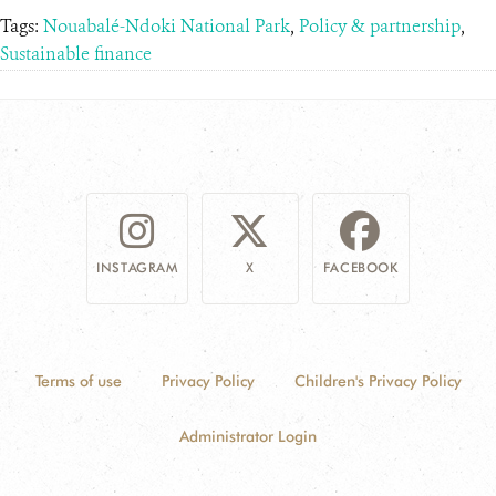
Tags:
Nouabalé-Ndoki National Park
,
Policy & partnership
,
Sustainable finance
INSTAGRAM
X
FACEBOOK
Terms of use
Privacy Policy
Children's Privacy Policy
Administrator Login