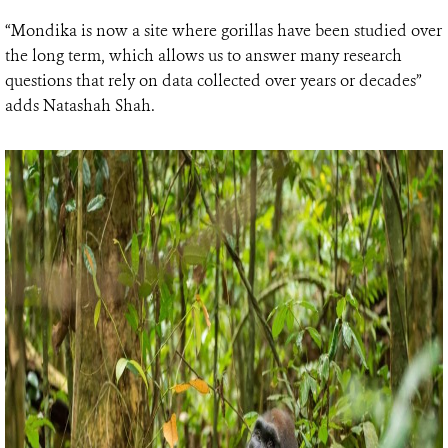
“Mondika is now a site where gorillas have been studied over
the long term, which allows us to answer many research
questions that rely on data collected over years or decades”
adds Natashah Shah.