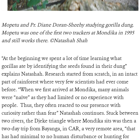
Mopetu and Pr. Diane Doran-Sheehy studying gorilla dung.
Mopetu was one of the first two trackers at Mondika in 1995
and still works there. ©Natashah Shah
“At the beginning we spent a lot of time learning what
gorillas ate by identifying the seeds found in their dung”
explains Natashah. Research started from scratch, in an intact
part of rainforest where very few scientists had ever come
before. “When we first arrived at Mondika, many animals
were “naïve” as they had limited or no experience with
people. Thus, they often reacted to our presence with
curiosity rather than fear” Natashah continues. Stuck between
two rivers, the Djeke triangle where Mondika sits was then a
two-day trip from Bayanga, in CAR, a very remote area, “that
has had minimal to no human disturbance or hunting for