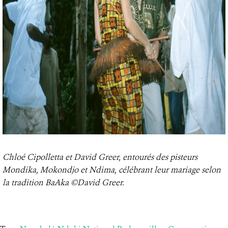
Chloé Cipolletta et David Greer, entourés des pisteurs
Mondika, Mokondjo et Ndima, célébrant leur mariage selon
la tradition BaAka ©David Greer.