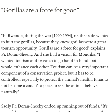
“Gorillas are a force for good”
“In Rwanda, during the war [1990-1994], neither side wanted
to hurt the gorillas, because they knew gorillas were a great
tourism opportunity. Gorillas are a force for good” explains
Pr. Doran-Sheehy. And she had a vision for Mondika: “I
wanted tourism and research to go hand in hand, both
would enhance each other. Tourism can be a very important
component of a conservation project, but it has to be
controlled, especially to protect the animal’s health. It has to
not become a zoo. It’s a place to see the animal behave
naturally.”
Sadly Pr. Doran-Sheehy ended up running out of funds. “It’s