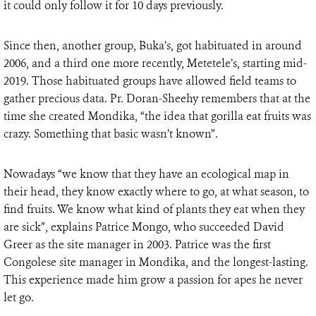
it could only follow it for 10 days previously.
Since then, another group, Buka’s, got habituated in around
2006, and a third one more recently, Metetele’s, starting mid-
2019. Those habituated groups have allowed field teams to
gather precious data. Pr. Doran-Sheehy remembers that at the
time she created Mondika, “the idea that gorilla eat fruits was
crazy. Something that basic wasn’t known”.
Nowadays “we know that they have an ecological map in
their head, they know exactly where to go, at what season, to
find fruits. We know what kind of plants they eat when they
are sick”, explains Patrice Mongo, who succeeded David
Greer as the site manager in 2003. Patrice was the first
Congolese site manager in Mondika, and the longest-lasting.
This experience made him grow a passion for apes he never
let go.