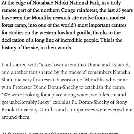
At the edge of Nouabalé-Ndoki National Park, in a truly
remote part of the northern Congo rainforest, the last 25 years
have seen the Mondika research site evolve from a modest
forest camp, into one of the world’s most important centres
for studies on the western lowland gorilla, thanks to the
dedication of a long line of incredible people. This is the
history of the site, in their words.
It all started with “a roof over a tent that Diane and I shared,
and another tent shared by the trackers” remembers Natasha
Shah, the very first research assistant of Mondika who came
with Professor Diane Doran-Sheehy to establish the camp.
“We were looking for a place along water, we hiked in and
got unbelievably lucky” explains Pr. Doran-Sheehy of Stony
Brook University. Gorillas and chimpanzees were everywhere
around them.