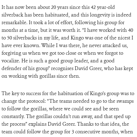
It has now been about 20 years since this 42 year-old
silverback has been habituated, and this longevity is indeed
remarkable. It took a lot of effort, following his group for
months at a time, but it was worth it. “I have worked with 40
to 50 silverbacks in my life, and Kingo was one of the nicest I
have ever known. While I was there, he never attacked us,
forgiving us when we got too close or when we forgot to
vocalize. He is such a good group leader, and a good
defender of his group” recognises David Greer, who has kept
on working with gorillas since then.
The key to success for the habituation of Kingo’s group was to
change the protocol: “The teams needed to go to the swamps
to follow the gorillas, where we could see and be seen
constantly. The gorillas couldn’t run away, and that sped up
the process” explains David Greer. Thanks to that idea, the
team could follow the group for 3 consecutive months, when