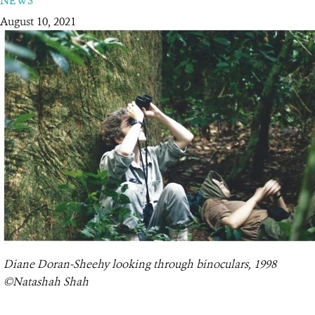
NEWS
August 10, 2021
RESOURCES
DONATE
Diane Doran-Sheehy looking through binoculars, 1998
©Natashah Shah