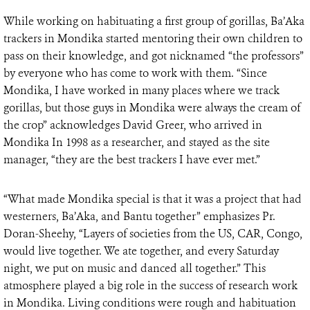
While working on habituating a first group of gorillas, Ba’Aka
trackers in Mondika started mentoring their own children to
pass on their knowledge, and got nicknamed “the professors”
by everyone who has come to work with them. “Since
Mondika, I have worked in many places where we track
gorillas, but those guys in Mondika were always the cream of
the crop” acknowledges David Greer, who arrived in
Mondika In 1998 as a researcher, and stayed as the site
manager, “they are the best trackers I have ever met.”
“What made Mondika special is that it was a project that had
westerners, Ba’Aka, and Bantu together” emphasizes Pr.
Doran-Sheehy, “Layers of societies from the US, CAR, Congo,
would live together. We ate together, and every Saturday
night, we put on music and danced all together.” This
atmosphere played a big role in the success of research work
in Mondika. Living conditions were rough and habituation