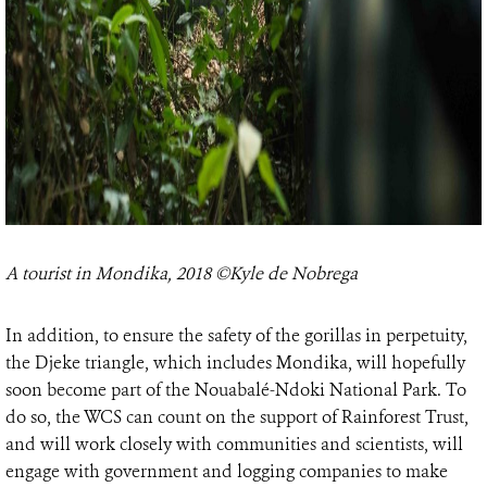
A tourist in Mondika, 2018 ©Kyle de Nobrega
In addition, to ensure the safety of the gorillas in perpetuity,
the Djeke triangle, which includes Mondika, will hopefully
soon become part of the Nouabalé-Ndoki National Park. To
do so, the WCS can count on the support of Rainforest Trust,
and will work closely with communities and scientists, will
engage with government and logging companies to make