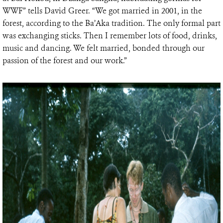
WWF” tells David Greer. “We got married in 2001, in the
forest, according to the Ba’Aka tradition. The only formal part
was exchanging sticks. Then I remember lots of food, drinks,
music and dancing. We felt married, bonded through our
passion of the forest and our work.”