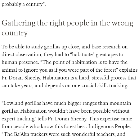
probably a century”.
Gathering the right people in the wrong
country
To be able to study gorillas up close, and base research on
direct observation, they had to “habituate” great apes to
human presence. “The point of habituation is to have the
animal to ignore you as if you were part of the forest” explains
Pr. Doran-Sheehy. Habituation is a hard, stressful process that
can take years, and depends on one crucial skill: tracking.
“Lowland gorillas have much bigger ranges than mountain
gorillas. Habituation wouldn’t have been possible without
expert tracking” tells Pr. Doran-Sheehy. This expertise came
from people who know this forest best: Indigenous People.
“The Ba’Aka trackers were such wonderful teachers, and