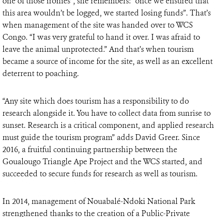
one of those ironies”, she remembers: “once we ensured that
this area wouldn’t be logged, we started losing funds”. That’s
when management of the site was handed over to WCS
Congo. “I was very grateful to hand it over. I was afraid to
leave the animal unprotected.” And that’s when tourism
became a source of income for the site, as well as an excellent
deterrent to poaching.
“Any site which does tourism has a responsibility to do
research alongside it. You have to collect data from sunrise to
sunset. Research is a critical component, and applied research
must guide the tourism program” adds David Greer. Since
2016, a fruitful continuing partnership between the
Goualougo Triangle Ape Project and the WCS started, and
succeeded to secure funds for research as well as tourism.
In 2014, management of Nouabalé-Ndoki National Park
strengthened thanks to the creation of a Public-Private