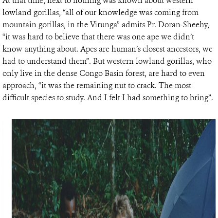
At that time, next to nothing was known about western
lowland gorillas, “all of our knowledge was coming from
mountain gorillas, in the Virunga” admits Pr. Doran-Sheehy,
“it was hard to believe that there was one ape we didn’t
know anything about. Apes are human’s closest ancestors, we
had to understand them”. But western lowland gorillas, who
only live in the dense Congo Basin forest, are hard to even
approach, “it was the remaining nut to crack. The most
difficult species to study. And I felt I had something to bring”.