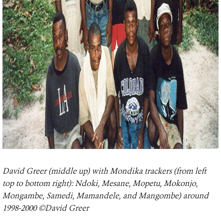
David Greer (middle up) with Mondika trackers (from left
top to bottom right): Ndoki, Mesane, Mopetu, Mokonjo,
Mongambe, Samedi, Mamandele, and Mangombe) around
1998-2000 ©David Greer