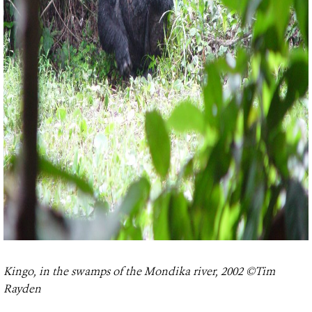
Kingo, in the swamps of the Mondika river, 2002 ©Tim
Rayden