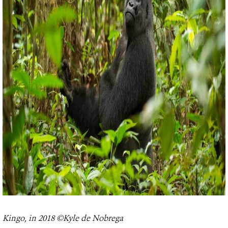
Kingo, in 2018 ©Kyle de Nobrega