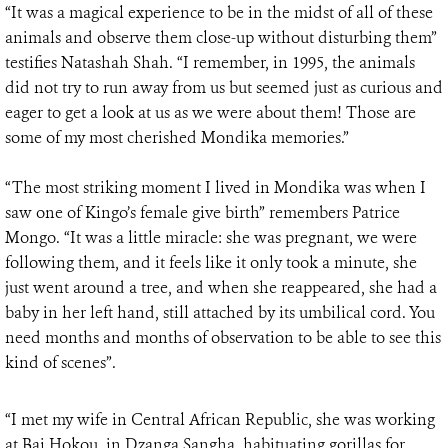
“It was a magical experience to be in the midst of all of these
animals and observe them close-up without disturbing them”
testifies Natashah Shah. “I remember, in 1995, the animals
did not try to run away from us but seemed just as curious and
eager to get a look at us as we were about them! Those are
some of my most cherished Mondika memories.”
“The most striking moment I lived in Mondika was when I
saw one of Kingo’s female give birth” remembers Patrice
Mongo. “It was a little miracle: she was pregnant, we were
following them, and it feels like it only took a minute, she
just went around a tree, and when she reappeared, she had a
baby in her left hand, still attached by its umbilical cord. You
need months and months of observation to be able to see this
kind of scenes”.
“I met my wife in Central African Republic, she was working
at Bai Hokou, in Dzanga Sangha, habituating gorillas for