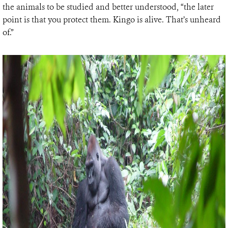
the animals to be studied and better understood, “the later
point is that you protect them. Kingo is alive. That’s unheard
of.”