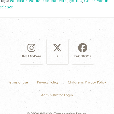
Tags:
Nouabalé-Ndoki National Park
,
gorillas
,
Conservation
science
INSTAGRAM
X
FACEBOOK
Terms of use
Privacy Policy
Children's Privacy Policy
Administrator Login
© 2026 Wildlife Conservation Society