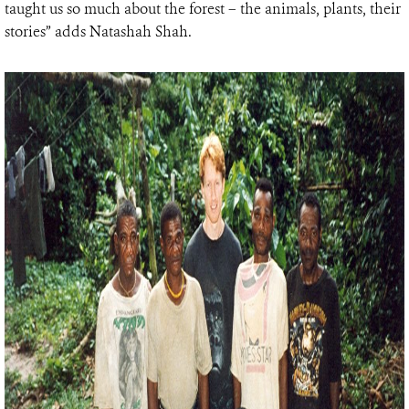
taught us so much about the forest – the animals, plants, their
stories” adds Natashah Shah.