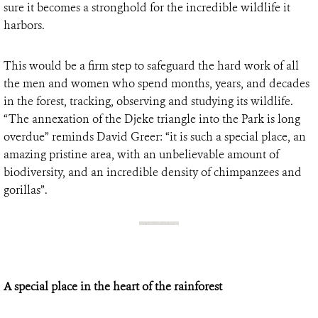
sure it becomes a stronghold for the incredible wildlife it
harbors.
This would be a firm step to safeguard the hard work of all
the men and women who spend months, years, and decades
in the forest, tracking, observing and studying its wildlife.
“The annexation of the Djeke triangle into the Park is long
overdue” reminds David Greer: “it is such a special place, an
amazing pristine area, with an unbelievable amount of
biodiversity, and an incredible density of chimpanzees and
gorillas”.
A special place in the heart of the rainforest