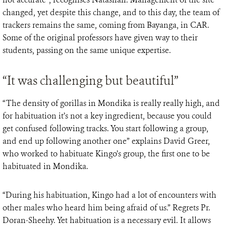
changed, yet despite this change, and to this day, the team of
trackers remains the same, coming from Bayanga, in CAR.
Some of the original professors have given way to their
students, passing on the same unique expertise.
“It was challenging but beautiful”
“The density of gorillas in Mondika is really really high, and
for habituation it’s not a key ingredient, because you could
get confused following tracks. You start following a group,
and end up following another one” explains David Greer,
who worked to habituate Kingo’s group, the first one to be
habituated in Mondika.
“During his habituation, Kingo had a lot of encounters with
other males who heard him being afraid of us.” Regrets Pr.
Doran-Sheehy. Yet habituation is a necessary evil. It allows