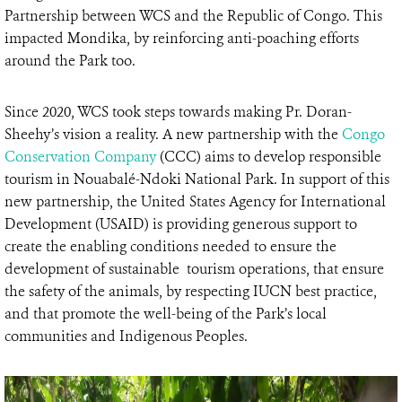
Partnership between WCS and the Republic of Congo. This
impacted Mondika, by reinforcing anti-poaching efforts
around the Park too.
Since 2020, WCS took steps towards making Pr. Doran-
Sheehy’s vision a reality. A new partnership with the
Congo
Conservation Company
(CCC) aims to develop responsible
tourism in Nouabalé-Ndoki National Park. In support of this
new partnership, the United States Agency for International
Development (USAID) is providing generous support to
create the enabling conditions needed to ensure the
development of sustainable tourism operations, that ensure
the safety of the animals, by respecting IUCN best practice,
and that promote the well-being of the Park’s local
communities and Indigenous Peoples.