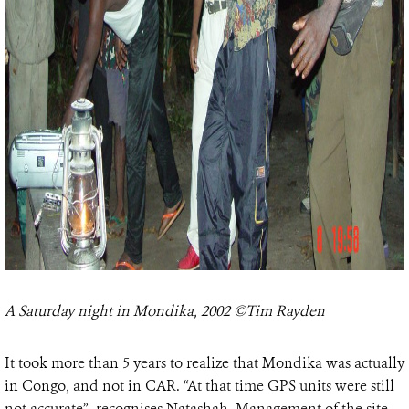
A Saturday night in Mondika, 2002 ©Tim Rayden
It took more than 5 years to realize that Mondika was actually
in Congo, and not in CAR. “At that time GPS units were still
not accurate”, recognises Natashah. Management of the site