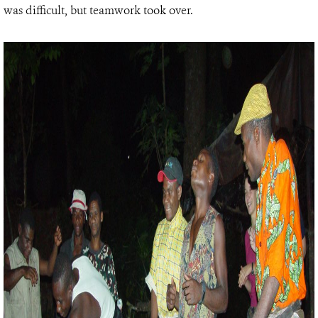
was difficult, but teamwork took over.