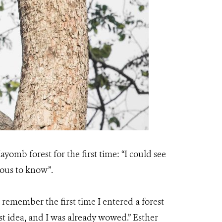
ayomb forest for the first time: “I could see
rious to know”.
“I remember the first time I entered a forest
first idea, and I was already wowed.” Esther