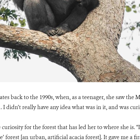
dates back to the 1990s, when, as a teenager, she saw the M
d. I didn’t really have any idea what was in it, and was cu
e curiosity for the forest that has led her to where she is. 
ie’ forest [an urban, artificial acacia forest]. It gave me a 