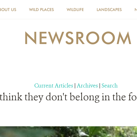
BOUT US
WILD PLACES
WILDLIFE
LANDSCAPES
NEWSROOM
Current Articles
|
Archives
|
Search
ink they don't belong in the for