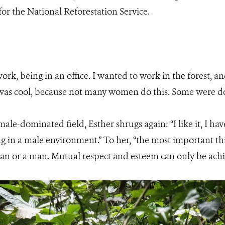
or the National Reforestation Service.
ork, being in an office. I wanted to work in the forest, 
 was cool, because not many women do this. Some were do
ale-dominated field, Esther shrugs again: “I like it, I ha
g in a male environment.” To her, “the most important thi
n or a man. Mutual respect and esteem can only be achiev