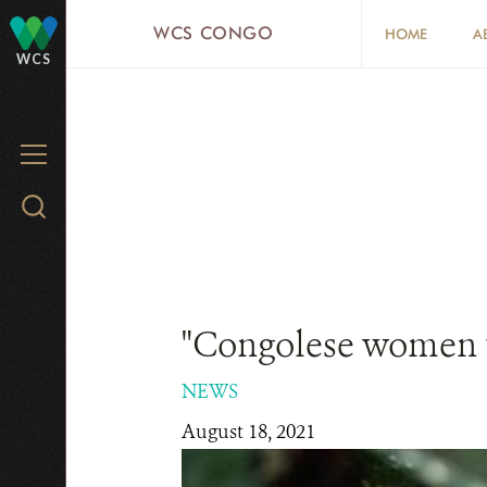
Skip
WCS CONGO
HOME
A
to
WCS
main
content
MENU
Search
WCS.org
"Congolese women th
NEWS
August 18, 2021