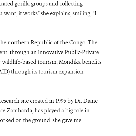
uated gorilla groups and collecting
 want, it works” she explains, smiling, “I
 the northern Republic of the Congo. The
nt, through an innovative Public-Private
r wildlife-based tourism, Mondika benefits
AID) through its tourism expansion
 research site created in 1995 by Dr. Diane
ce Zambarda, has played a big role in
worked on the ground, she gave me