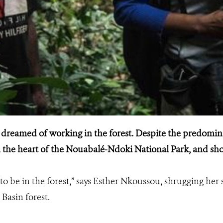
 dreamed of working in the forest. Despite the predomina
 in the heart of the Nouabalé-Ndoki National Park, and sho
o be in the forest,” says Esther Nkoussou, shrugging her 
Basin forest.