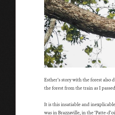
Esther’s story with the forest also 
the forest from the train as I passe
It is this insatiable and inexplicabl
was in Brazzaville, in the ‘Patte-d’o