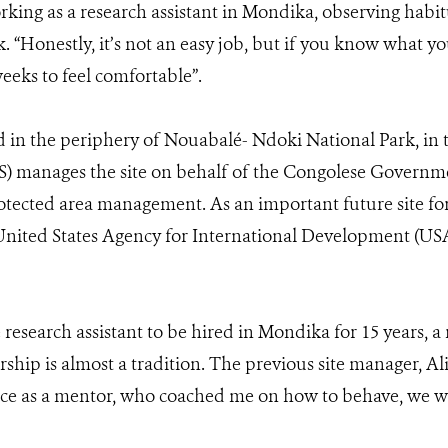
rking as a research assistant in Mondika, observing habit
 “Honestly, it’s not an easy job, but if you know what you
eeks to feel comfortable”.
 in the periphery of Nouabalé- Ndoki National Park, in
S) manages the site on behalf of the Congolese Governme
otected area management. As an important future site fo
United States Agency for International Development (US
 research assistant to be hired in Mondika for 15 years, a
hip is almost a tradition. The previous site manager, Ali
Alice as a mentor, who coached me on how to behave, we 