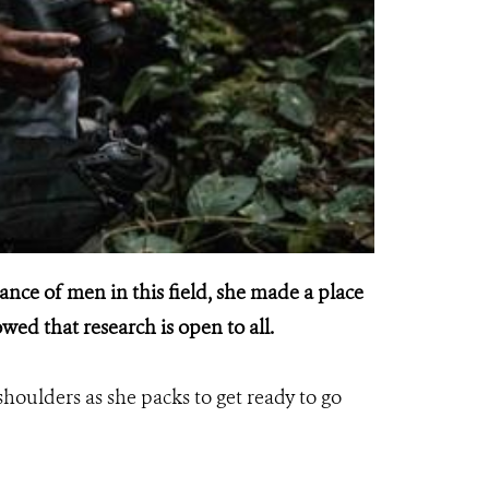
nce of men in this field, she made a place
wed that research is open to all.
shoulders as she packs to get ready to go