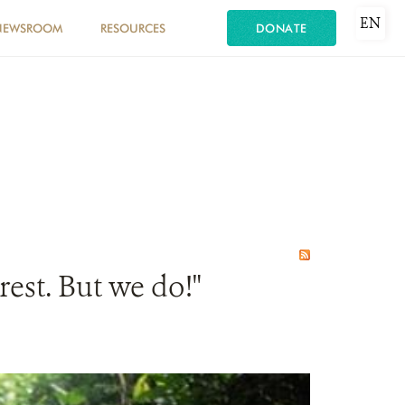
EN
NEWSROOM
RESOURCES
DONATE
est. But we do!"