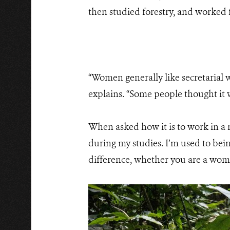
then studied forestry, and worked f
“Women generally like secretarial w
explains. “Some people thought it
When asked how it is to work in a m
during my studies. I’m used to bein
difference, whether you are a woma