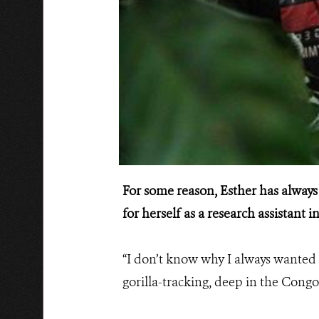
For some reason, Esther has always
for herself as a research assistant
“I don’t know why I always wanted t
gorilla-tracking, deep in the Congo 