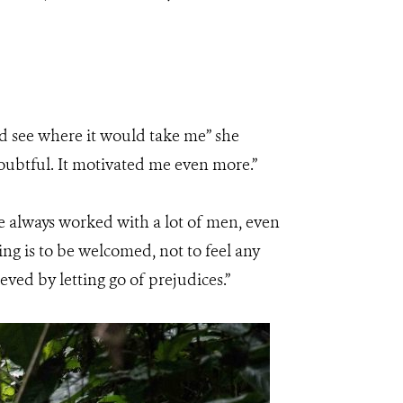
and see where it would take me” she
ubtful. It motivated me even more.”
ve always worked with a lot of men, even
ng is to be welcomed, not to feel any
ed by letting go of prejudices.”