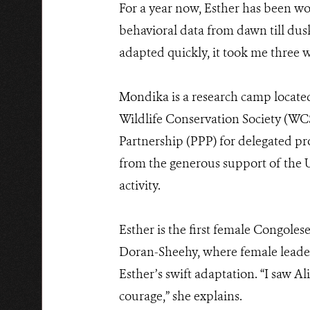
For a year now, Esther has been wo
behavioral data from dawn till dusk.
adapted quickly, it took me three w
Mondika is a research camp located
Wildlife Conservation Society (WC
Partnership (PPP) for delegated pr
from the generous support of the 
activity.
Esther is the first female Congolese
Doran-Sheehy, where female leaders
Esther’s swift adaptation. “I saw 
courage,” she explains.