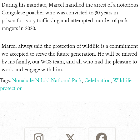
During his mandate, Marcel handled the arrest of a notorious
Congolese poacher who was convicted to 30 years in
prison for ivory trafficking and attempted murder of park
rangers in 2020.
Marcel always said the protection of wildlife is a commitment
we accepted to serve the future generation. He will be missed
by his family, our WCS team, and all who had the pleasure to
work and engage with him.
Tags:
Nouabalé-Ndoki National Park
,
Celebration
,
Wildlife
protection