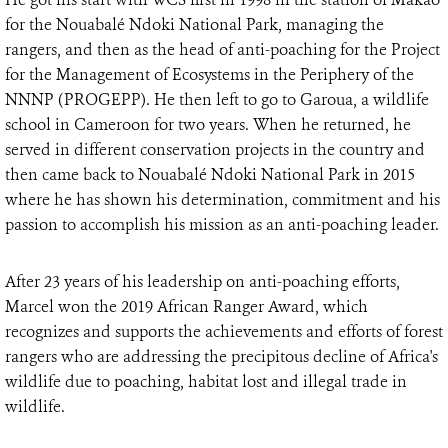
for the Nouabalé Ndoki National Park, managing the
rangers, and then as the head of anti-poaching for the Project
for the Management of Ecosystems in the Periphery of the
NNNP (PROGEPP). He then left to go to Garoua, a wildlife
school in Cameroon for two years. When he returned, he
served in different conservation projects in the country and
then came back to Nouabalé Ndoki National Park in 2015
where he has shown his determination, commitment and his
passion to accomplish his mission as an anti-poaching leader.
After 23 years of his leadership on anti-poaching efforts,
Marcel won the 2019 African Ranger Award, which
recognizes and supports the achievements and efforts of forest
rangers who are addressing the precipitous decline of Africa's
wildlife due to poaching, habitat lost and illegal trade in
wildlife.