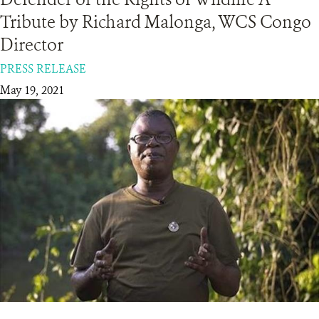
Tribute by Richard Malonga, WCS Congo
RESOURCES
Director
PRESS RELEASE
DONATE
May 19, 2021