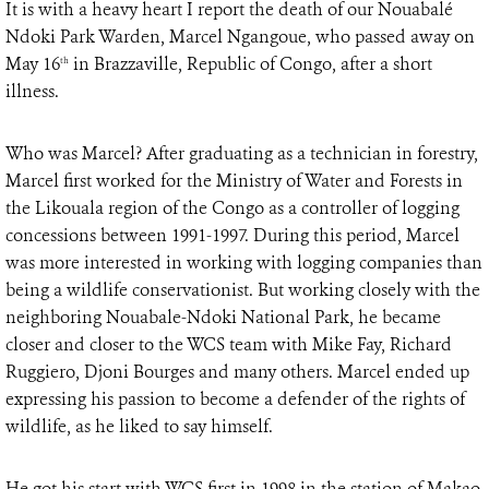
It is with a heavy heart I report the death of our Nouabalé
Ndoki Park Warden, Marcel Ngangoue, who passed away on
May 16
in Brazzaville, Republic of Congo, after a short
th
illness.
Who was Marcel? After graduating as a technician in forestry,
Marcel first worked for the Ministry of Water and Forests in
the Likouala region of the Congo as a controller of logging
concessions between 1991-1997. During this period, Marcel
was more interested in working with logging companies than
being a wildlife conservationist. But working closely with the
neighboring Nouabale-Ndoki National Park, he became
closer and closer to the WCS team with Mike Fay, Richard
Ruggiero, Djoni Bourges and many others. Marcel ended up
expressing his passion to become a defender of the rights of
wildlife, as he liked to say himself.
He got his start with WCS first in 1998 in the station of Makao