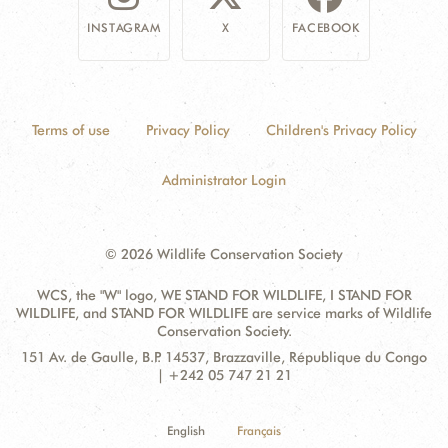
INSTAGRAM
X
FACEBOOK
Terms of use
Privacy Policy
Children's Privacy Policy
Administrator Login
© 2026 Wildlife Conservation Society
WCS, the "W" logo, WE STAND FOR WILDLIFE, I STAND FOR
WILDLIFE, and STAND FOR WILDLIFE are service marks of Wildlife
Conservation Society.
Contact
Address:
151 Av. de Gaulle, B.P. 14537, Brazzaville, République du Congo
Information
| +242 05 747 21 21
English
Français