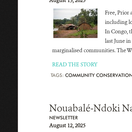
August 13, 2025
Free, Prior
including l
In Congo, t
last June i
marginalised communities. The Wil
READ THE STORY
TAGS:
COMMUNITY CONSERVATIO
Nouabalé-Ndoki Nati
NEWSLETTER
August 12, 2025