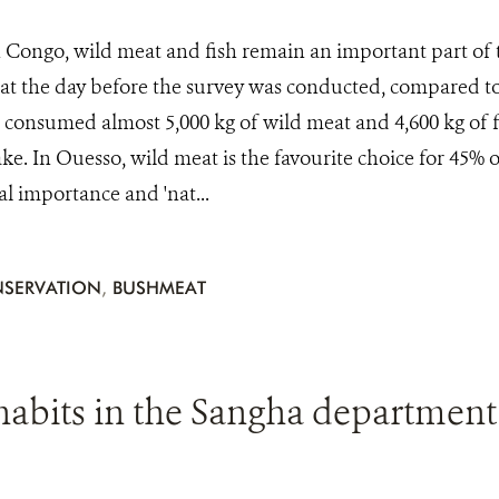
 Congo, wild meat and fish remain an important part of th
at the day before the survey was conducted, compared to
consumed almost 5,000 kg of wild meat and 4,600 kg of fi
ke. In Ouesso, wild meat is the favourite choice for 45% o
ral importance and 'nat...
SERVATION
,
BUSHMEAT
abits in the Sangha department