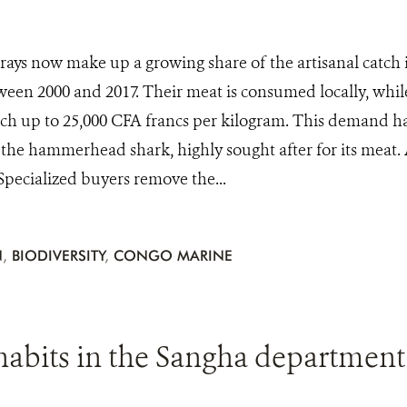
rays now make up a growing share of the artisanal catch 
een 2000 and 2017. Their meat is consumed locally, while 
tch up to 25,000 CFA francs per kilogram. This demand has
 the hammerhead shark, highly sought after for its meat. A
 Specialized buyers remove the...
N
,
BIODIVERSITY
,
CONGO MARINE
abits in the Sangha department