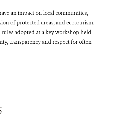
 have an impact on local communities,
sion of protected areas, and ecotourism.
l rules adopted at a key workshop held
uity, transparency and respect for often
5