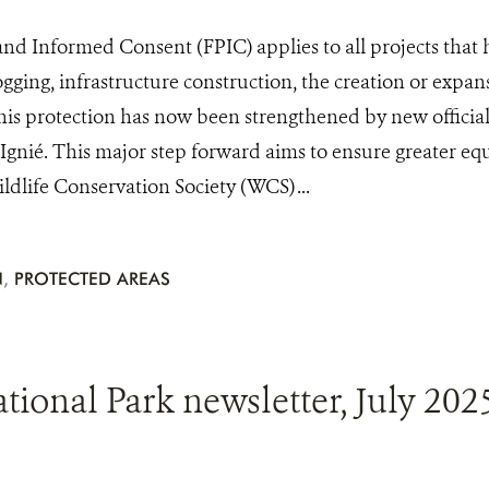
 and Informed Consent (FPIC) applies to all projects that
ogging, infrastructure construction, the creation or expan
his protection has now been strengthened by new officia
n Ignié. This major step forward aims to ensure greater eq
dlife Conservation Society (WCS) ...
N
,
PROTECTED AREAS
onal Park newsletter, July 202