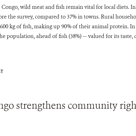
 Congo, wild meat and fish remain vital for local diets. I
ore the survey, compared to 37% in towns. Rural househo
600 kg of fish, making up 90% of their animal protein. In 
he population, ahead of fish (38%) — valued for its taste, 
T
ngo strengthens community righ