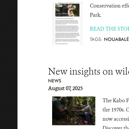
Conservation eff
Park.
READ THE STO
TAGS:
NOUABALÉ
New insights on wil
NEWS
August 07, 2025
The Kabo Fo
the 1970s. 
now accessi
Discover th