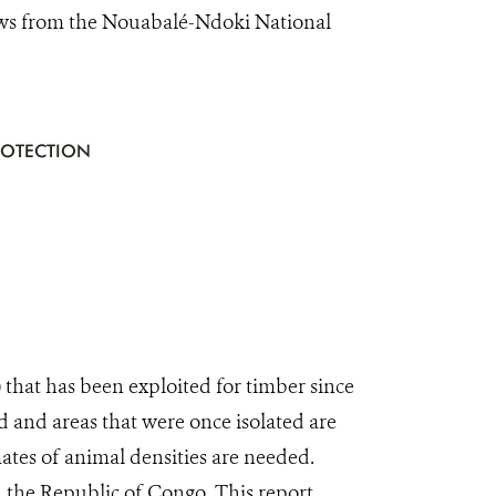
ews from the Nouabalé-Ndoki National
ROTECTION
that has been exploited for timber since
d and areas that were once isolated are
mates of animal densities are needed.
n the Republic of Congo. This report,