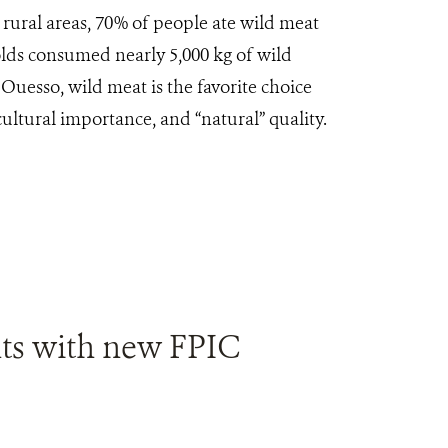
n rural areas, 70% of people ate wild meat
lds consumed nearly 5,000 kg of wild
Ouesso, wild meat is the favorite choice
cultural importance, and “natural” quality.
ts with new FPIC