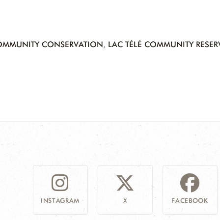
OMMUNITY CONSERVATION
,
LAC TÉLÉ COMMUNITY RESER
INSTAGRAM
X
FACEBOOK