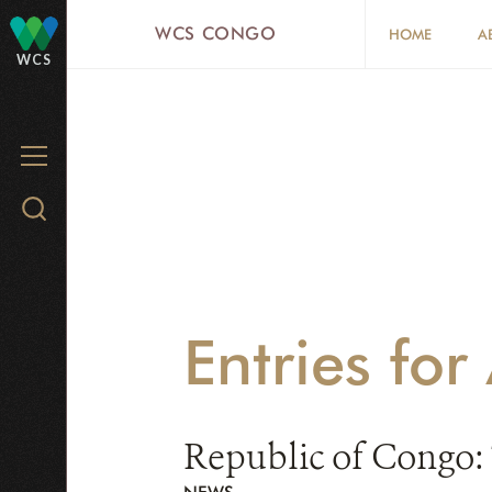
Skip
WCS CONGO
HOME
A
to
WCS
main
content
MENU
Search
WCS.org
Entries fo
Republic of Congo: 