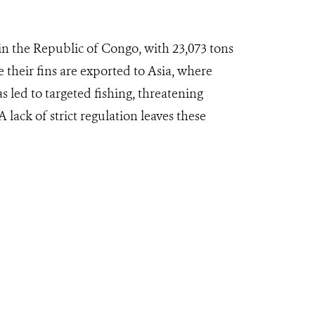
in the Republic of Congo, with 23,073 tons
their fins are exported to Asia, where
 led to targeted fishing, threatening
 lack of strict regulation leaves these