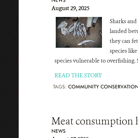
NEWS
August 29, 2025
Sharks and 
landed betw
they can fe
species like
species vulnerable to overfishing.
READ THE STORY
TAGS:
COMMUNITY CONSERVATIO
Meat consumption h
NEWS