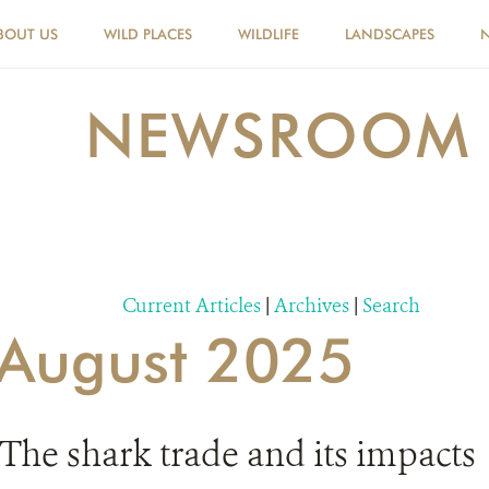
BOUT US
WILD PLACES
WILDLIFE
LANDSCAPES
NEWSROOM
Current Articles
|
Archives
|
Search
r August 2025
The shark trade and its impacts