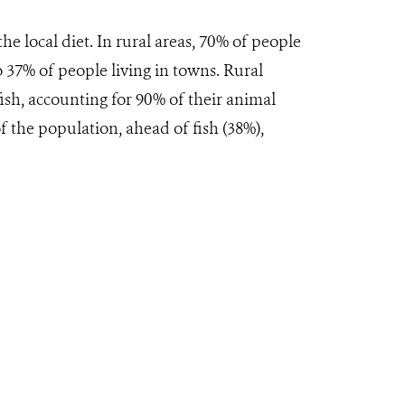
e local diet. In rural areas, 70% of people
 37% of people living in towns. Rural
sh, accounting for 90% of their animal
f the population, ahead of fish (38%),