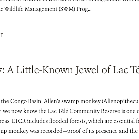
le Wildlife Management (SWM) Prog...
T
A Little-Known Jewel of Lac Tél
the Congo Basin, Allen’s swamp monkey (Allenopithecus n
, we now know the Lac Télé Community Reserve is one of
eas, LTCR includes flooded forests, which are essential for
p monkey was recorded—proof of its presence and the Reser