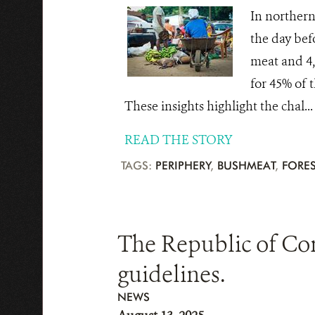
In northern
the day bef
meat and 4,
for 45% of t
These insights highlight the chal...
READ THE STORY
TAGS:
PERIPHERY
,
BUSHMEAT
,
FORES
The Republic of Co
guidelines.
NEWS