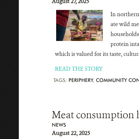
August 27, 2025
In northern
ate wild me
households 
protein inta
which is valued for its taste, cultu
READ THE STORY
TAGS:
PERIPHERY
,
COMMUNITY CON
Meat consumption h
NEWS
August 22, 2025