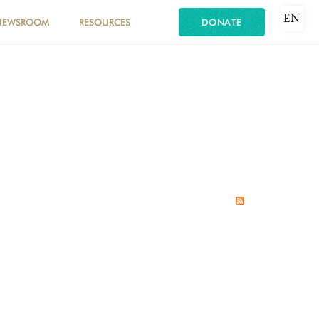
EN
NEWSROOM
RESOURCES
DONATE