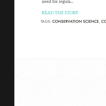
need for regula...
READ THE STORY
TAGS:
CONSERVATION SCIENCE
,
C