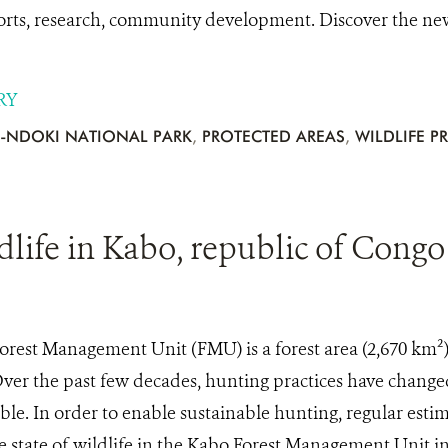
orts, research, community development. Discover the n
RY
-NDOKI NATIONAL PARK
,
PROTECTED AREAS
,
WILDLIFE P
dlife in Kabo, republic of Congo
rest Management Unit (FMU) is a forest area (2,670 km²) 
Over the past few decades, hunting practices have change
ble. In order to enable sustainable hunting, regular esti
e state of wildlife in the Kabo Forest Management Unit i