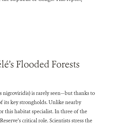
é’s Flooded Forests
igroviridis) is rarely seen—but thanks to
 its key strongholds. Unlike nearby
 this habitat specialist. In three of the
ve’s critical role. Scientists stress the