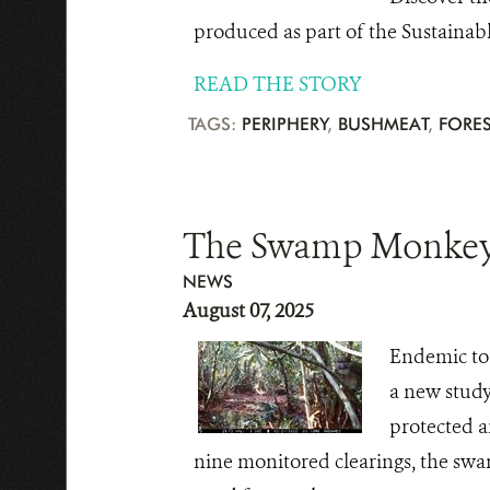
produced as part of the Sustainab
READ THE STORY
TAGS:
PERIPHERY
,
BUSHMEAT
,
FORES
The Swamp Monkey: 
NEWS
August 07, 2025
Endemic to 
a new study
protected ar
nine monitored clearings, the swam