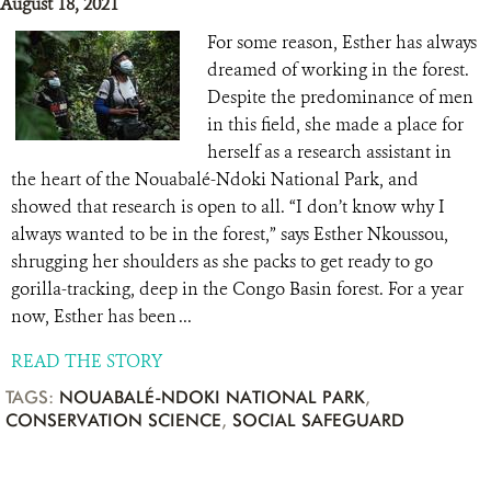
August 18, 2021
For some reason, Esther has always
dreamed of working in the forest.
Despite the predominance of men
in this field, she made a place for
herself as a research assistant in
the heart of the Nouabalé-Ndoki National Park, and
showed that research is open to all. “I don’t know why I
always wanted to be in the forest,” says Esther Nkoussou,
shrugging her shoulders as she packs to get ready to go
gorilla-tracking, deep in the Congo Basin forest. For a year
now, Esther has been ...
READ THE STORY
TAGS:
NOUABALÉ-NDOKI NATIONAL PARK
,
CONSERVATION SCIENCE
,
SOCIAL SAFEGUARD