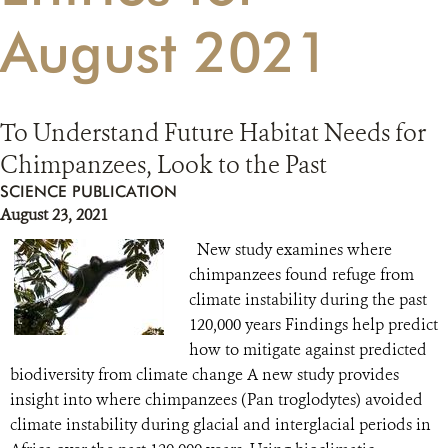
August 2021
RESOURCES
DONATE
To Understand Future Habitat Needs for
Chimpanzees, Look to the Past
SCIENCE PUBLICATION
August 23, 2021
New study examines where
chimpanzees found refuge from
climate instability during the past
120,000 years Findings help predict
how to mitigate against predicted
biodiversity from climate change A new study provides
insight into where chimpanzees (Pan troglodytes) avoided
climate instability during glacial and interglacial periods in