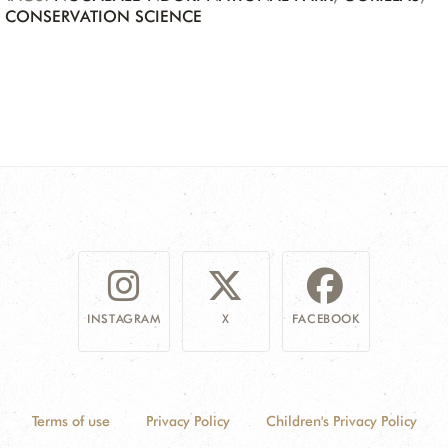
CONSERVATION SCIENCE
INSTAGRAM
X
FACEBOOK
Terms of use
Privacy Policy
Children's Privacy Policy