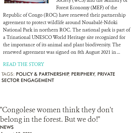
Society (WCS) and the Ministry of
Forest Economy (MEF) of the
Republic of Congo (ROC) have renewed their partnership
agreement to protect wildlife around Nouabalé-Ndoki
National Park in northern ROC. The national park is part of
a Trinational UNESCO World Heritage site recognized for
the importance of its animal and plant biodiversity. The
renewed agreement was signed on 8th August 2021 in ...
READ THE STORY
TAGS:
POLICY & PARTNERSHIP
,
PERIPHERY
,
PRIVATE
SECTOR ENGAGEMENT
"Congolese women think they don't
belong in the forest. But we do!"
NEWS