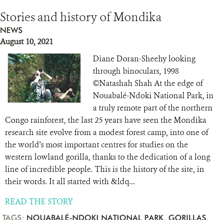
Stories and history of Mondika
NEWS
August 10, 2021
Diane Doran-Sheehy looking
through binoculars, 1998
©Natashah Shah At the edge of
Nouabalé-Ndoki National Park, in
a truly remote part of the northern
Congo rainforest, the last 25 years have seen the Mondika
research site evolve from a modest forest camp, into one of
the world’s most important centres for studies on the
western lowland gorilla, thanks to the dedication of a long
line of incredible people. This is the history of the site, in
their words. It all started with &ldq...
READ THE STORY
TAGS:
NOUABALÉ-NDOKI NATIONAL PARK
,
GORILLAS
,