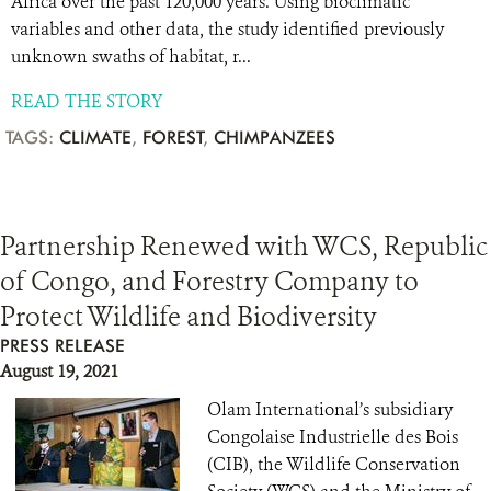
Africa over the past 120,000 years. Using bioclimatic
variables and other data, the study identified previously
unknown swaths of habitat, r...
READ THE STORY
TAGS:
CLIMATE
,
FOREST
,
CHIMPANZEES
Partnership Renewed with WCS, Republic
of Congo, and Forestry Company to
Protect Wildlife and Biodiversity
PRESS RELEASE
August 19, 2021
Olam International’s subsidiary
Congolaise Industrielle des Bois
(CIB), the Wildlife Conservation