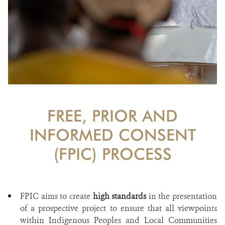
FREE, PRIOR AND
INFORMED CONSENT
(FPIC) PROCESS
FPIC aims to create
high standards
in the presentation
of a prospective project to ensure that all viewpoints
within Indigenous Peoples and Local Communities