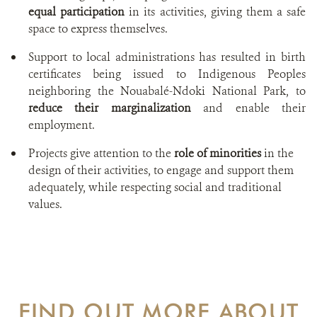
equal participation
in its activities, giving them a safe
space to express themselves.
Support to local administrations has resulted in birth
certificates being issued to Indigenous Peoples
neighboring the Nouabalé-Ndoki National Park, to
reduce their marginalization
and enable their
employment.
Projects give attention to the
role of minorities
in the
design of their activities, to engage and support them
adequately, while respecting social and traditional
values.
FIND OUT MORE ABOUT