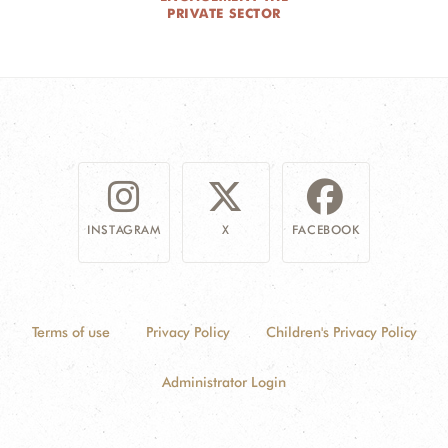
PRIVATE SECTOR
INSTAGRAM
X
FACEBOOK
Terms of use
Privacy Policy
Children's Privacy Policy
Administrator Login