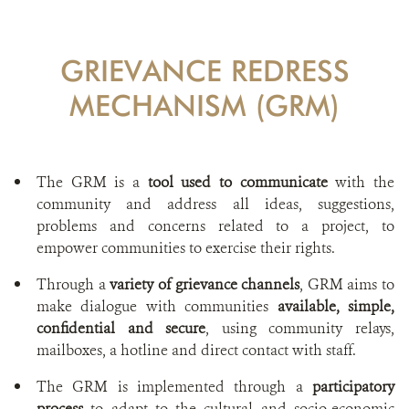
GRIEVANCE REDRESS
MECHANISM (GRM)
The GRM is a
tool used to communicate
with the
community and address all ideas, suggestions,
problems and concerns related to a project, to
empower communities to exercise their rights.
Through a
variety of grievance channels
, GRM aims to
make dialogue with communities
available, simple,
confidential and secure
, using community relays,
mailboxes, a hotline and direct contact with staff.
The GRM is implemented through a
participatory
process
to adapt to the cultural and socio-economic