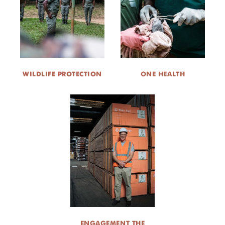
WILDLIFE PROTECTION
ONE HEALTH
ENGAGEMENT THE