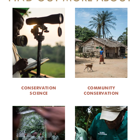
CONSERVATION
COMMUNITY
SCIENCE
CONSERVATION