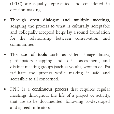
(IPLC) are equally represented and considered in
decision-making.
Through
open dialogue and multiple meetings
,
adapting the process to what is culturally acceptable
and collegially accepted helps lay a sound foundation
for the relationship between conservation and
communities.
The
use of tools
such as video, image boxes,
participatory mapping and social assessment, and
distinct meeting groups (such as youths, women or IPs)
facilitate the process while making it safe and
accessible to all concerned.
FPIC is a
continuous process
that requires regular
meetings throughout the life of a project or activity,
that are to be documented, following co-developed
and agreed indicators.