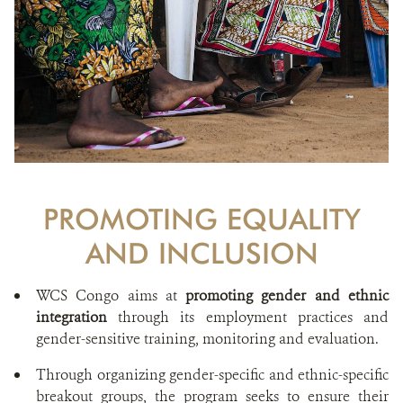
PROMOTING EQUALITY
AND INCLUSION
WCS Congo aims at
promoting gender and ethnic
integration
through its employment practices and
gender-sensitive training, monitoring and evaluation.
Through organizing gender-specific and ethnic-specific
breakout groups, the program seeks to ensure their