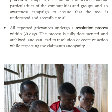
particularities of the communities and groups, and an
awareness campaign to ensure that the tool is
understood and accessible to all.
All reported grievances undergo a
resolution process
within 30 days. The process is fully documented and
archived, and can lead to resolution or coercive action
while respecting the claimant’s anonymity.