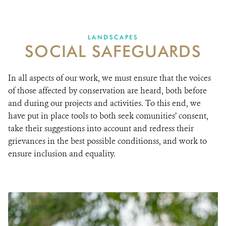
Ensuring communities’ rights and involvement
RESOURCES
LANDSCAPES
SOCIAL SAFEGUARDS
DONATE
In all aspects of our work, we must ensure that the voices
of those affected by conservation are heard, both before
and during our projects and activities. To this end, we
have put in place tools to both seek comunities’ consent,
take their suggestions into account and redress their
grievances in the best possible conditionss, and work to
ensure inclusion and equality.