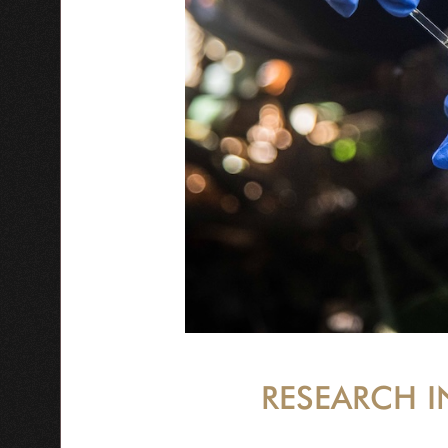
RESEARCH I