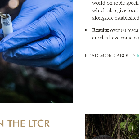
world on topic-specifi
which also give local
alongside established
Results:
over 80 resea
articles have come out
READ MORE ABOUT:
N THE LTCR