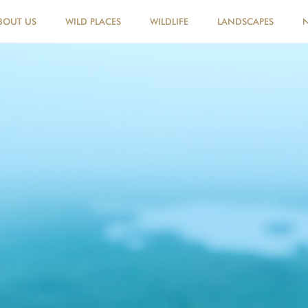
BOUT US
WILD PLACES
WILDLIFE
LANDSCAPES