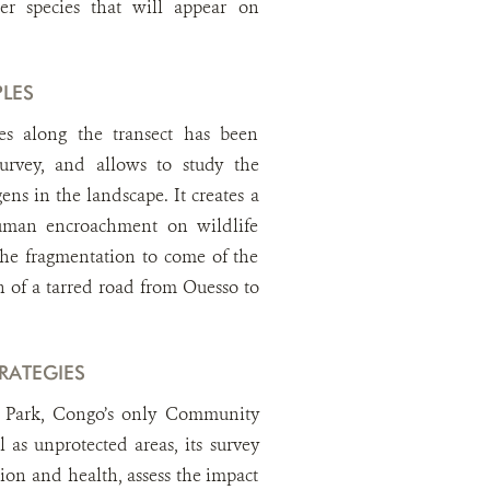
ler species that will appear on
LES
es along the transect has been
survey, and allows to study the
ens in the landscape. It creates a
human encroachment on wildlife
the fragmentation to come of the
n of a tarred road from Ouesso to
RATEGIES
l Park, Congo’s only Community
l as unprotected areas, its survey
tion and health, assess the impact