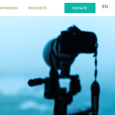
EN
NEWSROOM
RESOURCES
DONATE