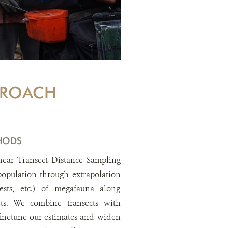
PROACH
HODS
near Transect Distance Sampling
 population through extrapolation
ests, etc.) of megafauna along
ts. We combine transects with
inetune our estimates and widen