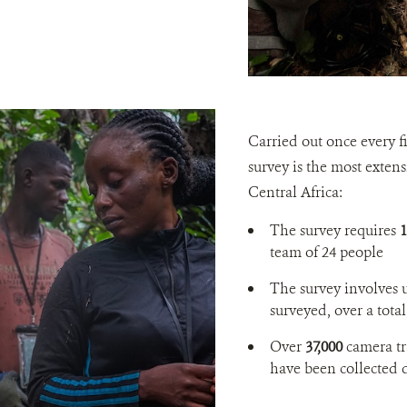
Carried out once every f
survey is the most exten
Central Africa:
The survey requires
1
team of 24 people
The survey involves 
surveyed, over a total
Over
37,000
camera tr
have been collected 