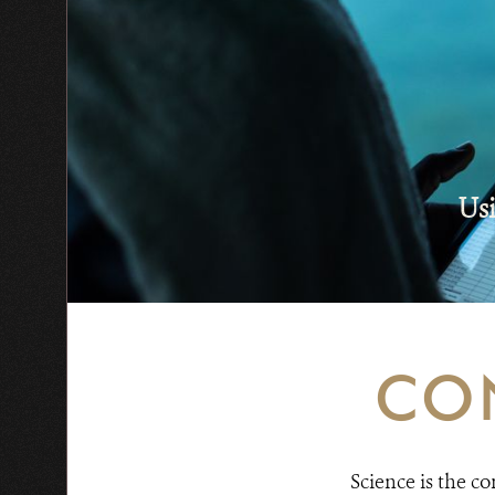
Usi
CO
Science is the c