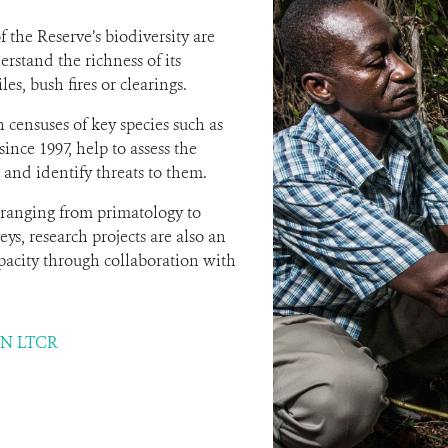
f the Reserve’s biodiversity are
erstand the richness of its
les, bush fires or clearings.
 censuses of key species such as
nce 1997, help to assess the
 and identify threats to them.
ranging from primatology to
ys, research projects are also an
apacity through collaboration with
N LTCR