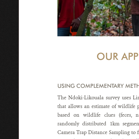
OUR AP
USING COMPLEMENTARY MET
The Ndoki-Likouala survey uses Li
that allows an estimate of wildlife
based on wildlife clues (feces, n
randomly distributed 1km segmen
Camera Trap Distance Sampling to f