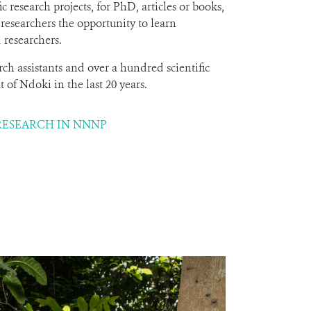
c research projects, for PhD, articles or books,
 researchers the opportunity to learn
 researchers.
rch assistants and over a hundred scientific
 of Ndoki in the last 20 years.
RESEARCH IN NNNP