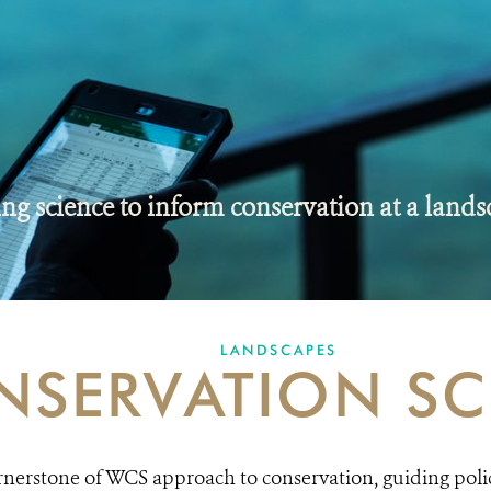
ng science to inform conservation at a lands
LANDSCAPES
NSERVATION SC
ornerstone of WCS approach to conservation, guiding poli