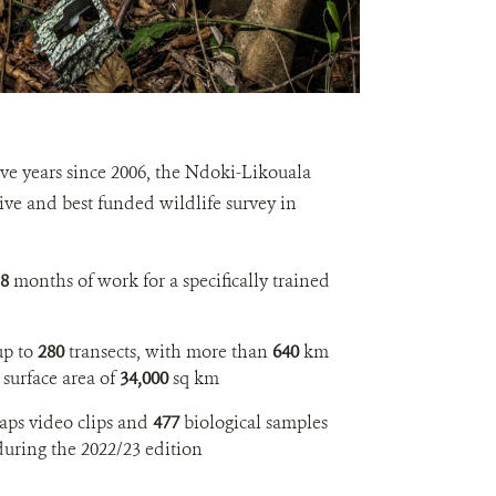
ive years since 2006, the Ndoki-Likouala
sive and best funded wildlife survey in
8
months of work for a specifically trained
up to
280
transects, with more than
640
km
 surface area of
34,000
sq km
aps video clips and
477
biological samples
during the 2022/23 edition