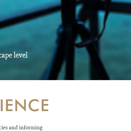
cape level
IENCE
cies and informing