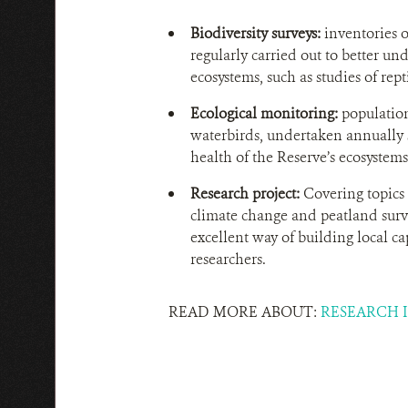
Biodiversity surveys:
inventories o
regularly carried out to better und
ecosystems, such as studies of repti
Ecological monitoring:
population
waterbirds, undertaken annually si
health of the Reserve’s ecosystems
Research project:
Covering topics 
climate change and peatland surve
excellent way of building local c
researchers.
READ MORE ABOUT:
RESEARCH I