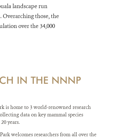
kouala landscape run
s. Overarching those, the
ulation over the 34,000
CH IN THE NNNP
rk is home to 3 world-renowned research
 collecting data on key mammal species
 20 years.
 Park welcomes researchers from all over the