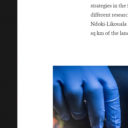
strategies in th
different resear
Ndoki-Likouala s
sq km of the lan