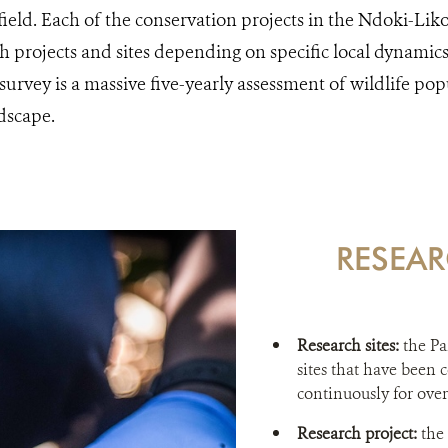
e field. Each of the conservation projects in the Ndoki-Li
ch projects and sites depending on specific local dynamic
urvey is a massive five-yearly assessment of wildlife pop
dscape.
RESEAR
Research sites:
the Pa
sites that have been
continuously for over
Research project:
the