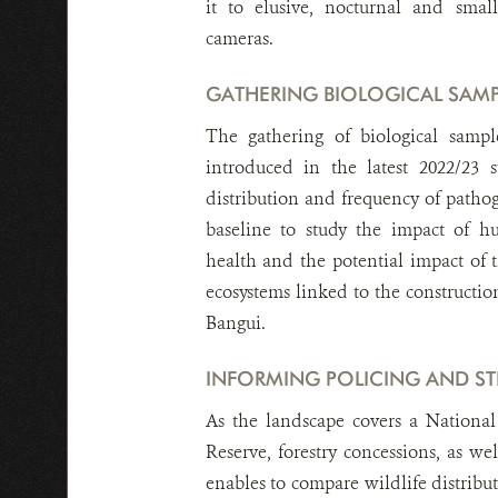
it to elusive, nocturnal and smal
cameras.
GATHERING BIOLOGICAL SAMP
The gathering of biological sampl
introduced in the latest 2022/23 
distribution and frequency of pathog
baseline to study the impact of 
health and the potential impact of 
ecosystems linked to the constructio
Bangui.
INFORMING POLICING AND ST
As the landscape covers a Nationa
Reserve, forestry concessions, as wel
enables to compare wildlife distribu