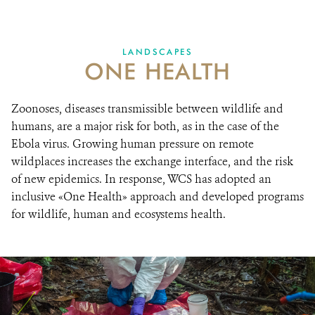
One Health: wildlife, ecosystems, humans
RESOURCES
LANDSCAPES
ONE HEALTH
DONATE
Zoonoses, diseases transmissible between wildlife and
humans, are a major risk for both, as in the case of the
Ebola virus. Growing human pressure on remote
wildplaces increases the exchange interface, and the risk
of new epidemics. In response, WCS has adopted an
inclusive «One Health» approach and developed programs
for wildlife, human and ecosystems health.