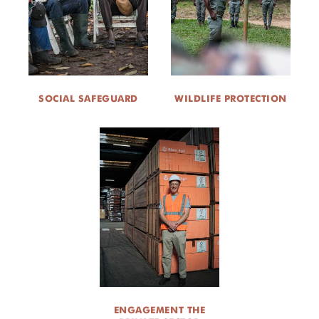
SOCIAL SAFEGUARD
WILDLIFE PROTECTION
ENGAGEMENT THE