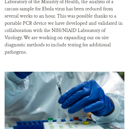
Laboratory of the Ministry of Health, the analysis of a
carcass sample for Ebola virus has been reduced from
several weeks to an hour. This was possible thanks to a
portable PCR device we have developed and validated in
collaboration with the NIH/NIAID Laboratory of
Virology. We are working on expanding our on-site
diagnostic methods to include testing for additional
pathogens.