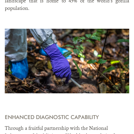
landscape that is home to 45% of the world’s gorilla
population.
ENHANCED DIAGNOSTIC CAPABILITY
Through a fruitful partnership with the National