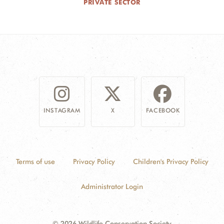
PRIVATE SECTOR
INSTAGRAM
X
FACEBOOK
Terms of use
Privacy Policy
Children's Privacy Policy
Administrator Login
© 2026 Wildlife Conservation Society