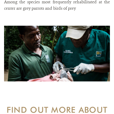
Among the species most frequently rehabilitated at the
center are grey parrots and birds of prey
FIND OUT MORE ABOUT