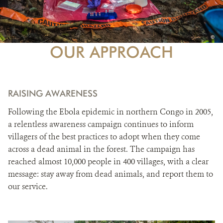
PHO
©
CRED
OUR APPROACH
RAISING AWARENESS
Following the Ebola epidemic in northern Congo in 2005,
a relentless awareness campaign continues to inform
villagers of the best practices to adopt when they come
across a dead animal in the forest. The campaign has
reached almost 10,000 people in 400 villages, with a clear
message: stay away from dead animals, and report them to
our service.