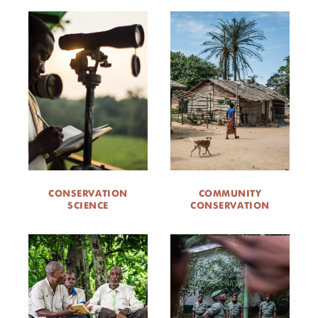
CONSERVATION
COMMUNITY
SCIENCE
CONSERVATION