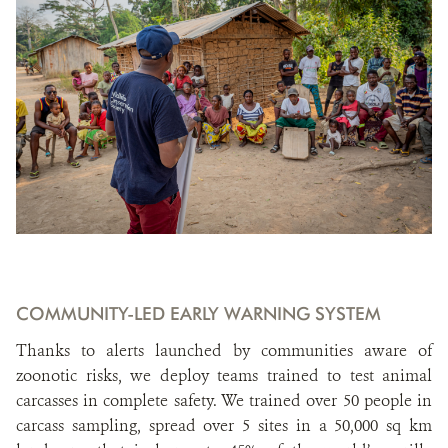
COMMUNITY-LED EARLY WARNING SYSTEM
Thanks to alerts launched by communities aware of
zoonotic risks, we deploy teams trained to test animal
carcasses in complete safety. We trained over 50 people in
carcass sampling, spread over 5 sites in a 50,000 sq km