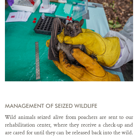
MANAGEMENT OF SEIZED WILDLIFE
Wild animals seized alive from poachers are sent to our
rehabilitation center, where they receive a check-up and
are cared for until they can be released back into the wild.