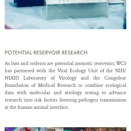
POTENTIAL RESERVOIR RESEARCH
As bats and rodents are potential zoonotic reservoirs, WCS
has partnered with the Viral Ecology Unit of the NIH/
NIAID Laboratory of Virology and the Congolese
Foundation of Medical Research to combine ecological
data with molecular and serology testing to advance
research into risk factors favoring pathogen transmission
at the human-animal interface.