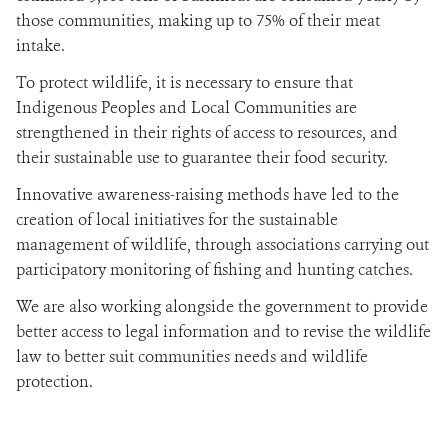
those communities, making up to 75% of their meat
intake.
To protect wildlife, it is necessary to ensure that
Indigenous Peoples and Local Communities are
strengthened in their rights of access to resources, and
their sustainable use to guarantee their food security.
Innovative awareness-raising methods have led to the
creation of local initiatives for the sustainable
management of wildlife, through associations carrying out
participatory monitoring of fishing and hunting catches.
We are also working alongside the government to provide
better access to legal information and to revise the wildlife
law to better suit communities needs and wildlife
protection.