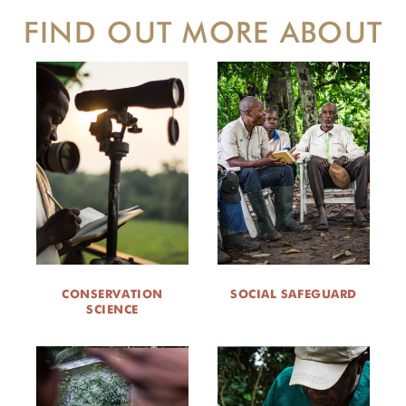
FIND OUT MORE ABOUT
CONSERVATION
SOCIAL SAFEGUARD
SCIENCE