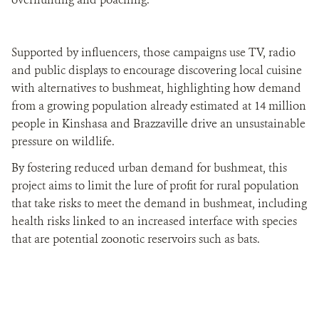
Supported by influencers, those campaigns use TV, radio
and public displays to encourage discovering local cuisine
with alternatives to bushmeat, highlighting how demand
from a growing population already estimated at 14 million
people in Kinshasa and Brazzaville drive an unsustainable
pressure on wildlife.
By fostering reduced urban demand for bushmeat, this
project aims to limit the lure of profit for rural population
that take risks to meet the demand in bushmeat, including
health risks linked to an increased interface with species
that are potential zoonotic reservoirs such as bats.