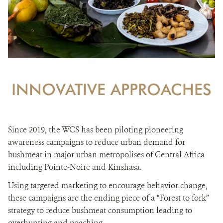
INNOVATIVE APPROACHES
Since 2019, the WCS has been piloting pioneering
awareness campaigns to reduce urban demand for
bushmeat in major urban metropolises of Central Africa
including Pointe-Noire and Kinshasa.
Using targeted marketing to encourage behavior change,
these campaigns are the ending piece of a “Forest to fork”
strategy to reduce bushmeat consumption leading to
overhunting and poaching.