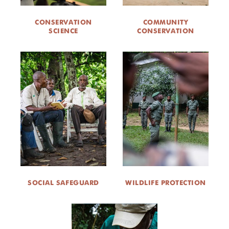
CONSERVATION
COMMUNITY
SCIENCE
CONSERVATION
SOCIAL SAFEGUARD
WILDLIFE PROTECTION