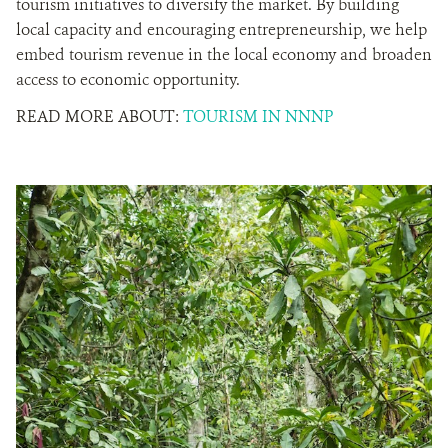
tourism initiatives to diversify the market. By building
local capacity and encouraging entrepreneurship, we help
embed tourism revenue in the local economy and broaden
access to economic opportunity.
READ MORE ABOUT:
TOURISM IN NNNP