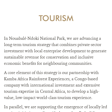
TOURISM
In Nouabalé-Ndoki National Park, we are advancing a
long-term tourism strategy that combines private-sector
investment with local enterprise development to generate
sustainable revenue for conservation and inclusive
economic benefits for neighbouring communities.
A core element of this strategy is our partnership with
Kamba Africa Rainforest Experiences, a Congo-based
company with international investment and extensive
tourism expertise in Central Africa, to develop a high-
value, low-impact world-class tourism experience.
In parallel, we are supporting the emergence of locally led