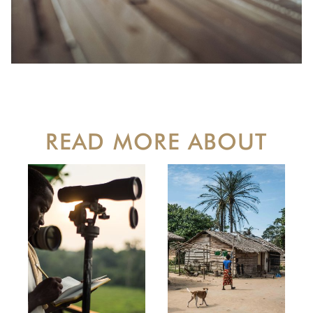
READ MORE ABOUT