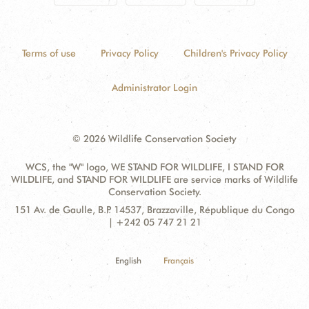
Terms of use
Privacy Policy
Children's Privacy Policy
Administrator Login
© 2026 Wildlife Conservation Society
WCS, the "W" logo, WE STAND FOR WILDLIFE, I STAND FOR
WILDLIFE, and STAND FOR WILDLIFE are service marks of Wildlife
Conservation Society.
Contact
Address:
151 Av. de Gaulle, B.P. 14537, Brazzaville, République du Congo
Information
| +242 05 747 21 21
English
Français