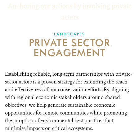
Anchoring our actions by involving private
RESOURCES
actors
DONATE
LANDSCAPES
PRIVATE SECTOR
ENGAGEMENT
Establishing reliable, long-term partnerships with private-
sector actors is a proven strategy for extending the reach
and effectiveness of our conservation efforts. By aligning
with regional economic stakeholders around shared
objectives, we help generate sustainable economic
opportunities for remote communities while promoting
the adoption of environmental best practices that
minimise impacts on critical ecosystems.