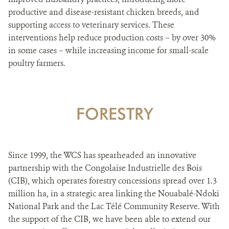
productive and disease-resistant chicken breeds, and
supporting access to veterinary services. These
interventions help reduce production costs – by over 30%
in some cases – while increasing income for small-scale
poultry farmers.
FORESTRY
Since 1999, the WCS has spearheaded an innovative
partnership with the Congolaise Industrielle des Bois
(CIB), which operates forestry concessions spread over 1.3
million ha, in a strategic area linking the Nouabalé-Ndoki
National Park and the Lac Télé Community Reserve. With
the support of the CIB, we have been able to extend our