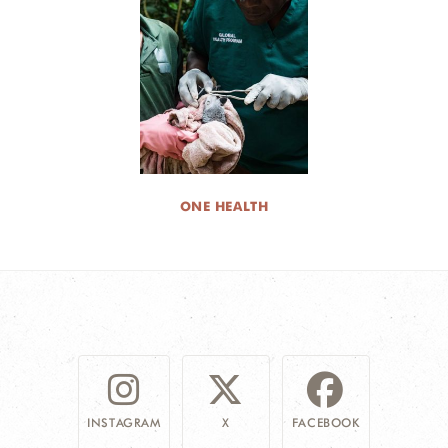
ONE HEALTH
INSTAGRAM
X
FACEBOOK