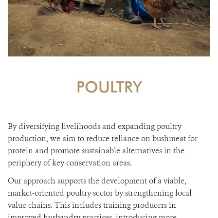
POULTRY
By diversifying livelihoods and expanding poultry
production, we aim to reduce reliance on bushmeat for
protein and promote sustainable alternatives in the
periphery of key conservation areas.
Our approach supports the development of a viable,
market-oriented poultry sector by strengthening local
value chains. This includes training producers in
improved husbandry practices, introducing more