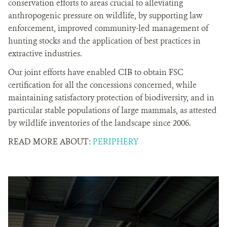
conservation efforts to areas crucial to alleviating
anthropogenic pressure on wildlife, by supporting law
enforcement, improved community-led management of
hunting stocks and the application of best practices in
extractive industries.
Our joint efforts have enabled CIB to obtain FSC
certification for all the concessions concerned, while
maintaining satisfactory protection of biodiversity, and in
particular stable populations of large mammals, as attested
by wildlife inventories of the landscape since 2006.
READ MORE ABOUT:
PERIPHERY