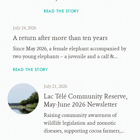
READ THE STORY
July 24, 2026
A return after more than ten years
Since May 2026, a female elephant accompanied by
two young elephants – a juvenile and a calf &...
READ THE STORY
July 21, 2026
Lac Télé Community Reserve,
May-June 2026 Newsletter
Raising community awareness of
wildlife legislation and zoonotic
diseases, supporting cocoa farmers,...