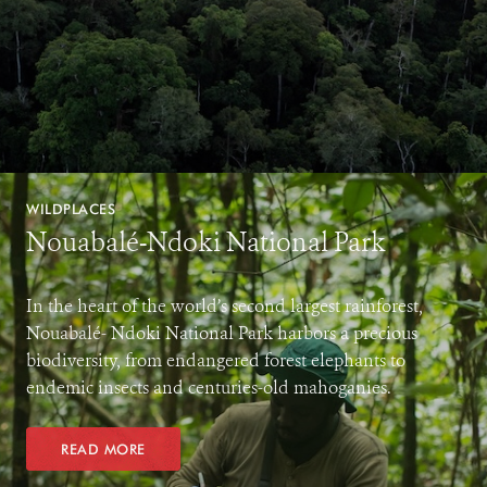
WILDPLACES
Nouabalé-Ndoki National Park
In the heart of the world’s second largest rainforest,
Nouabalé- Ndoki National Park harbors a precious
biodiversity, from endangered forest elephants to
endemic insects and centuries-old mahoganies.
READ MORE