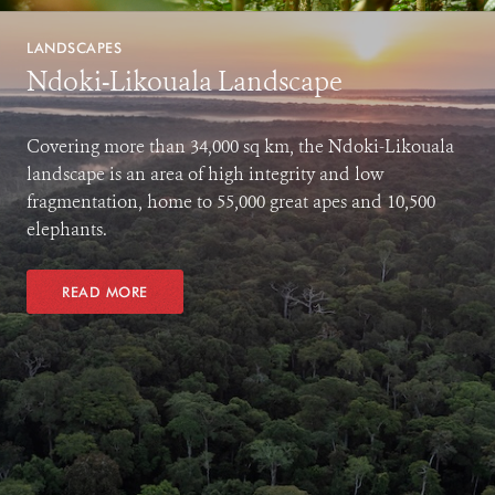
LANDSCAPES
Ndoki-Likouala Landscape
Covering more than 34,000 sq km, the Ndoki-Likouala
landscape is an area of high integrity and low
fragmentation, home to 55,000 great apes and 10,500
elephants.
READ MORE