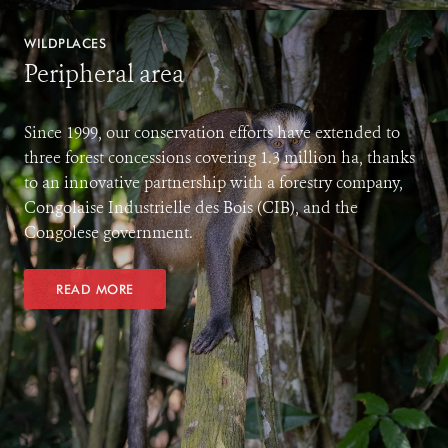
WILDPLACES
Peripheral area
Since 1999, our conservation efforts have extended to
three forest concessions covering 1.3 million ha, thanks
to an innovative partnership with a forestry company,
Congolaise Industrielle des Bois (CIB), and the
Congolese government.
READ MORE