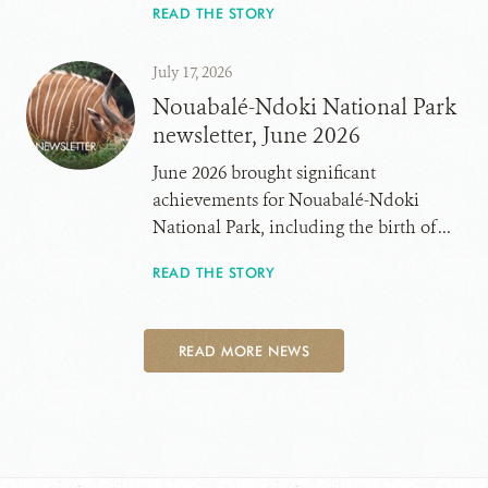
READ THE STORY
July 17, 2026
Nouabalé-Ndoki National Park
newsletter, June 2026
June 2026 brought significant
achievements for Nouabalé-Ndoki
National Park, including the birth of ...
READ THE STORY
READ MORE NEWS