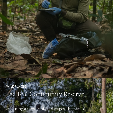
WILDPLACES
Lac Télé Community Reserve
Spanning a mosaic of landscapes, the Lac Télé