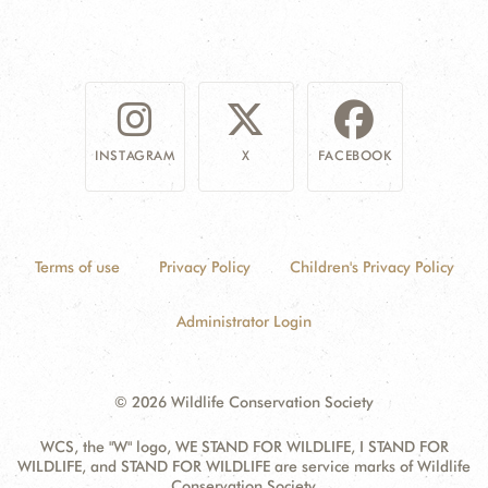
INSTAGRAM
X
FACEBOOK
Terms of use
Privacy Policy
Children's Privacy Policy
Administrator Login
© 2026 Wildlife Conservation Society
WCS, the "W" logo, WE STAND FOR WILDLIFE, I STAND FOR
WILDLIFE, and STAND FOR WILDLIFE are service marks of Wildlife
Conservation Society.