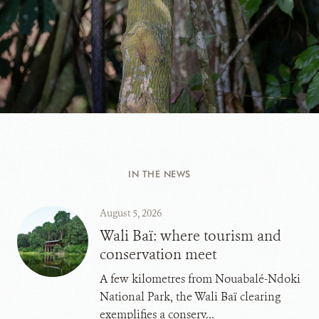
IN THE NEWS
August 5, 2026
Wali Baï: where tourism and
conservation meet
A few kilometres from Nouabalé-Ndoki
National Park, the Wali Baï clearing
exemplifies a conserv...