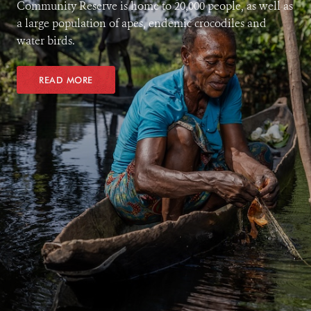
Community Reserve is home to 20,000 people, as well as
a large population of apes, endemic crocodiles and
water birds.
READ MORE