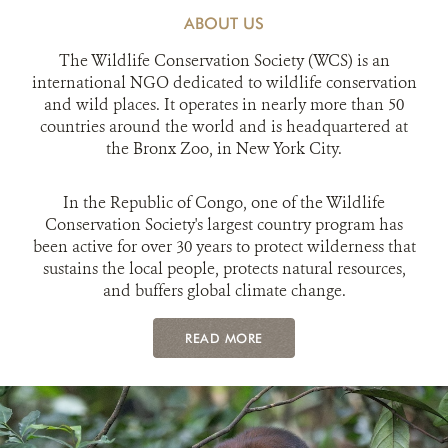
ABOUT US
The Wildlife Conservation Society (WCS) is an
international NGO dedicated to wildlife conservation
and wild places. It operates in nearly more than 50
countries around the world and is headquartered at
the Bronx Zoo, in New York City.
In the Republic of Congo, one of the Wildlife
Conservation Society's largest country program has
been active for over 30 years to protect wilderness that
sustains the local people, protects natural resources,
and buffers global climate change.
READ MORE