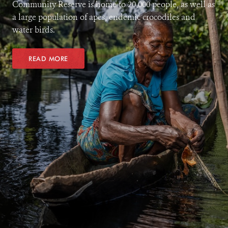
Community Reserve is home to 20,000 people, as well as
a large population of apes, endemic crocodiles and
water birds.
READ MORE