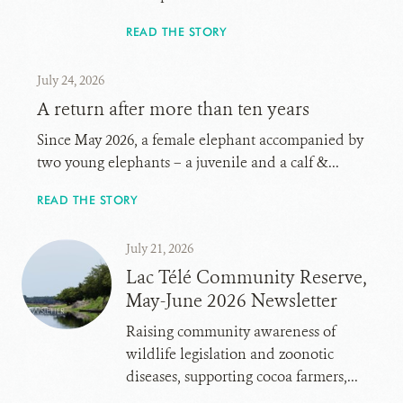
READ THE STORY
July 24, 2026
A return after more than ten years
Since May 2026, a female elephant accompanied by
two young elephants – a juvenile and a calf &...
READ THE STORY
July 21, 2026
Lac Télé Community Reserve,
May-June 2026 Newsletter
Raising community awareness of
wildlife legislation and zoonotic
diseases, supporting cocoa farmers,...