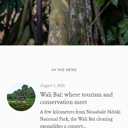
IN THE NEWS
August 5, 2026
Wali Baï: where tourism and
conservation meet
A few kilometres from Nouabalé-Ndoki
National Park, the Wali Baï clearing
exemplifies a conserv...