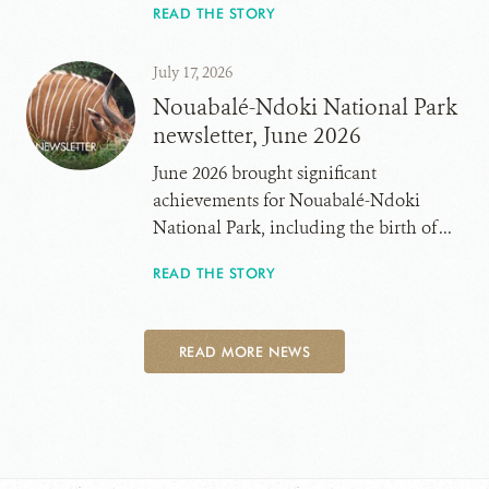
READ THE STORY
July 17, 2026
Nouabalé-Ndoki National Park
newsletter, June 2026
June 2026 brought significant
achievements for Nouabalé-Ndoki
National Park, including the birth of ...
READ THE STORY
READ MORE NEWS