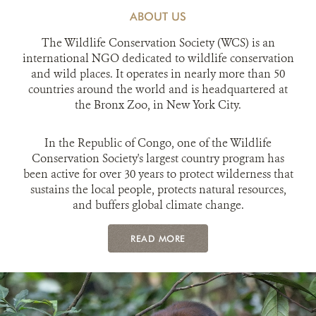
ABOUT US
The Wildlife Conservation Society (WCS) is an
international NGO dedicated to wildlife conservation
and wild places. It operates in nearly more than 50
countries around the world and is headquartered at
the Bronx Zoo, in New York City.
In the Republic of Congo, one of the Wildlife
Conservation Society's largest country program has
been active for over 30 years to protect wilderness that
sustains the local people, protects natural resources,
and buffers global climate change.
READ MORE