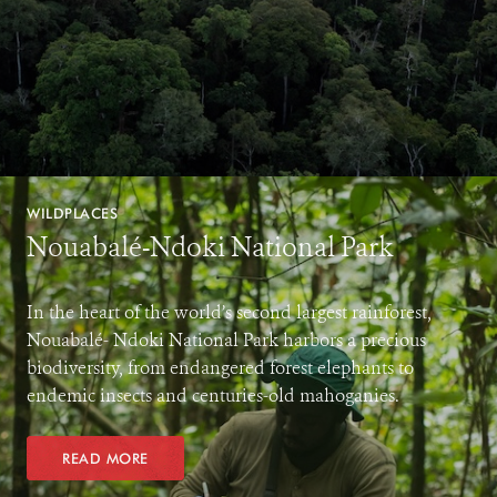
WILDPLACES
Nouabalé-Ndoki National Park
In the heart of the world’s second largest rainforest,
Nouabalé- Ndoki National Park harbors a precious
biodiversity, from endangered forest elephants to
endemic insects and centuries-old mahoganies.
READ MORE