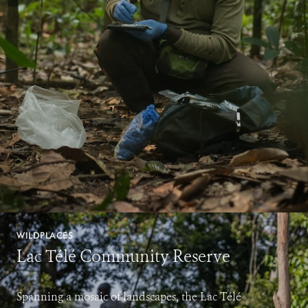
WILDPLACES
Lac Télé Community Reserve
Spanning a mosaic of landscapes, the Lac Télé