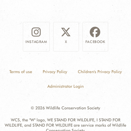
INSTAGRAM
X
FACEBOOK
Terms of use
Privacy Policy
Children's Privacy Policy
Administrator Login
© 2026 Wildlife Conservation Society
WCS, the "W" logo, WE STAND FOR WILDLIFE, I STAND FOR
WILDLIFE, and STAND FOR WILDLIFE are service marks of Wildlife
Conservation Society.