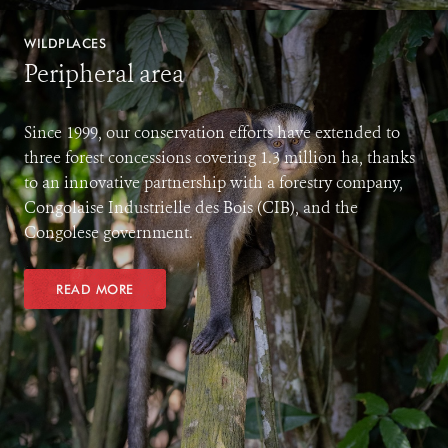
WILDPLACES
Peripheral area
Since 1999, our conservation efforts have extended to
three forest concessions covering 1.3 million ha, thanks
to an innovative partnership with a forestry company,
Congolaise Industrielle des Bois (CIB), and the
Congolese government.
READ MORE