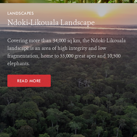
LANDSCAPES
Ndoki-Likouala Landscape
Covering more than 34,000 sq km, the Ndoki-Likouala
landscape is an area of high integrity and low
fragmentation, home to 55,000 great apes and 10,500
elephants.
READ MORE