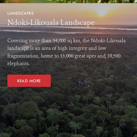
LANDSCAPES
Ndoki-Likouala Landscape
Covering more than 34,000 sq km, the Ndoki-Likouala
landscape is an area of high integrity and low
fragmentation, home to 55,000 great apes and 10,500
elephants.
READ MORE