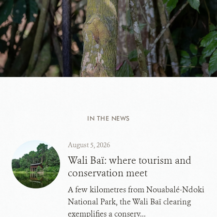
IN THE NEWS
August 5, 2026
Wali Baï: where tourism and
conservation meet
A few kilometres from Nouabalé-Ndoki
National Park, the Wali Baï clearing
exemplifies a conserv...