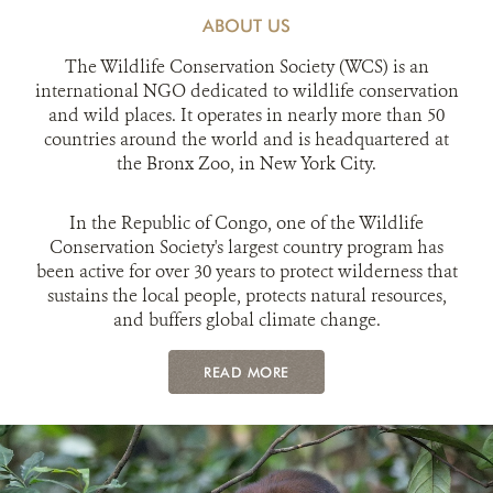
ABOUT US
The Wildlife Conservation Society (WCS) is an
international NGO dedicated to wildlife conservation
and wild places. It operates in nearly more than 50
countries around the world and is headquartered at
the Bronx Zoo, in New York City.
In the Republic of Congo, one of the Wildlife
Conservation Society's largest country program has
been active for over 30 years to protect wilderness that
sustains the local people, protects natural resources,
and buffers global climate change.
READ MORE