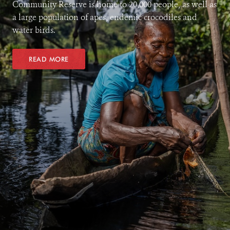
Community Reserve is home to 20,000 people, as well as
a large population of apes, endemic crocodiles and
water birds.
READ MORE