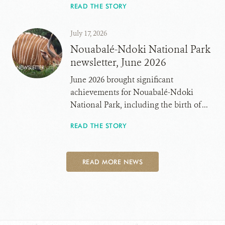
READ THE STORY
July 17, 2026
Nouabalé-Ndoki National Park
newsletter, June 2026
June 2026 brought significant
achievements for Nouabalé-Ndoki
National Park, including the birth of ...
READ THE STORY
READ MORE NEWS