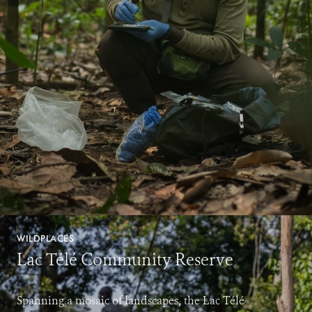
WILDPLACES
Lac Télé Community Reserve
Spanning a mosaic of landscapes, the Lac Télé