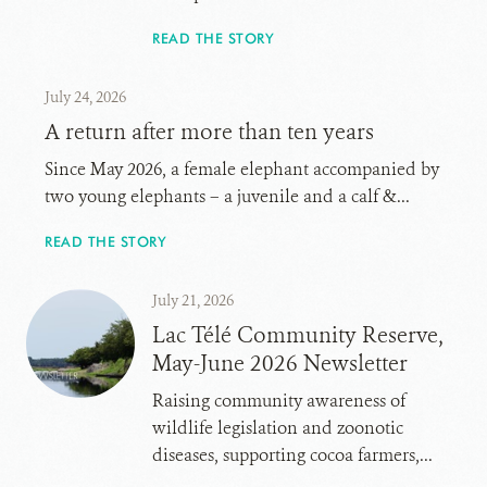
READ THE STORY
July 24, 2026
A return after more than ten years
Since May 2026, a female elephant accompanied by
two young elephants – a juvenile and a calf &...
READ THE STORY
July 21, 2026
Lac Télé Community Reserve,
May-June 2026 Newsletter
Raising community awareness of
wildlife legislation and zoonotic
diseases, supporting cocoa farmers,...