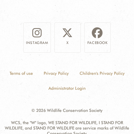
INSTAGRAM
X
FACEBOOK
Terms of use
Privacy Policy
Children's Privacy Policy
Administrator Login
© 2026 Wildlife Conservation Society
WCS, the "W" logo, WE STAND FOR WILDLIFE, I STAND FOR
WILDLIFE, and STAND FOR WILDLIFE are service marks of Wildlife
Conservation Society.