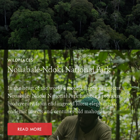
WILDPLACES
Nouabalé-Ndoki National Park
In the heart of the world’s second largest rainforest,
Nouabalé- Ndoki National Park harbors a precious
biodiversity, from endangered forest elephants to
endemic insects and centuries-old mahoganies.
READ MORE