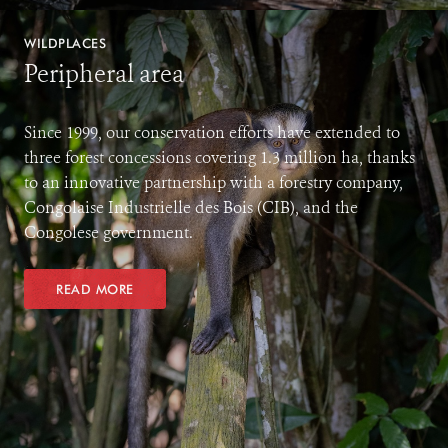
WILDPLACES
Peripheral area
Since 1999, our conservation efforts have extended to
three forest concessions covering 1.3 million ha, thanks
to an innovative partnership with a forestry company,
Congolaise Industrielle des Bois (CIB), and the
Congolese government.
READ MORE