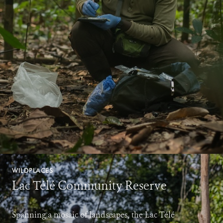
WILDPLACES
Lac Télé Community Reserve
Spanning a mosaic of landscapes, the Lac Télé