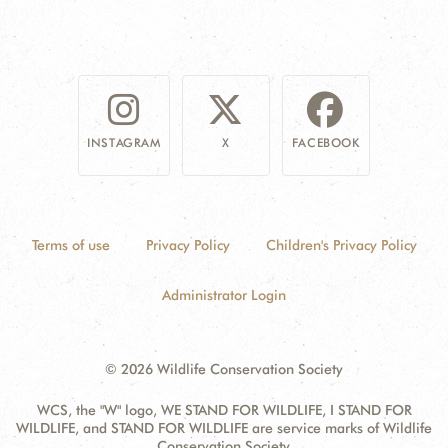
INSTAGRAM
X
FACEBOOK
Terms of use
Privacy Policy
Children's Privacy Policy
Administrator Login
© 2026 Wildlife Conservation Society
WCS, the "W" logo, WE STAND FOR WILDLIFE, I STAND FOR
WILDLIFE, and STAND FOR WILDLIFE are service marks of Wildlife
Conservation Society.