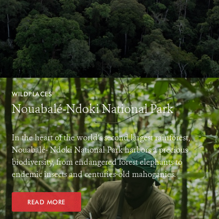
WILDPLACES
Nouabalé-Ndoki National Park
In the heart of the world’s second largest rainforest,
Nouabalé- Ndoki National Park harbors a precious
biodiversity, from endangered forest elephants to
endemic insects and centuries-old mahoganies.
READ MORE