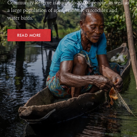
Community Reserve is home to 20,000 people, as well as
a large population of apes, endemic crocodiles and
water birds.
READ MORE