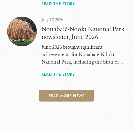
READ THE STORY
July 17, 2026
Nouabalé-Ndoki National Park
newsletter, June 2026
June 2026 brought significant
achievements for Nouabalé-Ndoki
National Park, including the birth of ...
READ THE STORY
READ MORE NEWS