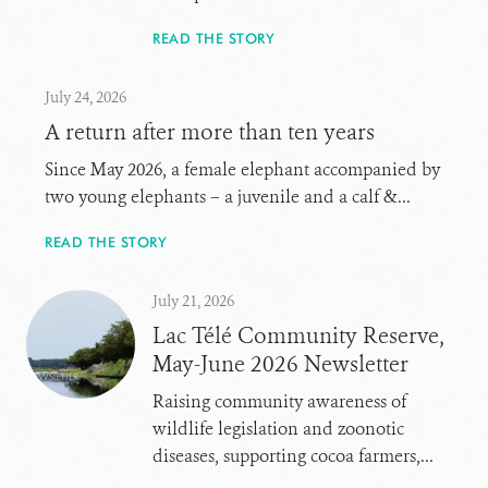
READ THE STORY
July 24, 2026
A return after more than ten years
Since May 2026, a female elephant accompanied by
two young elephants – a juvenile and a calf &...
READ THE STORY
July 21, 2026
Lac Télé Community Reserve,
May-June 2026 Newsletter
Raising community awareness of
wildlife legislation and zoonotic
diseases, supporting cocoa farmers,...