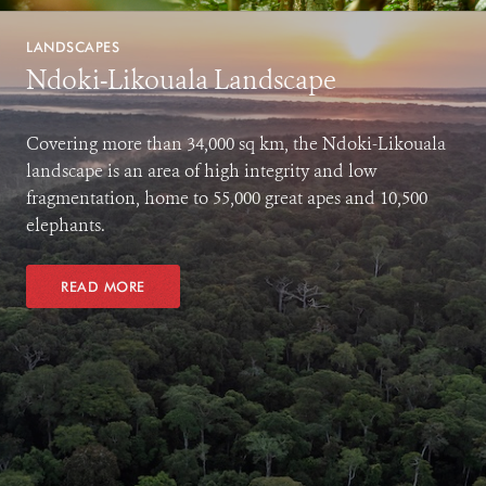
LANDSCAPES
Ndoki-Likouala Landscape
Covering more than 34,000 sq km, the Ndoki-Likouala
landscape is an area of high integrity and low
fragmentation, home to 55,000 great apes and 10,500
elephants.
READ MORE