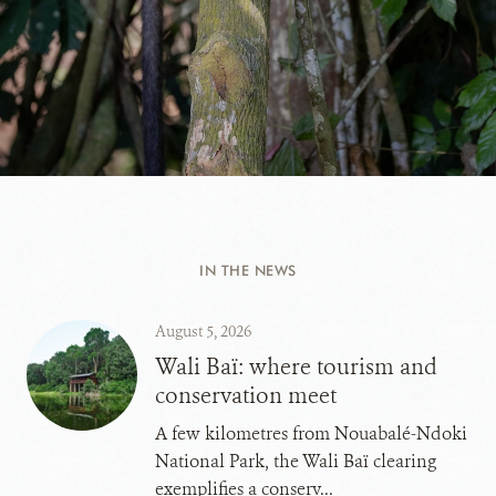
IN THE NEWS
August 5, 2026
Wali Baï: where tourism and
conservation meet
A few kilometres from Nouabalé-Ndoki
National Park, the Wali Baï clearing
exemplifies a conserv...