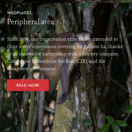
WILDPLACES
Peripheral area
Since 1999, our conservation efforts have extended to
three forest concessions covering 1.3 million ha, thanks
to an innovative partnership with a forestry company,
Congolaise Industrielle des Bois (CIB), and the
Congolese government.
READ MORE