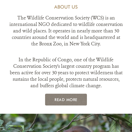
ABOUT US
The Wildlife Conservation Society (WCS) is an
international NGO dedicated to wildlife conservation
and wild places. It operates in nearly more than 50
countries around the world and is headquartered at
the Bronx Zoo, in New York City.
In the Republic of Congo, one of the Wildlife
Conservation Society's largest country program has
been active for over 30 years to protect wilderness that
sustains the local people, protects natural resources,
and buffers global climate change.
READ MORE