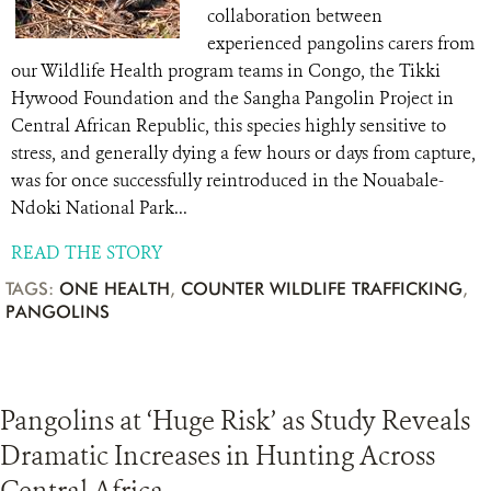
collaboration between
experienced pangolins carers from
our Wildlife Health program teams in Congo, the Tikki
Hywood Foundation and the Sangha Pangolin Project in
Central African Republic, this species highly sensitive to
stress, and generally dying a few hours or days from capture,
was for once successfully reintroduced in the Nouabale-
Ndoki National Park...
READ THE STORY
TAGS:
ONE HEALTH
,
COUNTER WILDLIFE TRAFFICKING
,
PANGOLINS
Pangolins at ‘Huge Risk’ as Study Reveals
Dramatic Increases in Hunting Across