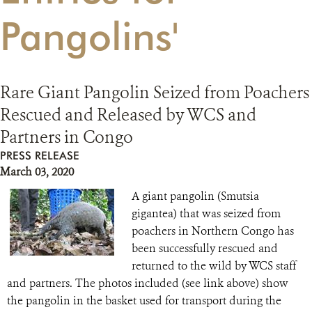
Pangolins'
RESOURCES
DONATE
Rare Giant Pangolin Seized from Poachers
Rescued and Released by WCS and
Partners in Congo
PRESS RELEASE
March 03, 2020
A giant pangolin (Smutsia
gigantea) that was seized from
poachers in Northern Congo has
been successfully rescued and
returned to the wild by WCS staff
and partners. The photos included (see link above) show
the pangolin in the basket used for transport during the