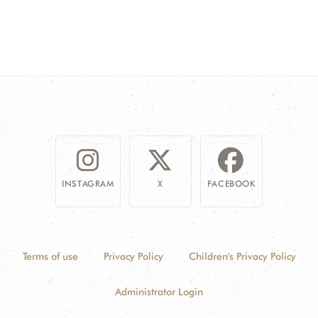
INSTAGRAM
X
FACEBOOK
Terms of use
Privacy Policy
Children's Privacy Policy
Administrator Login