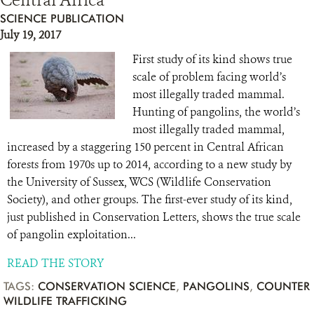
Central Africa
SCIENCE PUBLICATION
July 19, 2017
First study of its kind shows true
scale of problem facing world’s
most illegally traded mammal.
Hunting of pangolins, the world’s
most illegally traded mammal,
increased by a staggering 150 percent in Central African
forests from 1970s up to 2014, according to a new study by
the University of Sussex, WCS (Wildlife Conservation
Society), and other groups. The first-ever study of its kind,
just published in Conservation Letters, shows the true scale
of pangolin exploitation...
READ THE STORY
TAGS:
CONSERVATION SCIENCE
,
PANGOLINS
,
COUNTER
WILDLIFE TRAFFICKING