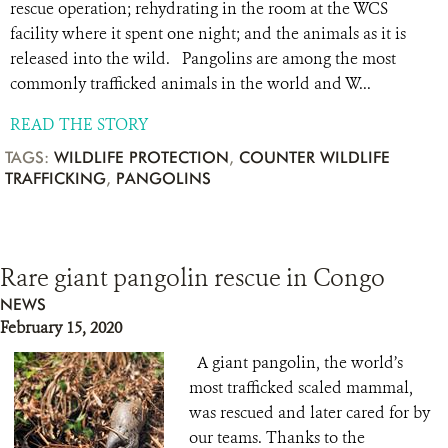
rescue operation; rehydrating in the room at the WCS
facility where it spent one night; and the animals as it is
released into the wild. Pangolins are among the most
commonly trafficked animals in the world and W...
READ THE STORY
TAGS:
WILDLIFE PROTECTION
,
COUNTER WILDLIFE
TRAFFICKING
,
PANGOLINS
Rare giant pangolin rescue in Congo
NEWS
February 15, 2020
A giant pangolin, the world’s
most trafficked scaled mammal,
was rescued and later cared for by
our teams. Thanks to the