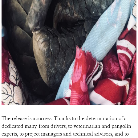
The release is a success. Thanks to the determination of a
dedicated many, from drivers, to veterinarian and pangolin
experts, to project managers and technical advisors, and to