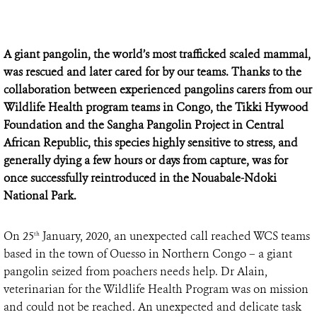
A giant pangolin, the world’s most trafficked scaled mammal,
was rescued and later cared for by our teams. Thanks to the
collaboration between experienced pangolins carers from our
Wildlife Health program teams in Congo, the Tikki Hywood
Foundation and the Sangha Pangolin Project in Central
African Republic, this species highly sensitive to stress, and
generally dying a few hours or days from capture, was for
once successfully reintroduced in the Nouabale-Ndoki
National Park.
On 25
January, 2020, an unexpected call reached WCS teams
th
based in the town of Ouesso in Northern Congo – a giant
pangolin seized from poachers needs help. Dr Alain,
veterinarian for the Wildlife Health Program was on mission
and could not be reached. An unexpected and delicate task