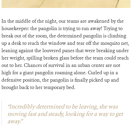
In the middle of the night, our teams are awakened by the
housekeeper: the pangolin is trying to run away! Trying to
break out of the room, the determined pangolin is climbing
up a desk to reach the window and tear off the mosquito net,
leaning against the louvered panes that were breaking under
her weight, spilling broken glass before the team could reach
out to her. Chances of survival in an urban center are not
high for a giant pangolin roaming alone. Curled up in a
defensive position, the pangolin is finally picked up and
brought back to her temporary bed.
Incredibly determined to be leaving, she was
“
moving fast and steady, looking for a way to get
away.”