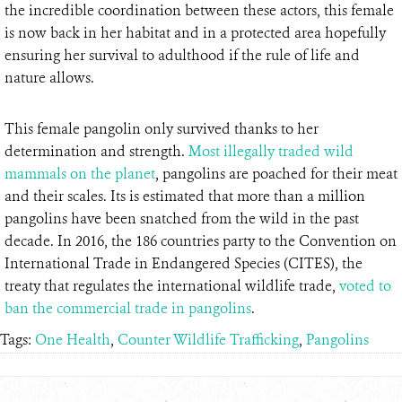
the incredible coordination between these actors, this female
is now back in her habitat and in a protected area hopefully
ensuring her survival to adulthood if the rule of life and
nature allows.
This female pangolin only survived thanks to her
determination and strength.
Most illegally traded wild
mammals on the planet
, pangolins are poached for their meat
and their scales. Its is estimated that more than a million
pangolins have been snatched from the wild in the past
decade. In 2016, the 186 countries party to the Convention on
International Trade in Endangered Species (CITES), the
treaty that regulates the international wildlife trade,
voted to
ban the commercial trade in pangolins
.
Tags:
One Health
,
Counter Wildlife Trafficking
,
Pangolins