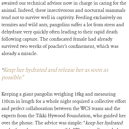
awaited our technical advisor now in charge in caring for the
animal. Indeed, these insectivorous and nocturnal mammals
tend not to survive well in captivity. Feeding exclusively on
termites and wild ants, pangolins suffer a lot from stress and
dehydrate very quickly often leading to their rapid death
following capture. The confiscated female had already
survived two weeks of poacher’s confinement, which was
already a miracle.
Keep her hydrated and release her as soon as
“
possible.”
Keeping a giant pangolin weighing 18kg and measuring
110cm in length for a whole night required a collective effort
and perfect collaboration between the WCS teams and the
experts from the Tikki Hywood Foundation, who guided her
over the phone. The advice was simple: “
keep her hydrated