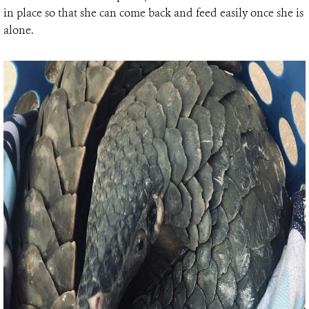
in place so that she can come back and feed easily once she is
alone.