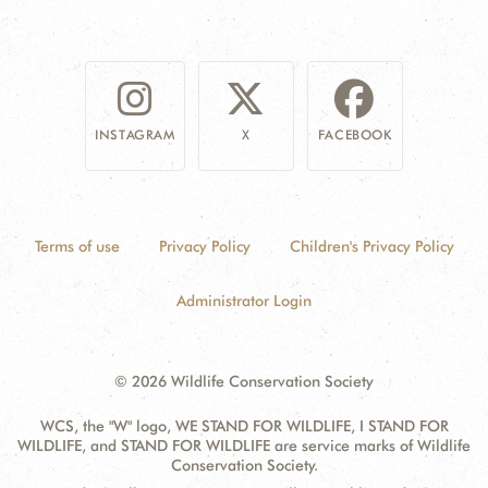
INSTAGRAM
X
FACEBOOK
Terms of use
Privacy Policy
Children's Privacy Policy
Administrator Login
© 2026 Wildlife Conservation Society
WCS, the "W" logo, WE STAND FOR WILDLIFE, I STAND FOR
WILDLIFE, and STAND FOR WILDLIFE are service marks of Wildlife
Conservation Society.