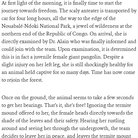
At first light of the morning, it is finally time to start the
journey towards freedom. The scaly anteater is transported by
car for four long hours, all the way to the edge of the
Nouabalé-Ndoki National Park, a jewel of wilderness at the
northern end of the Republic of Congo. On arrival, she is
directly examined by Dr. Alain who was finally informed and
could join with the team. Upon examination, it is determined
this is in fact a juvenile female giant pangolin. Despite a
slight injury on her left leg, she is still shockingly healthy for
an animal held captive for so many days. Time has now come
to rejoin the forest.
Once on the ground, the animal seems to take a few seconds
to get her bearings. That’s it, she’s free! Ignoring the termite
mound offered to her, the female heads directly towards the
shade of the leaves and their safety. Hearing her rustling
around and seeing her through the undergrowth, the team
decides to leave her in peace, and leaves the termite mount