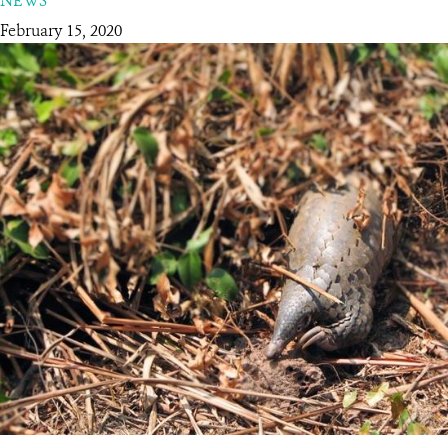
NEWS
February 15, 2020
RESOURCES
DONATE