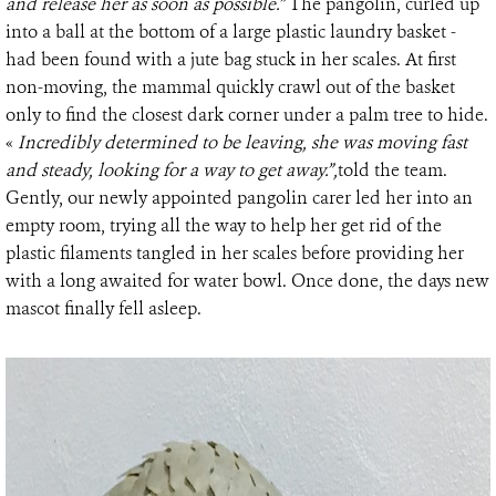
and release her as soon as possible.”
The pangolin, curled up
into a ball at the bottom of a large plastic laundry basket -
had been found with a jute bag stuck in her scales. At first
non-moving, the mammal quickly crawl out of the basket
only to find the closest dark corner under a palm tree to hide.
«
Incredibly determined to be leaving, she was moving fast
and steady, looking for a way to get away.”,
told the team.
Gently, our newly appointed pangolin carer led her into an
empty room, trying all the way to help her get rid of the
plastic filaments tangled in her scales before providing her
with a long awaited for water bowl. Once done, the days new
mascot finally fell asleep.