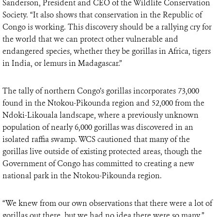
Sanderson, President and CEO of the Wildlife Conservation
Society. “It also shows that conservation in the Republic of
Congo is working. This discovery should be a rallying cry for
the world that we can protect other vulnerable and
endangered species, whether they be gorillas in Africa, tigers
in India, or lemurs in Madagascar.”
The tally of northern Congo’s gorillas incorporates 73,000
found in the Ntokou-Pikounda region and 52,000 from the
Ndoki-Likouala landscape, where a previously unknown
population of nearly 6,000 gorillas was discovered in an
isolated raffia swamp. WCS cautioned that many of the
gorillas live outside of existing protected areas, though the
Government of Congo has committed to creating a new
national park in the Ntokou-Pikounda region.
“We knew from our own observations that there were a lot of
gorillas out there, but we had no idea there were so many,”