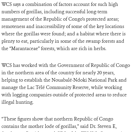
WCS says a combination of factors account for such high
numbers of gorillas, including successful long-term
management of the Republic of Congo’s protected areas;
remoteness and inaccessibility of some of the key locations
where the gorillas were found; and a habitat where there is
plenty to eat, particularly in some of the swamp forests and
the “Marantaceae” forests, which are rich in herbs.
WCS has worked with the Government of Republic of Congo
in the northern area of the country for nearly 20 years,
helping to establish the Nouabalé-Ndoki National Park and
manage the Lac Télé Community Reserve, while working
with logging companies outside of protected areas to reduce
illegal hunting.
“These figures show that northern Republic of Congo
contains the mother lode of gorillas,” said Dr. Steven E,