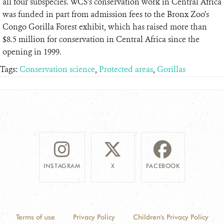
all four subspecies. WCS’s conservation work in Central Africa
was funded in part from admission fees to the Bronx Zoo’s
Congo Gorilla Forest exhibit, which has raised more than
$8.5 million for conservation in Central Africa since the
opening in 1999.
Tags:
Conservation science
,
Protected areas
,
Gorillas
INSTAGRAM
X
FACEBOOK
Terms of use
Privacy Policy
Children's Privacy Policy