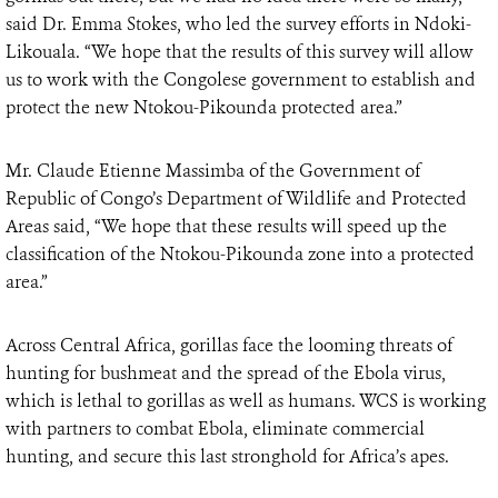
said Dr. Emma Stokes, who led the survey efforts in Ndoki-
Likouala. “We hope that the results of this survey will allow
us to work with the Congolese government to establish and
protect the new Ntokou-Pikounda protected area.”
Mr. Claude Etienne Massimba of the Government of
Republic of Congo’s Department of Wildlife and Protected
Areas said, “We hope that these results will speed up the
classification of the Ntokou-Pikounda zone into a protected
area.”
Across Central Africa, gorillas face the looming threats of
hunting for bushmeat and the spread of the Ebola virus,
which is lethal to gorillas as well as humans. WCS is working
with partners to combat Ebola, eliminate commercial
hunting, and secure this last stronghold for Africa’s apes.