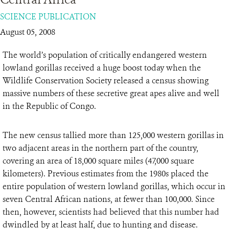
SCIENCE PUBLICATION
RESOURCES
August 05, 2008
DONATE
The world’s population of critically endangered western
lowland gorillas received a huge boost today when the
Wildlife Conservation Society released a census showing
massive numbers of these secretive great apes alive and well
in the Republic of Congo.
The new census tallied more than 125,000 western gorillas in
two adjacent areas in the northern part of the country,
covering an area of 18,000 square miles (47,000 square
kilometers). Previous estimates from the 1980s placed the
entire population of western lowland gorillas, which occur in
seven Central African nations, at fewer than 100,000. Since
then, however, scientists had believed that this number had
dwindled by at least half, due to hunting and disease.