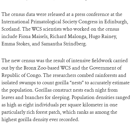
The census data were released at a press conference at the
International Primatological Society Congress in Edinburgh,
Scotland. The WCS scientists who worked on the census
include Fiona Maisels, Richard Malonga, Hugo Rainey,
Emma Stokes, and Samantha Strindberg.
The new census was the result of intensive fieldwork carried
out by the Bronx Zoo-based WCS and the Government of
Republic of Congo. The researchers combed rainforests and
isolated swamps to count gorilla “nests” to accurately estimate
the population. Gorillas construct nests each night from
leaves and branches for sleeping. Population densities ranged
as high as eight individuals per square kilometer in one
particularly rich forest patch, which ranks as among the
highest gorilla density ever recorded.