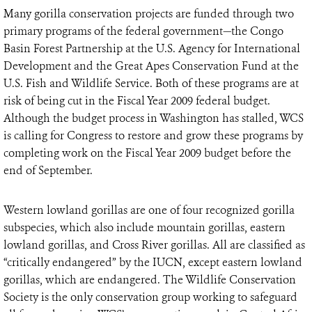
Many gorilla conservation projects are funded through two
primary programs of the federal government—the Congo
Basin Forest Partnership at the U.S. Agency for International
Development and the Great Apes Conservation Fund at the
U.S. Fish and Wildlife Service. Both of these programs are at
risk of being cut in the Fiscal Year 2009 federal budget.
Although the budget process in Washington has stalled, WCS
is calling for Congress to restore and grow these programs by
completing work on the Fiscal Year 2009 budget before the
end of September.
Western lowland gorillas are one of four recognized gorilla
subspecies, which also include mountain gorillas, eastern
lowland gorillas, and Cross River gorillas. All are classified as
“critically endangered” by the IUCN, except eastern lowland
gorillas, which are endangered. The Wildlife Conservation
Society is the only conservation group working to safeguard