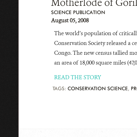
Motherlode of Goril
SCIENCE PUBLICATION
August 05, 2008
The world’s population of critica
Conservation Society released a ce
Congo. The new census tallied more
an area of 18,000 square miles (47,
READ THE STORY
TAGS:
CONSERVATION SCIENCE
,
PR