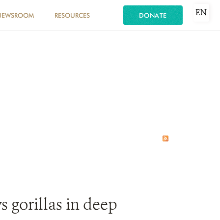
EN
NEWSROOM
RESOURCES
DONATE
s gorillas in deep