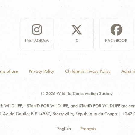
INSTAGRAM
X
FACEBOOK
rms of use
Privacy Policy
Children's Privacy Policy
Admini
© 2026 Wildlife Conservation Society
 WILDLIFE, I STAND FOR WILDLIFE, and STAND FOR WILDLIFE are servic
dress:
1 Av. de Gaulle, B.P. 14537, Brazzaville, République du Congo | +242
English
Français