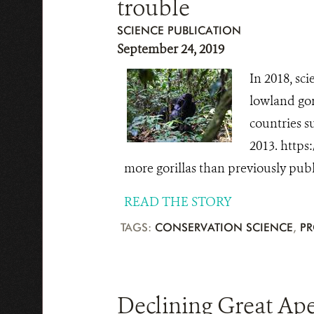
trouble
SCIENCE PUBLICATION
September 24, 2019
In 2018, sc
lowland gor
countries s
2013. https
more gorillas than previously publ
READ THE STORY
TAGS:
CONSERVATION SCIENCE
,
PR
Declining Great Ape