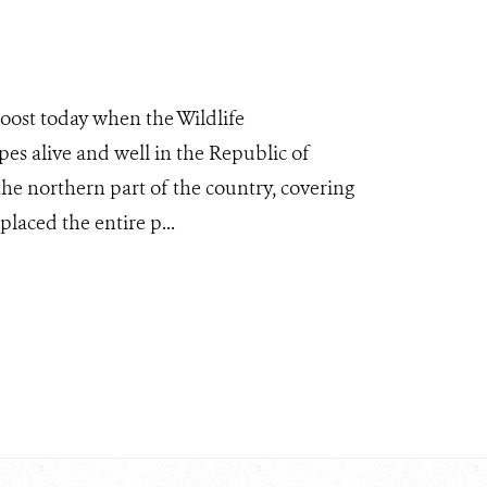
boost today when the Wildlife
es alive and well in the Republic of
the northern part of the country, covering
laced the entire p...