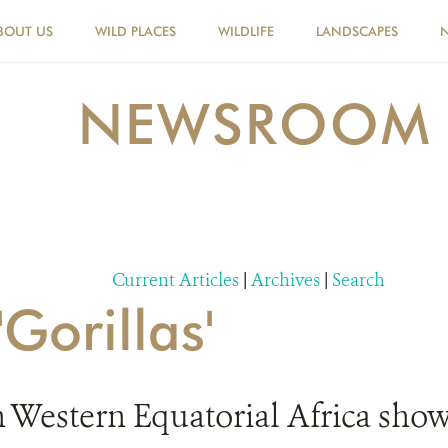
BOUT US
WILD PLACES
WILDLIFE
LANDSCAPES
NEWSROOM
Current Articles
|
Archives
|
Search
'Gorillas'
n Western Equatorial Africa show