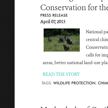
Conservation for t
PRESS RELEASE
April 07, 2015
National pa
central chi
Conservatio
calls for i
areas, better national land-use pl
READ THE STORY
TAGS:
WILDLIFE PROTECTION
,
CHIM