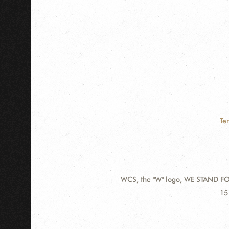
Te
WCS, the "W" logo, WE STAND FOR
Contact
Ad
15
Information