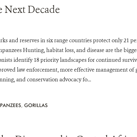
he Next Decade
rks and reserves in six range countries protect only 21 p
mpanzees Hunting, habitat loss, and disease are the bigges
nists identify 18 priority landscapes for continued surviv
mproved law enforcement, more effective management of g
anning, and conservation advocacy fo...
PANZEES
,
GORILLAS