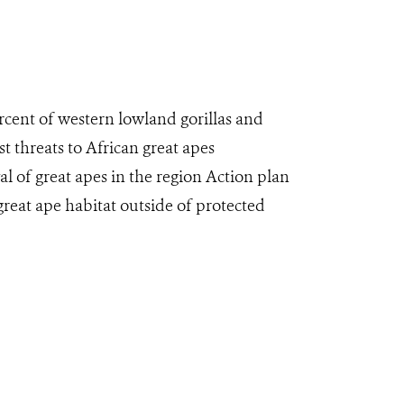
ercent of western lowland gorillas and
t threats to African great apes
al of great apes in the region Action plan
reat ape habitat outside of protected