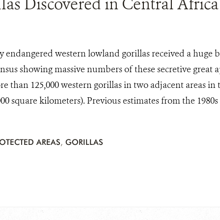
las Discovered in Central Africa
lly endangered western lowland gorillas received a huge 
nsus showing massive numbers of these secretive great ap
 than 125,000 western gorillas in two adjacent areas in 
000 square kilometers). Previous estimates from the 1980s p
OTECTED AREAS
,
GORILLAS