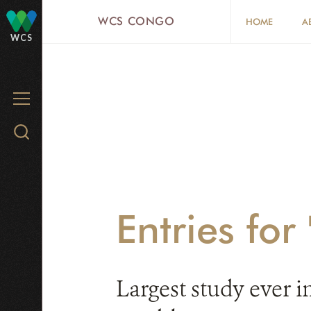
Skip
WCS CONGO
HOME
A
to
WCS
main
content
MENU
Search
WCS.org
Entries for 
Largest study ever i