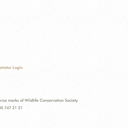
strator Login
e marks of Wildlife Conservation Society.
 05 747 21 21