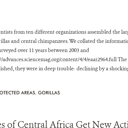
ientists from ten different organizations assembled the la
illas and central chimpanzees. We collated the information
urveyed over 11 years between 2003 and
://advances.sciencemag.org/content/4/4/eaar2964.full The
ished, they were in deep trouble- declining by a shocking 
OTECTED AREAS
,
GORILLAS
s of Central Africa Get New Act