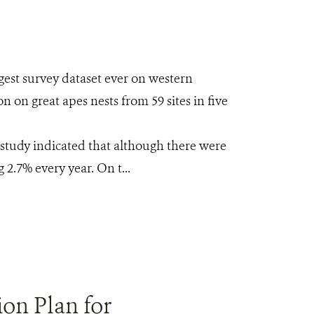
rgest survey dataset ever on western
 on great apes nests from 59 sites in five
 study indicated that although there were
2.7% every year. On t...
ion Plan for