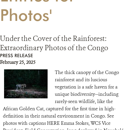
Photos'
RESOURCES
DONATE
Under the Cover of the Rainforest:
Extraordinary Photos of the Congo
PRESS RELEASE
February 25, 2025
The thick canopy of the Congo
rainforest and its luscious
vegetation is a safe haven for a
unique biodiversity—including
rarely-seen wildlife, like the
African Golden Cat, captured for the first time in high-
definition in their natural environment in Congo. See
photos with captions HERE Emma Stokes, WCS Vice