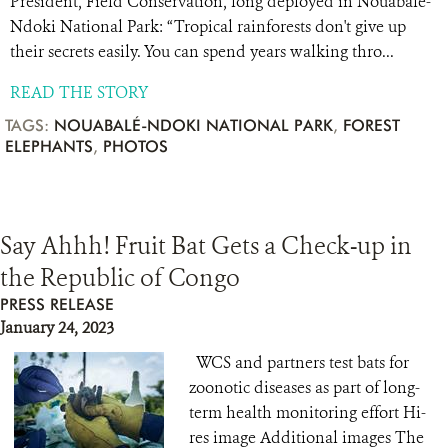
President, Field Conservation, long deployed in Nouabalé-
Ndoki National Park: “Tropical rainforests don't give up
their secrets easily. You can spend years walking thro...
READ THE STORY
TAGS:
NOUABALÉ-NDOKI NATIONAL PARK
,
FOREST
ELEPHANTS
,
PHOTOS
Say Ahhh! Fruit Bat Gets a Check-up in
the Republic of Congo
PRESS RELEASE
January 24, 2023
WCS and partners test bats for
zoonotic diseases as part of long-
term health monitoring effort Hi-
res image Additional images The