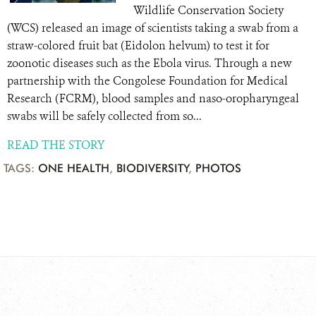
Wildlife Conservation Society
(WCS) released an image of scientists taking a swab from a
straw-colored fruit bat (Eidolon helvum) to test it for
zoonotic diseases such as the Ebola virus. Through a new
partnership with the Congolese Foundation for Medical
Research (FCRM), blood samples and naso-oropharyngeal
swabs will be safely collected from so...
READ THE STORY
TAGS:
ONE HEALTH
,
BIODIVERSITY
,
PHOTOS