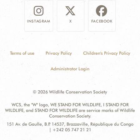
INSTAGRAM
X
FACEBOOK
Terms of use
Privacy Policy
Children's Privacy Policy
Administrator Login
© 2026 Wildlife Conservation Society
WCS, the "W" logo, WE STAND FOR WILDLIFE, I STAND FOR
WILDLIFE, and STAND FOR WILDLIFE are service marks of Wildlife
Conservation Society.
Contact
Address:
151 Av. de Gaulle, B.P. 14537, Brazzaville, République du Congo
Information
| +242 05 747 21 21