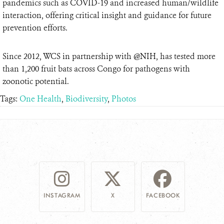
pandemics such as COVID-19 and increased human/wildlife
interaction, offering critical insight and guidance for future
prevention efforts.
Since 2012, WCS in partnership with @NIH, has tested more
than 1,200 fruit bats across Congo for pathogens with
zoonotic potential.
Tags:
One Health
,
Biodiversity
,
Photos
INSTAGRAM
X
FACEBOOK