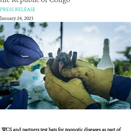
PRESS RELEASE
RESOURCES
January 24, 2023
DONATE
WCS and partners test bats for zoonotic diseases as part of