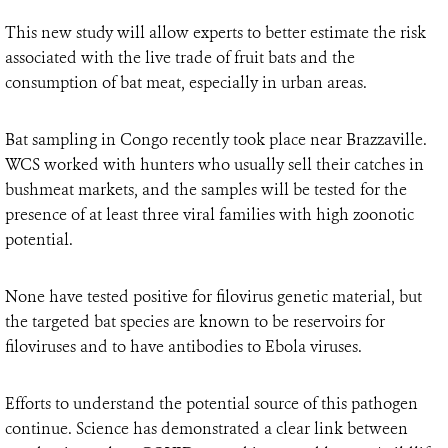
This new study will allow experts to better estimate the risk
associated with the live trade of fruit bats and the
consumption of bat meat, especially in urban areas.
Bat sampling in Congo recently took place near Brazzaville.
WCS worked with hunters who usually sell their catches in
bushmeat markets, and the samples will be tested for the
presence of at least three viral families with high zoonotic
potential.
None have tested positive for filovirus genetic material, but
the targeted bat species are known to be reservoirs for
filoviruses and to have antibodies to Ebola viruses.
Efforts to understand the potential source of this pathogen
continue. Science has demonstrated a clear link between