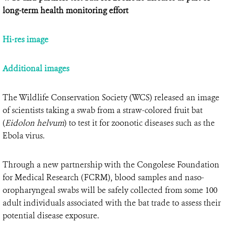
long-term health monitoring effort
Hi-res image
Additional images
The Wildlife Conservation Society (WCS) released an image
of scientists taking a swab from a straw-colored fruit bat
(
Eidolon helvum
) to test it for zoonotic diseases such as the
Ebola virus.
Through a new partnership with the Congolese Foundation
for Medical Research (FCRM), blood samples and naso-
oropharyngeal swabs will be safely collected from some 100
adult individuals associated with the bat trade to assess their
potential disease exposure.