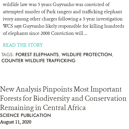
wildlife law was 5 years Guyvanho was convicted of
attempted murder of Park rangers and trafficking elephant
ivory among other charges following a 3-year investigation
WCS says Guyvanho likely responsible for killing hundreds
of elephants since 2008 Conviction will ...
READ THE STORY
TAGS:
FOREST ELEPHANTS
,
WILDLIFE PROTECTION
,
COUNTER WILDLIFE TRAFFICKING
New Analysis Pinpoints Most Important
Forests for Biodiversity and Conservation
Remaining in Central Africa
SCIENCE PUBLICATION
August 11, 2020