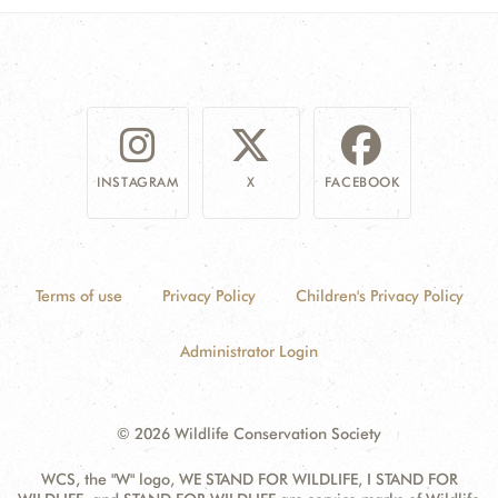
INSTAGRAM
X
FACEBOOK
Terms of use
Privacy Policy
Children's Privacy Policy
Administrator Login
© 2026 Wildlife Conservation Society
WCS, the "W" logo, WE STAND FOR WILDLIFE, I STAND FOR