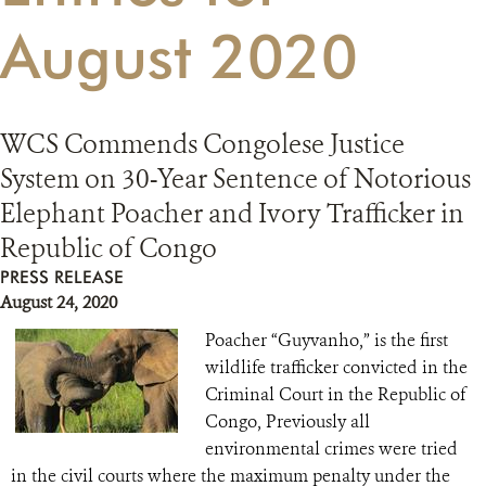
August 2020
RESOURCES
DONATE
WCS Commends Congolese Justice
System on 30-Year Sentence of Notorious
Elephant Poacher and Ivory Trafficker in
Republic of Congo
PRESS RELEASE
August 24, 2020
Poacher “Guyvanho,” is the first
wildlife trafficker convicted in the
Criminal Court in the Republic of
Congo, Previously all
environmental crimes were tried
in the civil courts where the maximum penalty under the