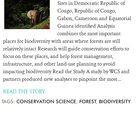
Sites in Democratic Republic of
Congo, Republic of Congo,
Gabon, Cameroon and Equatorial
Guinea identified Analysis
combines the most important
places for biodiversity with areas where forests are still
relatively intact Research will guide conservation efforts to
focus on these places, and help forest management,
infrastructure, and other land-use planning to avoid
impacting biodiversity Read the Study A study by WCS and
partners produced new analyses to pinpoint the most ...
READ THE STORY
TAGS:
CONSERVATION SCIENCE
,
FOREST
,
BIODIVERSITY