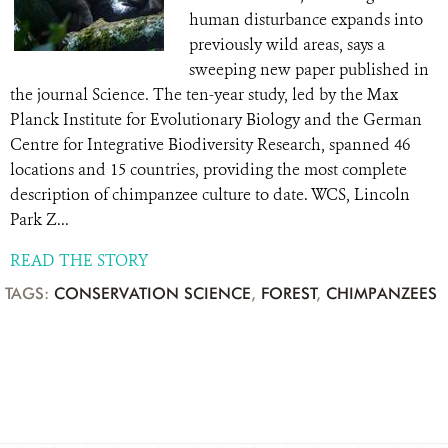
human disturbance expands into
previously wild areas, says a
sweeping new paper published in
the journal Science. The ten-year study, led by the Max
Planck Institute for Evolutionary Biology and the German
Centre for Integrative Biodiversity Research, spanned 46
locations and 15 countries, providing the most complete
description of chimpanzee culture to date. WCS, Lincoln
Park Z...
READ THE STORY
TAGS:
CONSERVATION SCIENCE
,
FOREST
,
CHIMPANZEES