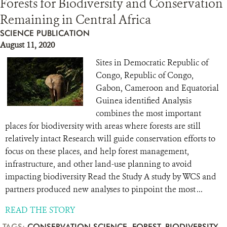
Forests for Biodiversity and Conservation
Remaining in Central Africa
SCIENCE PUBLICATION
August 11, 2020
Sites in Democratic Republic of
Congo, Republic of Congo,
Gabon, Cameroon and Equatorial
Guinea identified Analysis
combines the most important
places for biodiversity with areas where forests are still
relatively intact Research will guide conservation efforts to
focus on these places, and help forest management,
infrastructure, and other land-use planning to avoid
impacting biodiversity Read the Study A study by WCS and
partners produced new analyses to pinpoint the most ...
READ THE STORY
TAGS:
CONSERVATION SCIENCE
,
FOREST
,
BIODIVERSITY