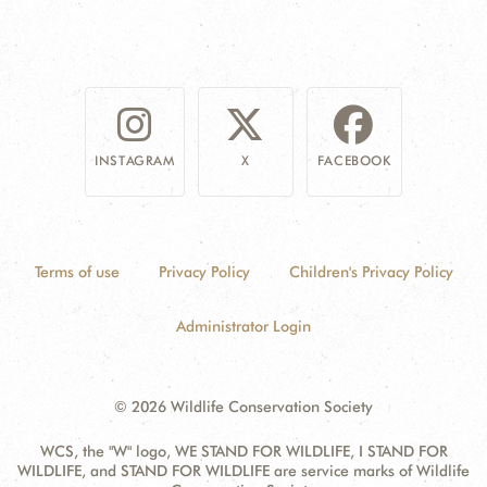
INSTAGRAM
X
FACEBOOK
Terms of use
Privacy Policy
Children's Privacy Policy
Administrator Login
© 2026 Wildlife Conservation Society
WCS, the "W" logo, WE STAND FOR WILDLIFE, I STAND FOR
WILDLIFE, and STAND FOR WILDLIFE are service marks of Wildlife