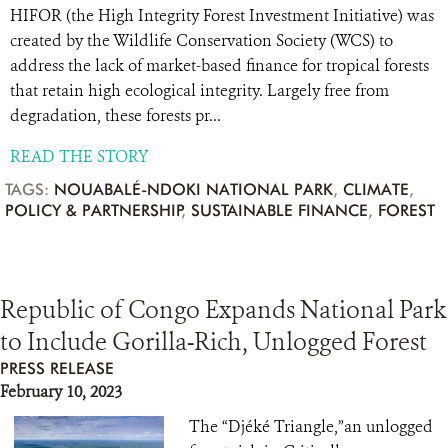
HIFOR (the High Integrity Forest Investment Initiative) was
created by the Wildlife Conservation Society (WCS) to
address the lack of market-based finance for tropical forests
that retain high ecological integrity. Largely free from
degradation, these forests pr...
READ THE STORY
TAGS:
NOUABALÉ-NDOKI NATIONAL PARK
,
CLIMATE
,
POLICY & PARTNERSHIP
,
SUSTAINABLE FINANCE
,
FOREST
Republic of Congo Expands National Park
to Include Gorilla-Rich, Unlogged Forest
PRESS RELEASE
February 10, 2023
The “Djéké Triangle,”an unlogged