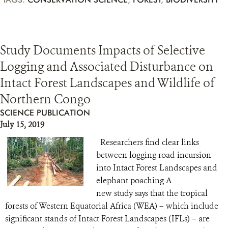
Study Documents Impacts of Selective
Logging and Associated Disturbance on
Intact Forest Landscapes and Wildlife of
Northern Congo
SCIENCE PUBLICATION
July 15, 2019
Researchers find clear links
between logging road incursion
into Intact Forest Landscapes and
elephant poaching A
new study says that the tropical
forests of Western Equatorial Africa (WEA) – which include
significant stands of Intact Forest Landscapes (IFLs) – are