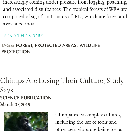
increasingly coming under pressure from logging, poaching,
and associated disturbances. The tropical forests of WEA are
comprised of significant stands of IFLs, which are forest and
associated mos...
READ THE STORY
TAGS:
FOREST
,
PROTECTED AREAS
,
WILDLIFE
PROTECTION
Chimps Are Losing Their Culture, Study
Says
SCIENCE PUBLICATION
March 07, 2019
Chimpanzees' complex cultures,
including the use of tools and
other behaviors, are being lost as