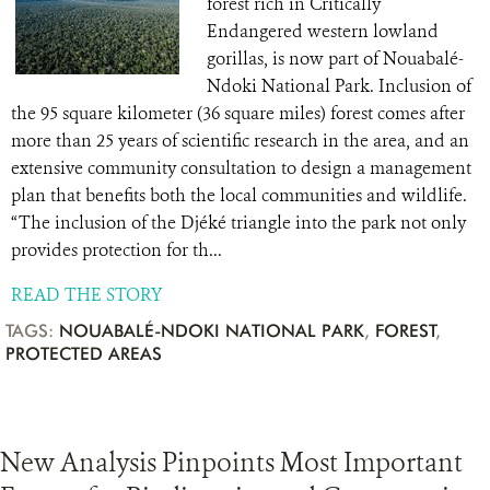
forest rich in Critically
Endangered western lowland
gorillas, is now part of Nouabalé-
Ndoki National Park. Inclusion of
the 95 square kilometer (36 square miles) forest comes after
more than 25 years of scientific research in the area, and an
extensive community consultation to design a management
plan that benefits both the local communities and wildlife.
“The inclusion of the Djéké triangle into the park not only
provides protection for th...
READ THE STORY
TAGS:
NOUABALÉ-NDOKI NATIONAL PARK
,
FOREST
,
PROTECTED AREAS
New Analysis Pinpoints Most Important