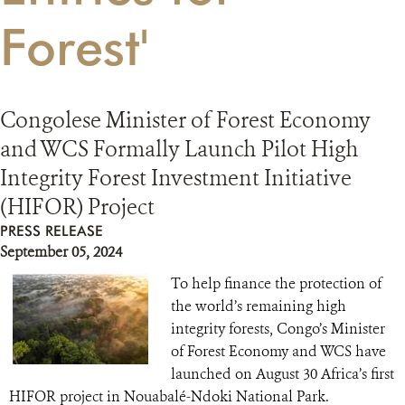
Forest'
RESOURCES
DONATE
Congolese Minister of Forest Economy
and WCS Formally Launch Pilot High
Integrity Forest Investment Initiative
(HIFOR) Project
PRESS RELEASE
September 05, 2024
To help finance the protection of
the world’s remaining high
integrity forests, Congo’s Minister
of Forest Economy and WCS have
launched on August 30 Africa’s first
HIFOR project in Nouabalé-Ndoki National Park.