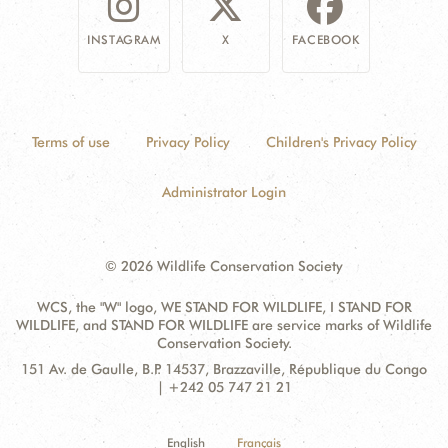
INSTAGRAM
X
FACEBOOK
Terms of use
Privacy Policy
Children's Privacy Policy
Administrator Login
© 2026 Wildlife Conservation Society
WCS, the "W" logo, WE STAND FOR WILDLIFE, I STAND FOR
WILDLIFE, and STAND FOR WILDLIFE are service marks of Wildlife
Conservation Society.
Contact
Address:
151 Av. de Gaulle, B.P. 14537, Brazzaville, République du Congo
Information
| +242 05 747 21 21
English
Français