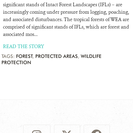
significant stands of Intact Forest Landscapes (IFLs) – are
increasingly coming under pressure from logging, poaching,
and associated disturbances. The tropical forests of WEA are
comprised of significant stands of IFLs, which are forest and
associated mos...
READ THE STORY
TAGS:
FOREST
,
PROTECTED AREAS
,
WILDLIFE
PROTECTION