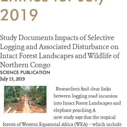
2019
RESOURCES
DONATE
Study Documents Impacts of Selective
Logging and Associated Disturbance on
Intact Forest Landscapes and Wildlife of
Northern Congo
SCIENCE PUBLICATION
July 15, 2019
Researchers find clear links
between logging road incursion
into Intact Forest Landscapes and
elephant poaching A
new study says that the tropical
forests of Western Equatorial Africa (WEA) – which include