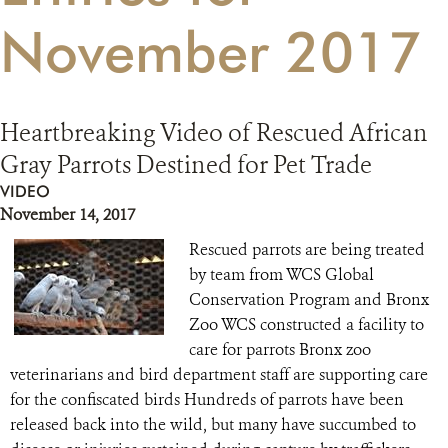
November 2017
RESOURCES
DONATE
Heartbreaking Video of Rescued African
Gray Parrots Destined for Pet Trade
VIDEO
November 14, 2017
Rescued parrots are being treated
by team from WCS Global
Conservation Program and Bronx
Zoo WCS constructed a facility to
care for parrots Bronx zoo
veterinarians and bird department staff are supporting care
for the confiscated birds Hundreds of parrots have been
released back into the wild, but many have succumbed to