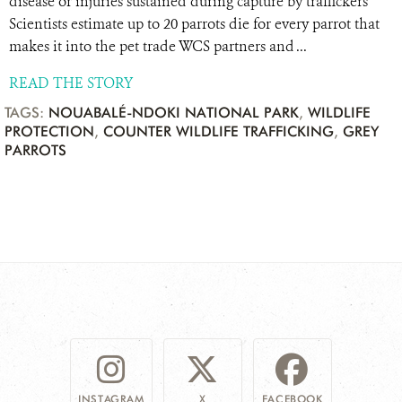
disease or injuries sustained during capture by traffickers
Scientists estimate up to 20 parrots die for every parrot that
makes it into the pet trade WCS partners and ...
READ THE STORY
TAGS:
NOUABALÉ-NDOKI NATIONAL PARK
,
WILDLIFE
PROTECTION
,
COUNTER WILDLIFE TRAFFICKING
,
GREY
PARROTS
INSTAGRAM
X
FACEBOOK