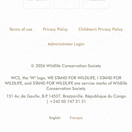
Terms of use
Privacy Policy
Children's Privacy Policy
Administrator Login
© 2026 Wildlife Conservation Society
WCS, the "W" logo, WE STAND FOR WILDLIFE, I STAND FOR
WILDLIFE, and STAND FOR WILDLIFE are service marks of Wildlife
Conservation Society.
Contact
Address:
151 Av. de Gaulle, B.P. 14537, Brazzaville, République du Congo
Information
| +242 05 747 21 21
English
Français