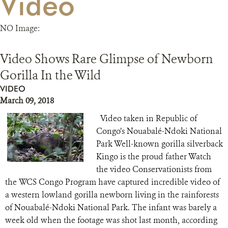
Video
RESOURCES
NO Image:
DONATE
Video Shows Rare Glimpse of Newborn
Gorilla In the Wild
VIDEO
March 09, 2018
Video taken in Republic of
Congo’s Nouabalé-Ndoki National
Park Well-known gorilla silverback
Kingo is the proud father Watch
the video Conservationists from
the WCS Congo Program have captured incredible video of
a western lowland gorilla newborn living in the rainforests
of Nouabalé-Ndoki National Park. The infant was barely a
week old when the footage was shot last month, according