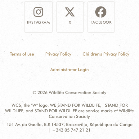
INSTAGRAM
X
FACEBOOK
Terms of use
Privacy Policy
Children's Privacy Policy
Administrator Login
© 2026 Wildlife Conservation Society
WCS, the "W" logo, WE STAND FOR WILDLIFE, I STAND FOR
WILDLIFE, and STAND FOR WILDLIFE are service marks of Wildlife
Conservation Society.
Contact
Address:
151 Av. de Gaulle, B.P. 14537, Brazzaville, République du Congo
Information
| +242 05 747 21 21