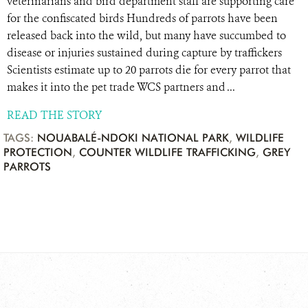
veterinarians and bird department staff are supporting care
for the confiscated birds Hundreds of parrots have been
released back into the wild, but many have succumbed to
disease or injuries sustained during capture by traffickers
Scientists estimate up to 20 parrots die for every parrot that
makes it into the pet trade WCS partners and ...
READ THE STORY
TAGS:
NOUABALÉ-NDOKI NATIONAL PARK
,
WILDLIFE
PROTECTION
,
COUNTER WILDLIFE TRAFFICKING
,
GREY
PARROTS