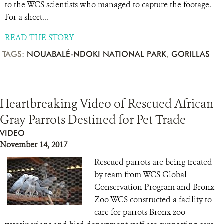
to the WCS scientists who managed to capture the footage.
For a short...
READ THE STORY
TAGS:
NOUABALÉ-NDOKI NATIONAL PARK
,
GORILLAS
Heartbreaking Video of Rescued African
Gray Parrots Destined for Pet Trade
VIDEO
November 14, 2017
Rescued parrots are being treated
by team from WCS Global
Conservation Program and Bronx
Zoo WCS constructed a facility to
care for parrots Bronx zoo