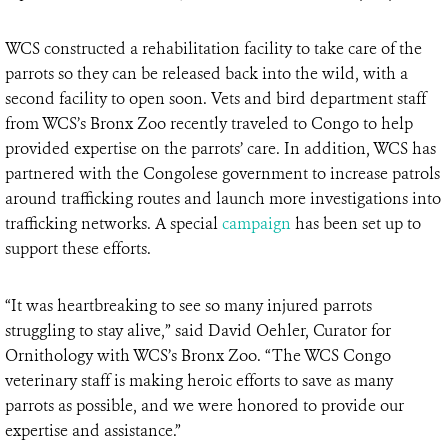
WCS constructed a rehabilitation facility to take care of the
parrots so they can be released back into the wild, with a
second facility to open soon. Vets and bird department staff
from WCS’s Bronx Zoo recently traveled to Congo to help
provided expertise on the parrots’ care. In addition, WCS has
partnered with the Congolese government to increase patrols
around trafficking routes and launch more investigations into
trafficking networks. A special
campaign
has been set up to
support these efforts.
“It was heartbreaking to see so many injured parrots
struggling to stay alive,” said David Oehler, Curator for
Ornithology with WCS’s Bronx Zoo. “The WCS Congo
veterinary staff is making heroic efforts to save as many
parrots as possible, and we were honored to provide our
expertise and assistance.”