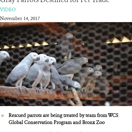
VIDEO
RESOURCES
November 14, 2017
DONATE
Rescued parrots are being treated by team from WCS
Global Conservation Program and Bronx Zoo