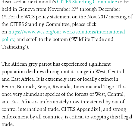
discussed at next month’s
CITES Standing Committee
to be
held in Geneva from November 27
through December
th
1
. For the WCS policy statement on the Nov. 2017 meeting of
st
the CITES Standing Committee, please click
on
https://www.wcs.org/our-work/solutions/international-
policy
, and scroll to the bottom (“Wildlife Trade and
Trafficking”).
The African grey parrot has experienced significant
population declines throughout its range in West, Central
and East Africa. It is extremely rare or locally extinct in
Benin, Burundi, Kenya, Rwanda, Tanzania and Togo. This
once very abundant species of the forests of West, Central,
and East Africa is unfortunately now threatened by out of
control international trade. CITES Appendix I, and strong
enforcement by all countries, is critical to stopping this illegal
trade.