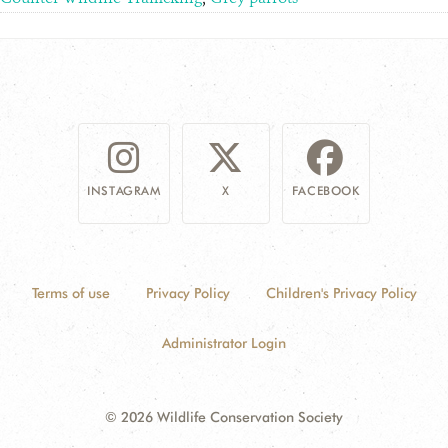
INSTAGRAM
X
FACEBOOK
Terms of use
Privacy Policy
Children's Privacy Policy
Administrator Login
© 2026 Wildlife Conservation Society