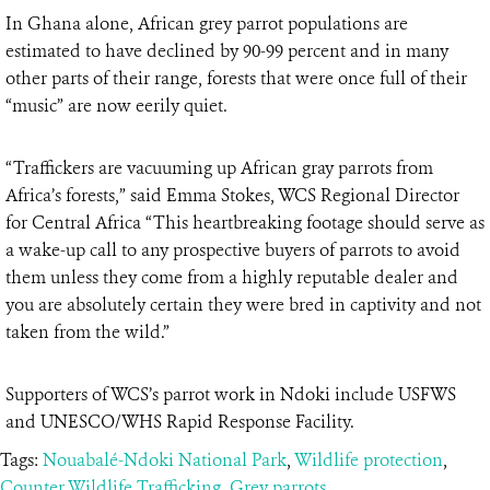
In Ghana alone, African grey parrot populations are
estimated to have declined by 90-99 percent and in many
other parts of their range, forests that were once full of their
“music” are now eerily quiet.
“Traffickers are vacuuming up African gray parrots from
Africa’s forests,” said Emma Stokes, WCS Regional Director
for Central Africa “This heartbreaking footage should serve as
a wake-up call to any prospective buyers of parrots to avoid
them unless they come from a highly reputable dealer and
you are absolutely certain they were bred in captivity and not
taken from the wild.”
Supporters of WCS’s parrot work in Ndoki include USFWS
and UNESCO/WHS Rapid Response Facility.
Tags:
Nouabalé-Ndoki National Park
,
Wildlife protection
,
Counter Wildlife Trafficking
,
Grey parrots