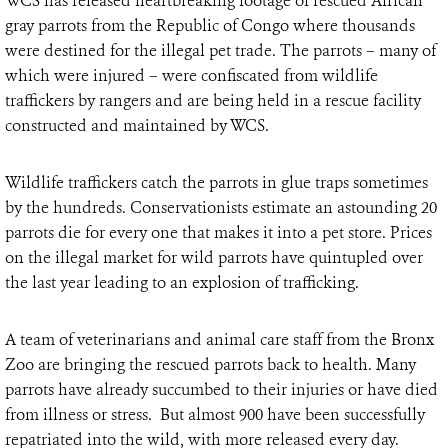
WCS has released heartbreaking footage of rescued African
gray parrots from the Republic of Congo where thousands
were destined for the illegal pet trade. The parrots – many of
which were injured – were confiscated from wildlife
traffickers by rangers and are being held in a rescue facility
constructed and maintained by WCS.
Wildlife traffickers catch the parrots in glue traps sometimes
by the hundreds. Conservationists estimate an astounding 20
parrots die for every one that makes it into a pet store. Prices
on the illegal market for wild parrots have quintupled over
the last year leading to an explosion of trafficking.
A team of veterinarians and animal care staff from the Bronx
Zoo are bringing the rescued parrots back to health. Many
parrots have already succumbed to their injuries or have died
from illness or stress. But almost 900 have been successfully
repatriated into the wild, with more released every day.