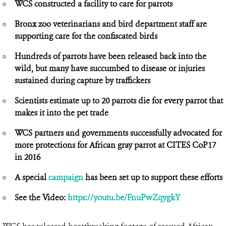
WCS constructed a facility to care for parrots
Bronx zoo veterinarians and bird department staff are
supporting care for the confiscated birds
Hundreds of parrots have been released back into the
wild, but many have succumbed to disease or injuries
sustained during capture by traffickers
Scientists estimate up to 20 parrots die for every parrot that
makes it into the pet trade
WCS partners and governments successfully advocated for
more protections for African gray parrot at CITES CoP17
in 2016
A special
campaign
has been set up to support these efforts
See the Video:
https://youtu.be/FnuPwZqygkY