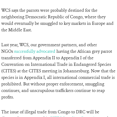
WCS says the parrots were probably destined for the
neighboring Democratic Republic of Congo, where they
would eventually be smuggled to key markets in Europe and
the Middle East.
Last year, WCS, our government partners, and other
NGOs
successfully advocated
having the African grey parrot
transferred from Appendix II to Appendix I of the
Convention on International Trade in Endangered Species
(CITES) at the CITES meeting in Johannesburg. Now that the
species is in Appendix I, all international commercial trade is
prohibited. But without proper enforcement, smuggling
continues, and unscrupulous traffickers continue to reap
profits.
The issue of illegal trade from Congo to DRC will be