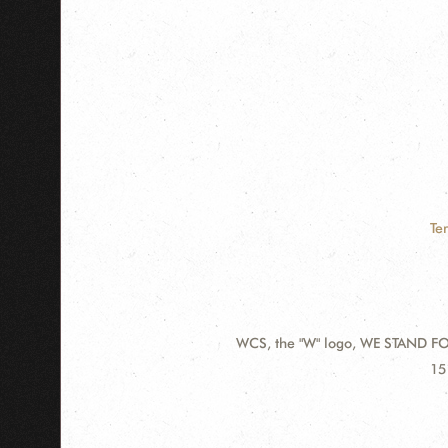
Te
WCS, the "W" logo, WE STAND FOR
Contact
Ad
15
Information