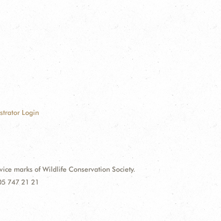
strator Login
e marks of Wildlife Conservation Society.
 05 747 21 21