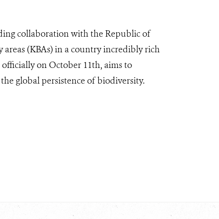
ding collaboration with the Republic of
 areas (KBAs) in a country incredibly rich
officially on October 11th, aims to
 the global persistence of biodiversity.