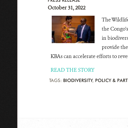
PRESS RELEASE
October 31, 2022
The Wildlif
the Congo's
in biodiver
provide the 
KBAs can accelerate efforts to rever
READ THE STORY
TAGS:
BIODIVERSITY
,
POLICY & PAR