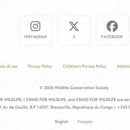
INSTAGRAM
X
FACEBOOK
rms of use
Privacy Policy
Children's Privacy Policy
Admini
© 2026 Wildlife Conservation Society
 WILDLIFE, I STAND FOR WILDLIFE, and STAND FOR WILDLIFE are servic
dress:
1 Av. de Gaulle, B.P. 14537, Brazzaville, République du Congo | +242
English
Français