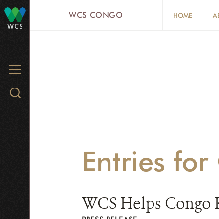
Skip
WCS CONGO
HOME
A
to
WCS
main
content
MENU
Search
WCS.org
Entries fo
WCS Helps Congo Key