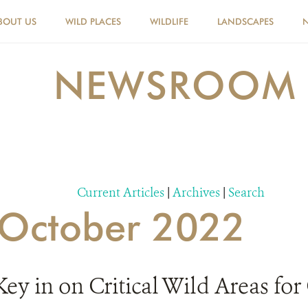
BOUT US
WILD PLACES
WILDLIFE
LANDSCAPES
NEWSROOM
Current Articles
|
Archives
|
Search
r October 2022
 in on Critical Wild Areas for