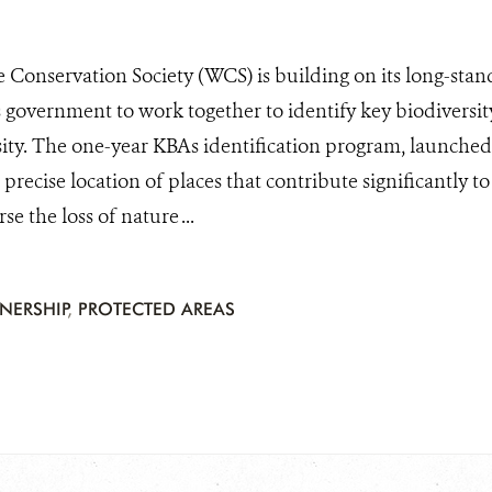
e Conservation Society (WCS) is building on its long-stan
 government to work together to identify key biodiversity
sity. The one-year KBAs identification program, launched 
precise location of places that contribute significantly to
se the loss of nature ...
TNERSHIP
,
PROTECTED AREAS