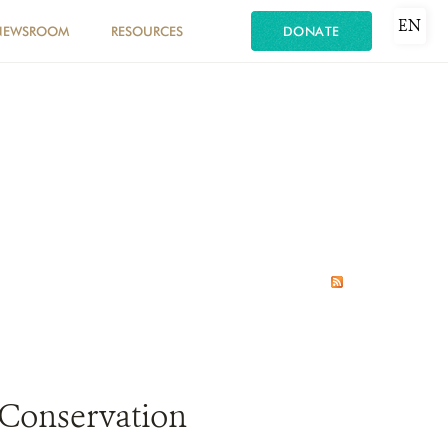
EN
NEWSROOM
RESOURCES
DONATE
 Conservation