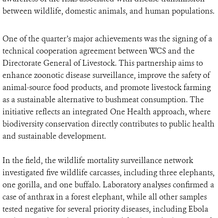
between wildlife, domestic animals, and human populations.
One of the quarter’s major achievements was the signing of a
technical cooperation agreement between WCS and the
Directorate General of Livestock. This partnership aims to
enhance zoonotic disease surveillance, improve the safety of
animal-source food products, and promote livestock farming
as a sustainable alternative to bushmeat consumption. The
initiative reflects an integrated One Health approach, where
biodiversity conservation directly contributes to public health
and sustainable development.
In the field, the wildlife mortality surveillance network
investigated five wildlife carcasses, including three elephants,
one gorilla, and one buffalo. Laboratory analyses confirmed a
case of anthrax in a forest elephant, while all other samples
tested negative for several priority diseases, including Ebola