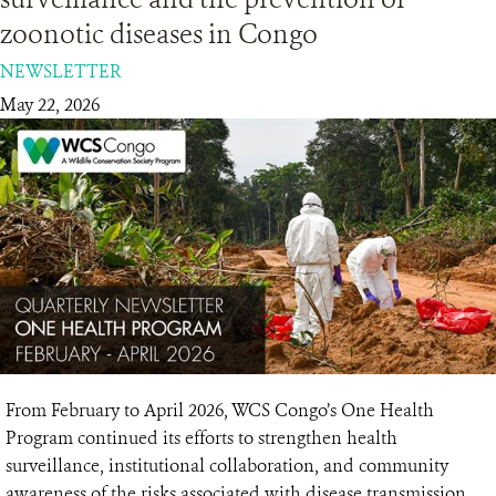
zoonotic diseases in Congo
RESOURCES
NEWSLETTER
May 22, 2026
DONATE
From February to April 2026, WCS Congo’s One Health
Program continued its efforts to strengthen health
surveillance, institutional collaboration, and community
awareness of the risks associated with disease transmission