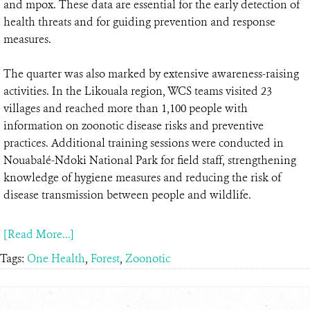
and mpox. These data are essential for the early detection of
health threats and for guiding prevention and response
measures.
The quarter was also marked by extensive awareness-raising
activities. In the Likouala region, WCS teams visited 23
villages and reached more than 1,100 people with
information on zoonotic disease risks and preventive
practices. Additional training sessions were conducted in
Nouabalé-Ndoki National Park for field staff, strengthening
knowledge of hygiene measures and reducing the risk of
disease transmission between people and wildlife.
[Read More...]
Tags:
One Health
,
Forest
,
Zoonotic