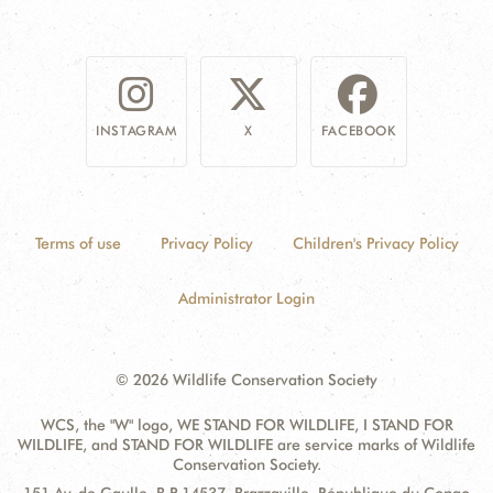
INSTAGRAM
X
FACEBOOK
Terms of use
Privacy Policy
Children's Privacy Policy
Administrator Login
© 2026 Wildlife Conservation Society
WCS, the "W" logo, WE STAND FOR WILDLIFE, I STAND FOR
WILDLIFE, and STAND FOR WILDLIFE are service marks of Wildlife
Conservation Society.
Contact
Address: